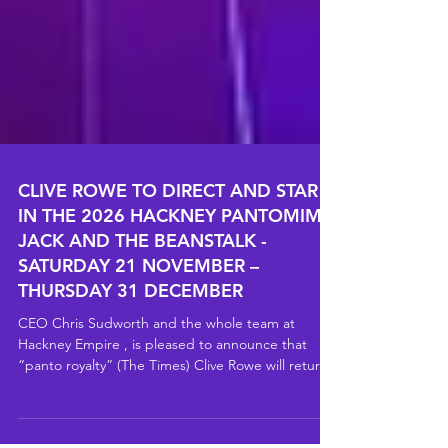
CLIVE ROWE TO DIRECT AND STAR
IN THE 2026 HACKNEY PANTOMIME
JACK AND THE BEANSTALK -
SATURDAY 21 NOVEMBER –
THURSDAY 31 DECEMBER
CEO Chris Sudworth and the whole team at
Hackney Empire , is pleased to announce that
“panto royalty” (The Times) Clive Rowe will return
to the Hackney Empire stage for Jack and the