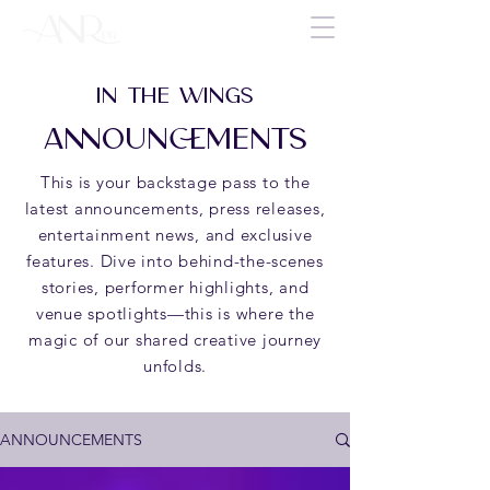
IN THE WINGS
ANNOUNCEMENTS
This is your backstage pass to the
latest announcements, press releases,
entertainment news, and exclusive
features. Dive into behind-the-scenes
stories, performer highlights, and
venue spotlights—this is where the
magic of our shared creative journey
unfolds.
ANNOUNCEMENTS