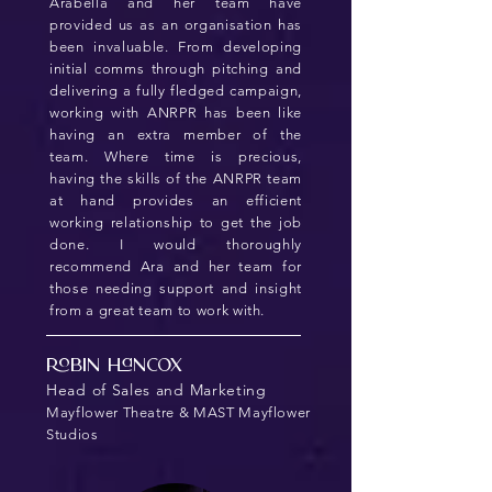
Arabella and her team have
provided us as an organisation has
been invaluable. From developing
initial comms through pitching and
delivering a fully fledged campaign,
working with ANRPR has been like
having an extra member of the
team. Where time is precious,
having the skills of the ANRPR team
at hand provides an efficient
working relationship to get the job
done. I would thoroughly
recommend Ara and her team for
those needing support and insight
from a great team to work with.
Robin Hancox
Head of Sales and Marketing
Mayflower Theatre & MAST Mayflower
Studios