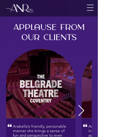
Applause from
Our CLIENTS