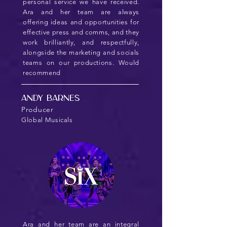
personal service we have received.
Ara and her team are always
offering ideas and opportunities for
effective press and comms, and they
work brilliantly, and respectfully,
alongside the marketing and socials
teams on our productions. Would
recommend
Andy Barnes
Producer
Global Musicals
Ara and her team are an integral