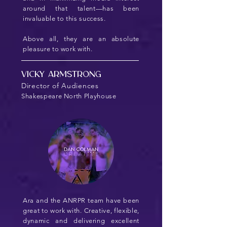
around that talent—has been
invaluable to this success.
Above all, they are an absolute
pleasure to work with.
Vicky Armstrong
Director of Audiences
Shakespeare North Playhouse
Ara and the ANRPR team have been
great to work with. Creative, flexible,
dynamic and delivering excellent