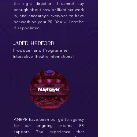
the right direction. I cannot say
enough about how brilliant her work
is, and encourage everyone to have
her work on your PR. You will not be
disappointed.
Jared Harford
Producer and Programmer
Interactive Theatre International
ANRPR have been our go-to agency
for our ongoing external PR
support. The experience that