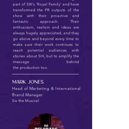
part of SIX’s ‘Royal Family’ and have
transformed the PR outputs of the
show with their proactive and
fantastic approach. Their
enthusiasm, realism and ideas are
always hugely appreciated, and they
go above and beyond every time to
make sure their work continues to
reach potential audiences with
stories about SIX, but to amplify the
message behind
the production too.
Mark Jones
Head of Marketing & International
Brand Manager
Six the Musical