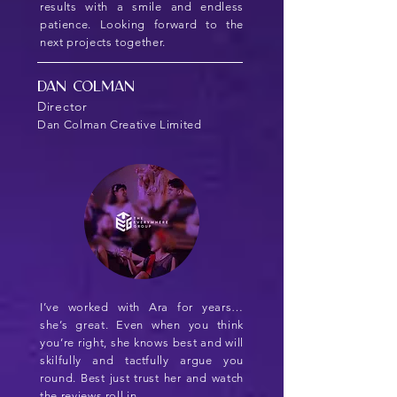
results with a smile and endless
patience. Looking forward to the
next projects together.
Dan Colman
Director
Dan Colman Creative Limited
I’ve worked with Ara for years…
she’s great. Even when you think
you’re right, she knows best and will
skilfully and tactfully argue you
round. Best just trust her and watch
the reviews roll in…