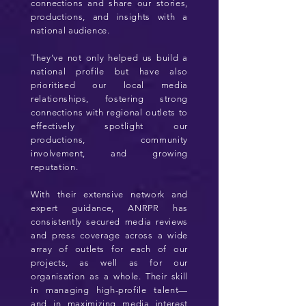
connections and share our stories,
productions, and insights with a
national audience.
They’ve not only helped us build a
national profile but have also
prioritised our local media
relationships, fostering strong
connections with regional outlets to
effectively spotlight our
productions, community
involvement, and growing
reputation.
With their extensive network and
expert guidance, ANRPR has
consistently secured media reviews
and press coverage across a wide
array of outlets for each of our
projects, as well as for our
organisation as a whole. Their skill
in managing high-profile talent—
and in maximizing media interest