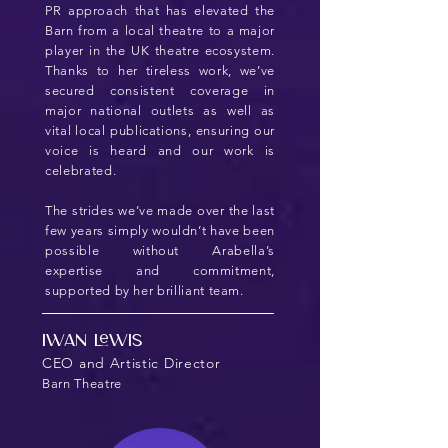
PR approach that has elevated the
Barn from a local theatre to a major
player in the UK theatre ecosystem.
Thanks to her tireless work, we’ve
secured consistent coverage in
major national outlets as well as
vital local publications, ensuring our
voice is heard and our work is
celebrated.
The strides we’ve made over the last
few years simply wouldn’t have been
possible without Arabella’s
expertise and commitment,
supported by her brilliant team.
Iwan Lewis
CEO and Artistic Director
Barn Theatre