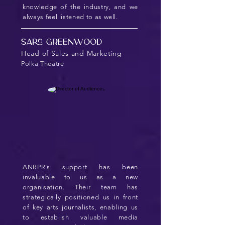
knowledge of the industry, and we
always feel listened to as well.
Sara Greenwood
Head of Sales and Marketing
Polka Theatre
ANRPR’s support has been
invaluable to us as a new
organisation. Their team has
strategically positioned us in front
of key arts journalists, enabling us
to establish valuable media