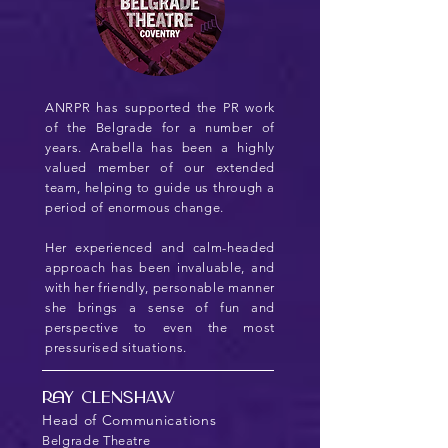
ANRPR has supported the PR work
of the Belgrade for a number of
years. Arabella has been a highly
valued member of our extended
team, helping to guide us through a
period of enormous change.
Her experienced and calm-headed
approach has been invaluable, and
with her friendly, personable manner
she brings a sense of fun and
perspective to even the most
pressurised situations.
Ray Clenshaw
Head of Communications
Belgrade Theatre