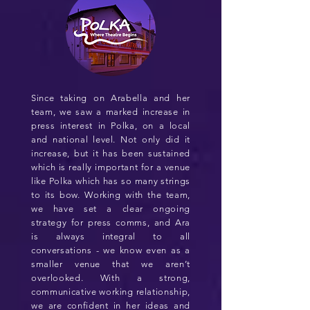
Since taking on Arabella and her
team, we saw a marked increase in
press interest in Polka, on a local
and national level. Not only did it
increase, but it has been sustained
which is really important for a venue
like Polka which has so many strings
to its bow. Working with the team,
we have set a clear ongoing
strategy for press comms, and Ara
is always integral to all
conversations - we know even as a
smaller venue that we aren’t
overlooked. With a strong,
communicative working relationship,
we are confident in her ideas and