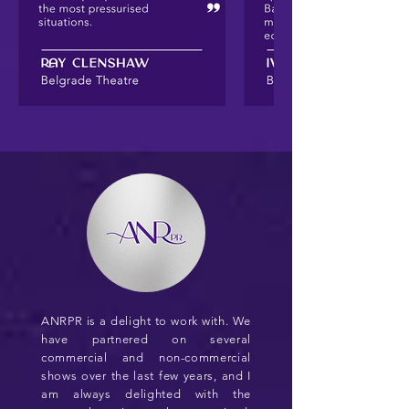
ANRPR is a delight to work with. We
have partnered on several
commercial and non-commercial
shows over the last few years, and I
am always delighted with the