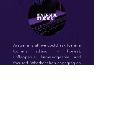
Arabella is all we could ask for in a
Comms advisor – honest,
unflappable, knowledgeable and
focused. Whether she’s engaging on
the nuance of high-level messaging
strategy, or on the detail of
delivering a comprehensive PR plan,
her advice is always on point. She is
deeply passionate about the
industry and holds herself to a high
standard…which shows in the
quality work she and her team
deliver, time and time again
Tony Lankester