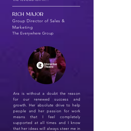
Rich Major
Group Director of Sales &
Marketing
The Everywhere Group
Ara is without a doubt the reason
for our renewed success and
growth. Her absolute drive to help
people and her passion for work
means that I feel completely
supported at all times and I know
that her ideas will always steer me in