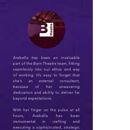
Arabella has been an invaluable
part of the Barn Theatre team, fitting
seamlessly into our ethos and way
of working. It’s easy to forget that
she’s an external consultant,
because of her unwavering
dedication and ability to deliver far
beyond expectations.
With her finger on the pulse at all
hours, Arabella has been
instrumental in crafting and
executing a sophisticated, strategic