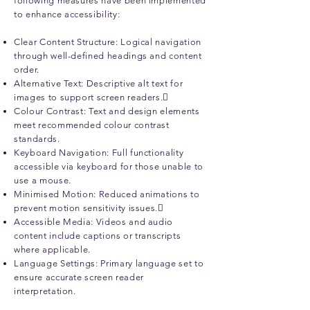
following measures have been implemented
to enhance accessibility:
Clear Content Structure: Logical navigation
through well-defined headings and content
order.
Alternative Text: Descriptive alt text for
images to support screen readers.
Colour Contrast: Text and design elements
meet recommended colour contrast
standards.
Keyboard Navigation: Full functionality
accessible via keyboard for those unable to
use a mouse.
Minimised Motion: Reduced animations to
prevent motion sensitivity issues.
Accessible Media: Videos and audio
content include captions or transcripts
where applicable.
Language Settings: Primary language set to
ensure accurate screen reader
interpretation.