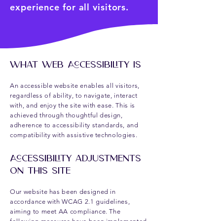
experience for all visitors.
​​What Web Accessibility Is
An accessible website enables all visitors,
regardless of ability, to navigate, interact
with, and enjoy the site with ease. This is
achieved through thoughtful design,
adherence to accessibility standards, and
compatibility with assistive technologies.
Accessibility Adjustments
on This Site
Our website has been designed in
accordance with WCAG 2.1 guidelines,
aiming to meet AA compliance. The