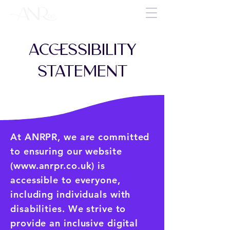
ACCESSIBILITY
STATEMENT
At ANRPR, we are committed
to ensuring our website
(
www.anrpr.co.uk
) is
accessible to everyone,
including individuals with
disabilities. We strive to
provide an inclusive digital