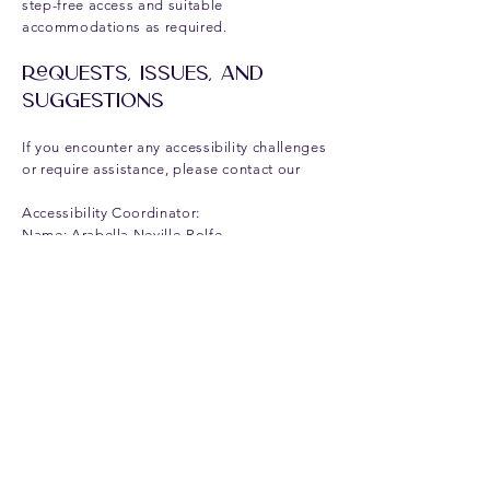
step-free access and suitable
accommodations as required.
Requests, Issues, and
Suggestions
If you encounter any accessibility challenges
or require assistance, please contact our
Accessibility Coordinator:
Name: Arabella Neville-Rolfe
Telephone: 07815025364
Email:
arabella@anrpr.co.uk
We value your feedback and are dedicated
to improving accessibility for all visitors.
This policy was updated on
15-DEC-2024