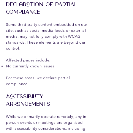
Declaration of Partial
Compliance
Some third-party content embedded on our
site, such as social media feeds or external
media, may not fully comply with WCAG
standards. These elements are beyond our
control.
Affected pages include:
No currently known issues
For these areas, we declare partial
compliance.
Accessibility
Arrangements
While we primarily operate remotely, any in-
person events or meetings are organised
with accessibility considerations, including