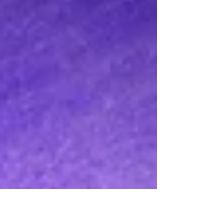
August 2026.