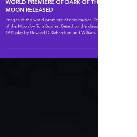
PRODUCTION IMAGES FOR THE
WORLD PREMIERE OF DARK OF THE
MOON RELEASED
Images of the world premiere of new musical Dark
of the Moon by Tom Bowles. Based on the classic
1941 play by Howard D Richardson and William
Berney, Dark of the Moon is playing at Charing
Cross Theatre until 8 August 2026.