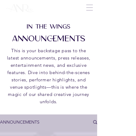
IN THE WINGS
ANNOUNCEMENTS
This is your backstage pass to the
latest announcements, press releases,
entertainment news, and exclusive
features. Dive into behind-the-scenes
stories, performer highlights, and
venue spotlights—this is where the
magic of our shared creative journey
unfolds.
ANNOUNCEMENTS