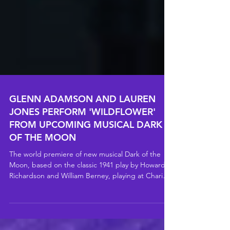
GLENN ADAMSON AND LAUREN
JONES PERFORM 'WILDFLOWER'
FROM UPCOMING MUSICAL DARK
OF THE MOON
The world premiere of new musical Dark of the
Moon, based on the classic 1941 play by Howard D
Richardson and William Berney, playing at Charing
Cross Theatre from Monday 18 May to Saturday 8