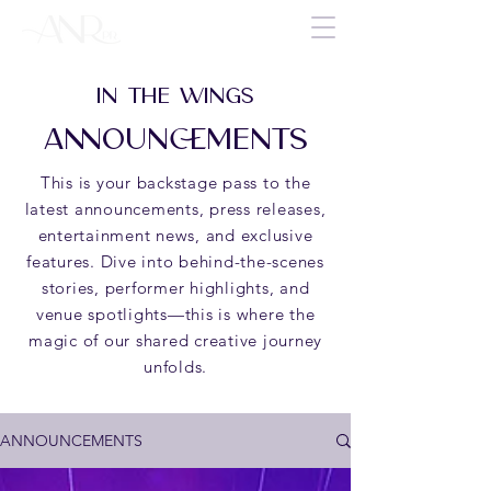
IN THE WINGS
ANNOUNCEMENTS
This is your backstage pass to the
latest announcements, press releases,
entertainment news, and exclusive
features. Dive into behind-the-scenes
stories, performer highlights, and
venue spotlights—this is where the
magic of our shared creative journey
unfolds.
ANNOUNCEMENTS