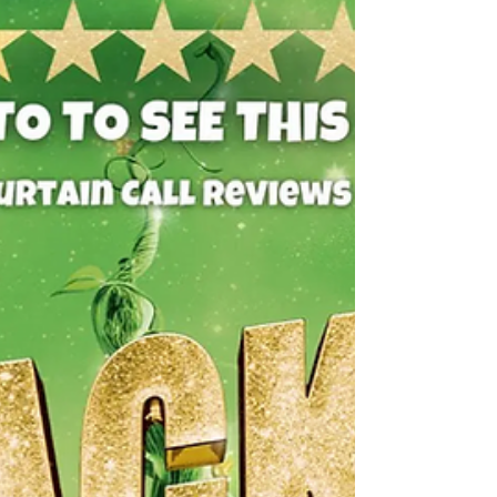
climbs up th