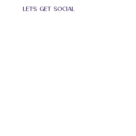
performances, and celebrity guest stars.
LET'S GET SOCIAL
BE PART OF THE
STORY
Follow us on Instagram
@anr.pr