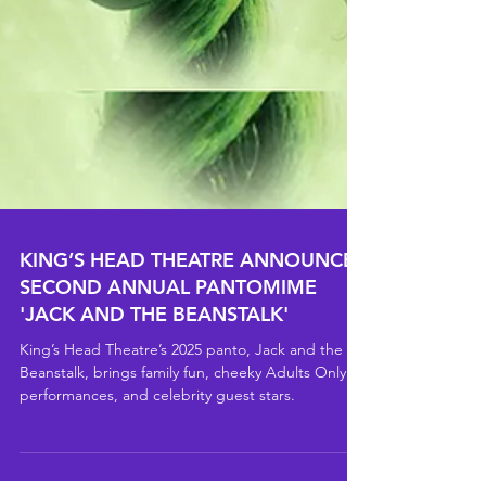
KING’S HEAD THEATRE ANNOUNCES
SECOND ANNUAL PANTOMIME
'JACK AND THE BEANSTALK'
King’s Head Theatre’s 2025 panto, Jack and the
Beanstalk, brings family fun, cheeky Adults Only