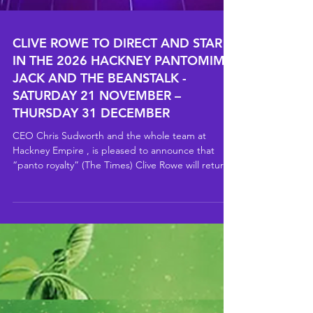
CLIVE ROWE TO DIRECT AND STAR
IN THE 2026 HACKNEY PANTOMIME
JACK AND THE BEANSTALK -
SATURDAY 21 NOVEMBER –
THURSDAY 31 DECEMBER
CEO Chris Sudworth and the whole team at
Hackney Empire , is pleased to announce that
“panto royalty” (The Times) Clive Rowe will return
to the Hackney Empire stage for Jack and the
Beanstalk in 2026, with performances from
Saturday 21 November – Thursday 31 December
2026. Join happy-go-lucky Jack on an epic
adventure after he sells his family’s beloved cow for
a handful of magic beans, setting off a chain of
events that leads high into the clouds. As Jack