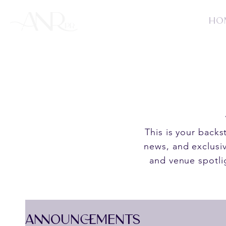
HO
This is your back
news, and exclusiv
and venue spotli
ANNOUNCEMENTS