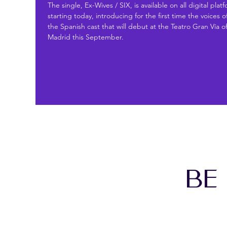
The single, Ex-Wives / SIX, is available on all digital plat
starting today, introducing for the first time the voices o
the Spanish cast that will debut at the Teatro Gran Vía o
Madrid this September.
BE