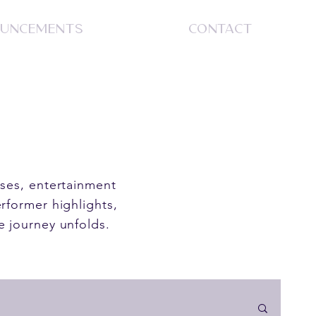
UNCEMENTS
CONTACT
S
ases, entertainment
rformer highlights,
e journey unfolds.