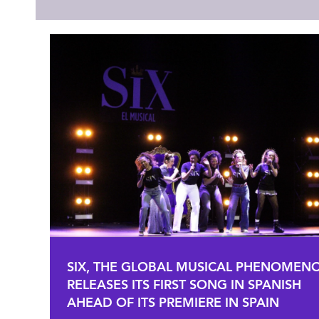
SIX, THE GLOBAL MUSICAL PHENOMEN
RELEASES ITS FIRST SONG IN SPANISH
AHEAD OF ITS PREMIERE IN SPAIN