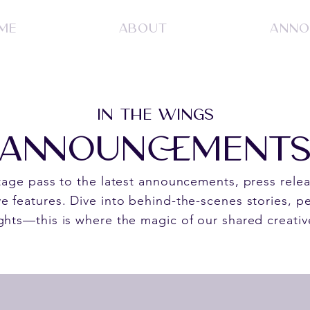
ME
ABOUT
ANNO
IN THE WINGS
ANNOUNCEMENT
stage pass to the latest announcements, press rele
e features. Dive into behind-the-scenes stories, pe
ghts—this is where the magic of our shared creativ