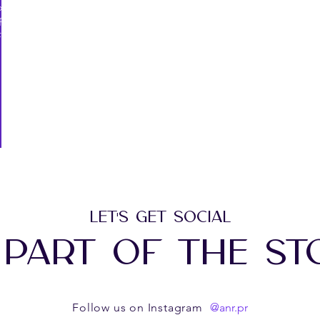
forms
f
f
LET'S GET SOCIAL
 PART OF THE ST
@anr.pr
Follow us on Instagram