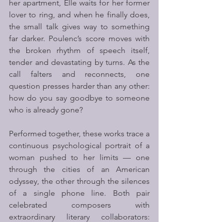
her apartment, Elle waits for her former 
lover to ring, and when he finally does, 
the small talk gives way to something 
far darker. Poulenc’s score moves with 
the broken rhythm of speech itself, 
tender and devastating by turns. As the 
call falters and reconnects, one 
question presses harder than any other: 
how do you say goodbye to someone 
who is already gone?
Performed together, these works trace a 
continuous psychological portrait of a 
woman pushed to her limits — one 
through the cities of an American 
odyssey, the other through the silences 
of a single phone line. Both pair 
celebrated composers with 
extraordinary literary collaborators: 