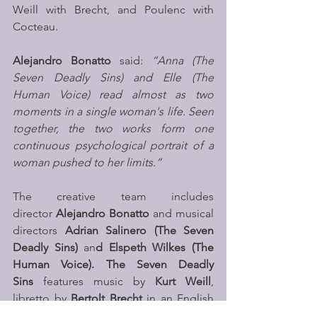
Weill with Brecht, and Poulenc with 
Cocteau.
Alejandro Bonatto 
said: 
“Anna (The 
Seven Deadly Sins) and Elle (The 
Human Voice) read almost as two 
moments in a single woman's life. Seen 
together, the two works form one 
continuous psychological portrait of a 
woman pushed to her limits.”
The creative team includes 
director 
Alejandro Bonatto
 and musical 
directors 
Adrian Salinero (The Seven 
Deadly Sins) 
an
d Elspeth Wilkes (The 
Human Voice). The Seven Deadly 
Sins
 features music by 
Kurt Weill
, 
libretto by 
Bertolt Brecht
 in an English 
translation by 
W.H. Auden
 and 
Chester 