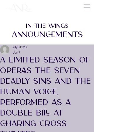
IN THE WINGS
ANNOUNCEMENTS
ely01123
Jul 7
A LIMITED SEASON OF
OPERAS THE SEVEN
DEADLY SINS AND THE
HUMAN VOICE,
PERFORMED AS A
DOUBLE BILL AT
CHARING CROSS