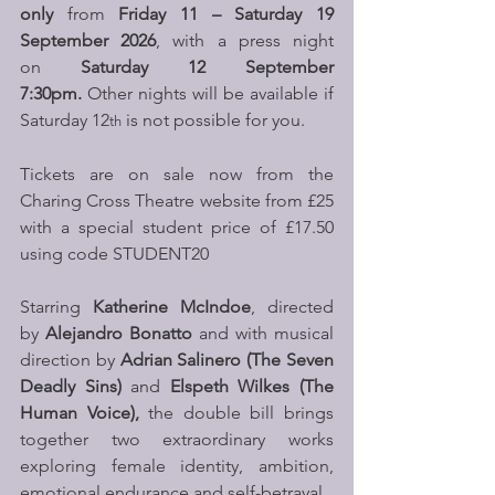
only
 from 
Friday 11 – Saturday 19 
September 2026
, with a press night 
on 
Saturday 12 September 
7:30pm.
 Other nights will be available if 
Saturday 12
 is not possible for you.
th
Tickets are on sale now from the 
Charing Cross Theatre website from £25 
with a special student price of £17.50 
using code STUDENT20
Starring 
Katherine McIndoe
, directed 
by 
Alejandro Bonatto
 and with musical 
direction by 
Adrian Salinero (The Seven 
Deadly Sins) 
and 
Elspeth Wilkes (The 
Human Voice),
 the double bill brings 
together two extraordinary works 
exploring female identity, ambition, 
emotional endurance and self-betrayal.