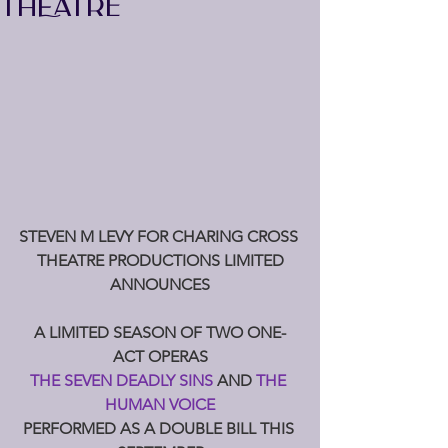
THEATRE
STEVEN M LEVY FOR CHARING CROSS 
THEATRE PRODUCTIONS LIMITED
ANNOUNCES
A LIMITED SEASON OF TWO ONE-
ACT OPERAS
THE SEVEN DEADLY SINS 
AND 
THE 
HUMAN VOICE
PERFORMED AS A DOUBLE BILL THIS 