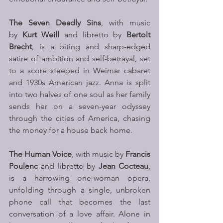
The Seven Deadly Sins
, with music 
by 
Kurt Weill
 and libretto by 
Bertolt 
Brecht
, is a biting and sharp-edged 
satire of ambition and self-betrayal, set 
to a score steeped in Weimar cabaret 
and 1930s American jazz. Anna is split 
into two halves of one soul as her family 
sends her on a seven-year odyssey 
through the cities of America, chasing 
the money for a house back home.
The Human Voice
, with music by 
Francis 
Poulenc
 and libretto by 
Jean Cocteau
, 
is a harrowing one-woman opera, 
unfolding through a single, unbroken 
phone call that becomes the last 
conversation of a love affair. Alone in 