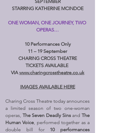
SEPTEMBER
STARRING KATHERINE MCINDOE
ONE WOMAN, ONE JOURNEY, TWO 
OPERAS…
10 Performances Only
11 – 19 September
CHARING CROSS THEATRE
TICKETS AVAILABLE 
VIA 
www.charingcrosstheatre.co.uk
IMAGES AVAILABLE HERE
Charing Cross Theatre today announces 
a limited season of two one-woman 
operas, 
The Seven Deadly Sins
 and 
The 
Human Voice
, performed together as a 
double bill for 
10 performances 