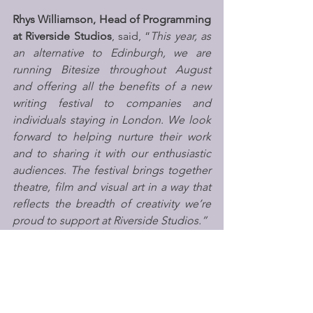
Rhys Williamson, Head of Programming 
at Riverside Studios
, said, “
This year, as 
an alternative to Edinburgh, we are 
running Bitesize throughout August 
and offering all the benefits of a new 
writing festival to companies and 
individuals staying in London. We look 
forward to helping nurture their work 
and to sharing it with our enthusiastic 
audiences
. 
The festival brings together 
theatre, film and visual art in a way that 
reflects the breadth of creativity we’re 
proud to support at Riverside Studios.”
Successful applicants will be notified 
at 
the end of April,
 with shows going on 
sale at the 
end of May
. The festival will 
open with a launch party on 
Friday 31 