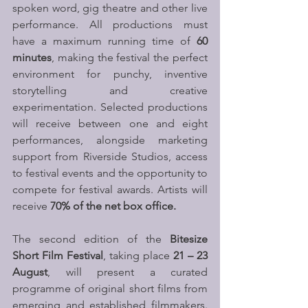
spoken word, gig theatre and other live 
performance. All productions must 
have a maximum running time of 
60 
minutes
, making the festival the perfect 
environment for punchy, inventive 
storytelling and creative 
experimentation. Selected productions 
will receive between one and eight 
performances, alongside marketing 
support from Riverside Studios, access 
to festival events and the opportunity to 
compete for festival awards. Artists will 
receive 
70% of the net box office. 
The second edition of the 
Bitesize 
Short Film Festival
, taking place 
21 – 23 
August
, will present a curated 
programme of original short films from 
emerging and established filmmakers. 