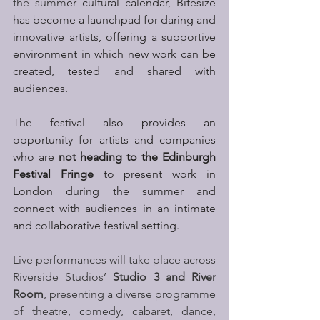
the summ
er cultural calendar, Bitesize 
has become a launchpad for daring and 
innovative artists, offering a supportive 
environment in which new work can be 
created, tested and shared with 
audiences. 
The festival also provides an 
opportunity for artists and companies 
who are 
not heading to the Edinburgh 
Festival Fringe
 to present work in 
London during the summer and 
connect with audiences in an intimate 
and collaborative festival setting.
Live performances will take place across 
Riverside Studios’ 
Studio 3 and River 
Room
, presenting a diverse programme 
of theatre, comedy, cabaret, dance, 