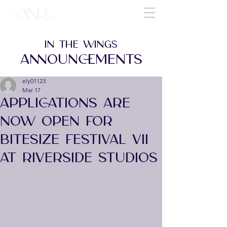
IN THE WINGS
ANNOUNCEMENTS
ely01123
Mar 17
APPLICATIONS ARE
NOW OPEN FOR
BITESIZE FESTIVAL VII
AT RIVERSIDE STUDIOS