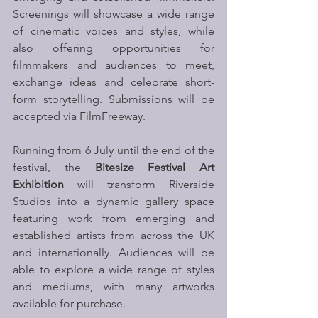
Screenings will showcase a wide range 
of cinematic voices and styles, while 
also offering opportunities for 
filmmakers and audiences to meet, 
exchange ideas and celebrate short-
form storytelling. Submissions will be 
accepted via FilmFreeway. 
Running from 6 July until the end of the 
festival, the 
Bitesize Festival Art 
Exhibition
 will transform Riverside 
Studios into a dynamic gallery space 
featuring work from emerging and 
established artists from across the UK 
and internationally. Audiences will be 
able to explore a wide range of styles 
and mediums, with many artworks 
available for purchase.