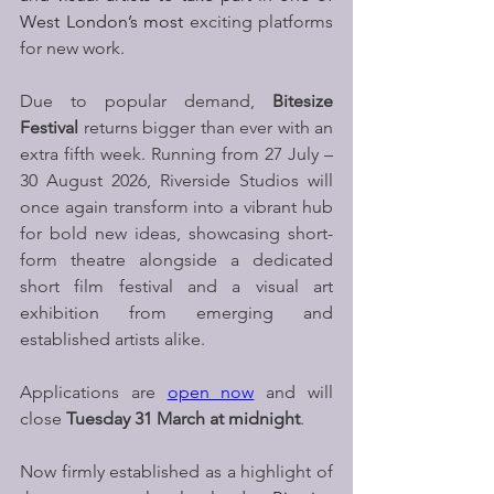
West London’s most 
exciting platforms 
for new work.
Due to popular demand,
 Bitesize 
Festival 
returns bigger than ever with an 
extra fifth week. Running from 27 July – 
30 August 2026, Riverside Studios will 
once again transform into a vibrant hub 
for bold new ideas, showcasing short-
form theatre alongside a dedicated 
short film festival and a visual art 
exhibition from emerging and 
established artists alike.
Applications are 
open now
 and will 
close 
Tuesday 31 March at midnight
. 
Now firmly established as a highlight of 