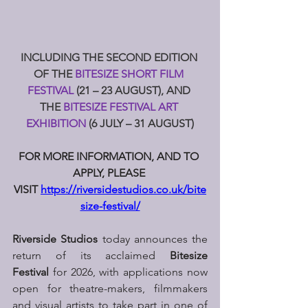
INCLUDING THE SECOND EDITION 
OF THE 
BITESIZE SHORT FILM 
FESTIVAL 
(21 – 23 AUGUST), AND 
THE 
BITESIZE FESTIVAL ART 
EXHIBITION 
(6 JULY – 31 AUGUST)
FOR MORE INFORMATION, AND TO 
APPLY, PLEASE 
VISIT 
https://riversidestudios.co.uk/bite
size-festival/
Riverside Studios
 today announces the 
return of its acclaimed 
Bitesize 
Festival
 for 2026, with applications now 
open for theatre-makers, filmmakers 
and visual artists to take part in one of 