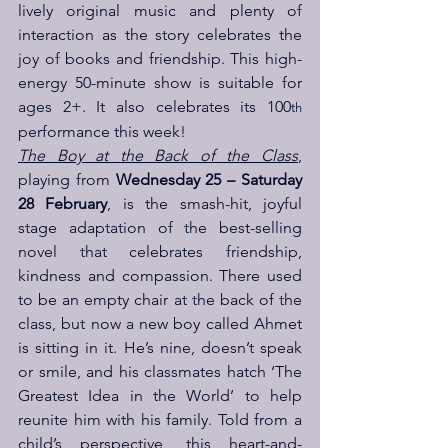
lively original music and plenty of 
interaction as the story celebrates the 
joy of books and friendship. This high-
energy 50-minute show is suitable for 
ages 2+. It also celebrates its 100
th
performance this week!
The Boy at the Back of the Class
, 
playing from 
Wednesday 25 – Saturday 
28 February
, is the smash-hit, joyful 
stage adaptation of the best-selling 
novel that celebrates friendship, 
kindness and compassion. There used 
to be an empty chair at the back of the 
class, but now a new boy called Ahmet 
is sitting in it. He’s nine, doesn’t speak 
or smile, and his classmates hatch ‘The 
Greatest Idea in the World’ to help 
reunite him with his family. Told from a 
child’s perspective, this heart-and-