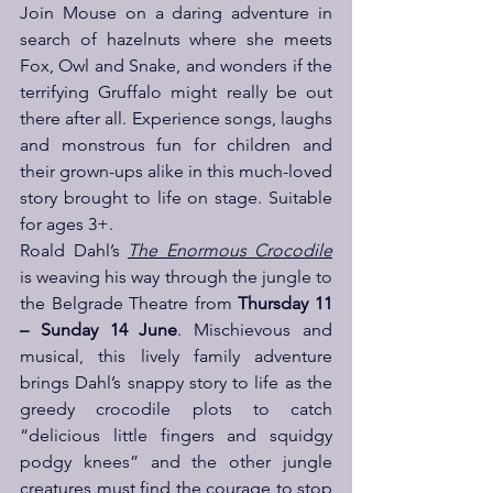
Join Mouse on a daring adventure in 
search of hazelnuts where she meets 
Fox, Owl and Snake, and wonders if the 
terrifying Gruffalo might really be out 
there after all. Experience songs, laughs 
and monstrous fun for children and 
their grown-ups alike in this much-loved 
story brought to life on stage. Suitable 
for ages 3+.
Roald Dahl’s 
The Enormous Crocodile
is weaving his way through the jungle to 
the Belgrade Theatre from 
Thursday 11 
– Sunday 14 June
. Mischievous and 
musical, this lively family adventure 
brings Dahl’s snappy story to life as the 
greedy crocodile plots to catch 
“delicious little fingers and squidgy 
podgy knees” and the other jungle 
creatures must find the courage to stop 