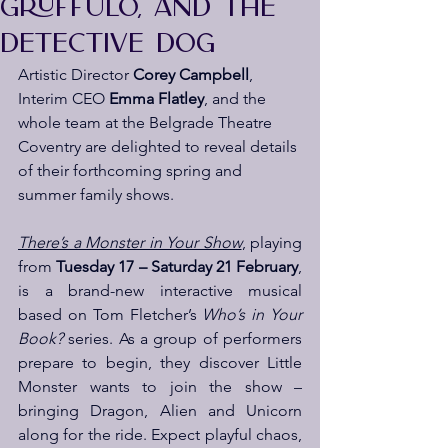
GRUFFULO, AND THE
DETECTIVE DOG
Artistic Director 
Corey Campbell
, 
Interim CEO 
Emma Flatley
, and the 
whole team at the Belgrade Theatre 
Coventry are delighted to reveal details 
of their forthcoming spring and 
summer family shows.
There’s a Monster in Your Show
, playing 
from 
Tuesday 17 – Saturday 21 February
, 
is a brand-new interactive musical 
based on Tom Fletcher’s 
Who’s in Your 
Book?
 series. As a group of performers 
prepare to begin, they discover Little 
Monster wants to join the show – 
bringing Dragon, Alien and Unicorn 
along for the ride. Expect playful chaos, 