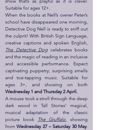
show that’s as playful as it is clever. 
Suitable for ages 12+.
When the books at Nell’s owner Peter’s 
school have disappeared one morning, 
Detective Dog Nell is ready to sniff out 
the culprit! With British Sign Language, 
creative captions and spoken English, 
The Detective Dog
 celebrates books 
and the magic of reading in an inclusive 
and accessible performance. Expect 
captivating puppetry; surprising smells 
and toe-tapping music. Suitable for 
ages 3+, and showing on both 
Wednesday 1 and Thursday 2 April.
A mouse took a stroll through the deep 
dark wood in Tall Stories’ magical, 
musical adaptation of the classic 
picture book 
The Gruffalo
, showing 
from 
Wednesday 27 – Saturday 30 May
. 