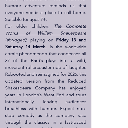
humour adventure reminds us that 
everyone needs a place to call home. 
Suitable for ages 7+.
For older children, 
The Complete 
Works of William Shakespeare 
(abridged)
, playing on 
Friday 13 and 
Saturday 14 March
, is the worldwide 
comic phenomenon that condenses all 
37 of the Bard’s plays into a wild, 
irreverent rollercoaster ride of laughter. 
Rebooted and reimagined for 2026, this 
updated version from the Reduced 
Shakespeare Company has enjoyed 
years in London’s West End and tours 
internationally, leaving audiences 
breathless with humour. Expect non-
stop comedy as the company race 
through the classics in a fast-paced 