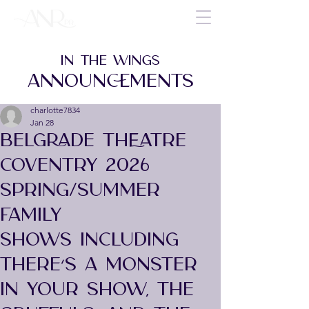
IN THE WINGS
ANNOUNCEMENTS
charlotte7834
Jan 28
BELGRADE THEATRE
COVENTRY 2026
SPRING/SUMMER
FAMILY
SHOWS INCLUDING
THERE’S A MONSTER
IN YOUR SHOW, THE