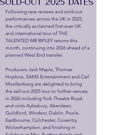
SOLD-OUT 2025 DATES
Following rave reviews and sold-out 
performances across the UK in 2025, 
the critically acclaimed first-ever UK 
and international tour of THE 
TALENTED MR RIPLEY returns this 
month, continuing into 2026 ahead of a 
planned West End transfer.
Producers Jack Maple, Thomas 
Hopkins, SAMS Entertainment and Carl 
Moellenberg are delighted to bring 
the sell-out 2025 tour to further venues 
in 2026 including York Theatre Royal, 
and visits Aylesbury, Aberdeen, 
Guildford, Windsor, Dublin, Poole, 
Eastbourne, Colchester, Coventry, 
Wolverhampton, and finishing in 
Salisbury in May. Further details and 