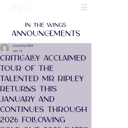
IN THE WINGS
ANNOUNCEMENTS
charlotte7834
Jan 14
CRITICALLY ACCLAIMED
TOUR OF THE
TALENTED MR RIPLEY
RETURNS THIS
JANUARY AND
CONTINUES THROUGH
2026 FOLLOWING