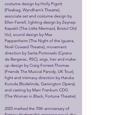
costume design by Holly Pigott 
(Fleabag, Wyndham’s Theatre), 
associate set and costume design by 
Ellen Farrell, lighting design by Zeynep 
Kepekli (The Little Mermaid, Bristol Old 
Vic), sound design by Max 
Pappenheim (The Night of the Iguana, 
Noël Coward Theatre), movement 
direction by Sarita Piotrowski (Cyrano 
de Bergerac, RSC), wigs, hair and make-
up design by Craig Forrest-Thomas 
(Friends The Musical Parody, UK Tour), 
fight and intimacy direction by Haruka 
Kuroda (Rodelinda, Garsington Opera), 
and casting by Marc Frankum CDG 
(The Woman in Black, Fortune Theatre).
2025 marked the 70th anniversary of 
Patricia Highsmith’s gripping novel, the 