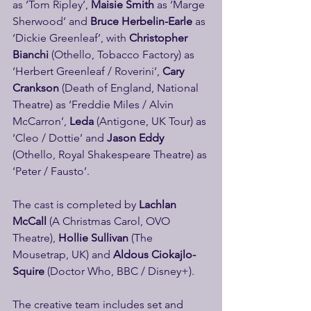
as ‘Tom Ripley’,
 Maisie Smith
 as ‘Marge 
Sherwood’ and 
Bruce Herbelin-Earle
 as 
‘Dickie Greenleaf’, with 
Christopher 
Bianchi
 (Othello, Tobacco Factory) as 
‘Herbert Greenleaf / Roverini’, 
Cary 
Crankson
 (Death of England, National 
Theatre) as ‘Freddie Miles / Alvin 
McCarron’, 
Leda 
(Antigone, UK Tour) as 
‘Cleo / Dottie’ and 
Jason Eddy
(Othello, Royal Shakespeare Theatre) as 
‘Peter / Fausto’.
The cast is completed by
 Lachlan 
McCall
 (A Christmas Carol, OVO 
Theatre), 
Hollie Sullivan 
(The 
Mousetrap, UK) and 
Aldous Ciokajlo-
Squire
 (Doctor Who, BBC / Disney+).
The creative team includes set and 