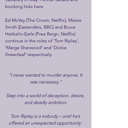
booking links here.
Ed McVey (The Crown, Netflix), Maisie 
Smith (Eastenders, BBC) and Bruce 
Herbelin-Earle (Free Reign, Netflix) 
continue in the roles of ‘Tom Ripley’, 
‘Marge Sherwood’ and ‘Dickie 
Greenleaf’ respectively.
"I never wanted to murder anyone. It 
was necessary."
Step into a world of deception, desire, 
and deadly ambition.
Tom Ripley is a nobody – until he’s 
offered an unexpected opportunity: 