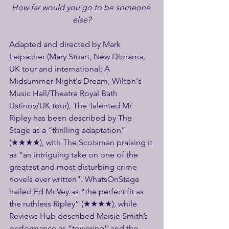
How far would you go to be someone 
else?
Adapted and directed by Mark 
Leipacher (Mary Stuart, New Diorama, 
UK tour and international; A 
Midsummer Night's Dream, Wilton's 
Music Hall/Theatre Royal Bath 
Ustinov/UK tour), The Talented Mr 
Ripley has been described by The 
Stage as a “thrilling adaptation” 
(★★★★), with The Scotsman praising it 
as “an intriguing take on one of the 
greatest and most disturbing crime 
novels ever written”. WhatsOnStage 
hailed Ed McVey as “the perfect fit as 
the ruthless Ripley” (★★★★), while 
Reviews Hub described Maisie Smith’s 
performance as “towering” and the 