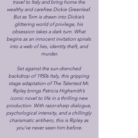
travel to Italy and bring home the 
wealthy and carefree Dickie Greenleaf. 
But as Tom is drawn into Dickie’s 
glittering world of privilege, his 
obsession takes a dark turn. What 
begins as an innocent invitation spirals 
into a web of lies, identity theft, and 
murder.
Set against the sun-drenched 
backdrop of 1950s Italy, this gripping 
stage adaptation of The Talented Mr. 
Ripley brings Patricia Highsmith’s 
iconic novel to life in a thrilling new 
production. With razor-sharp dialogue, 
psychological intensity, and a chillingly 
charismatic antihero, this is Ripley as 
you’ve never seen him before.