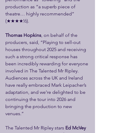
production as “a superb piece of 
theatre… highly recommended” 
(★★★★½).
Thomas Hopkins
, on behalf of the 
producers, said, “Playing to sell-out 
houses throughout 2025 and receiving 
such a strong critical response has 
been incredibly rewarding for everyone 
involved in The Talented Mr Ripley. 
Audiences across the UK and Ireland 
have really embraced Mark Leipacher’s 
adaptation, and we’re delighted to be 
continuing the tour into 2026 and 
bringing the production to new 
venues.”
The Talented Mr Ripley stars 
Ed McVey