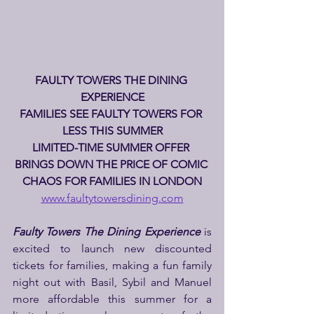
FAULTY TOWERS THE DINING 
EXPERIENCE
FAMILIES SEE FAULTY TOWERS FOR 
LESS THIS SUMMER
LIMITED-TIME SUMMER OFFER 
BRINGS DOWN THE PRICE OF COMIC 
CHAOS FOR FAMILIES IN LONDON
www.faultytowersdining.com
Faulty Towers The Dining Experience
 is 
excited to launch new discounted 
tickets for families, making a fun family 
night out with Basil, Sybil and Manuel 
more affordable this summer for a 