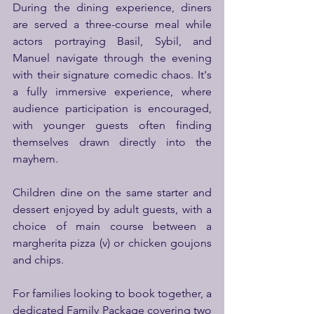
During the dining experience, diners 
are served a three-course meal while 
actors portraying Basil, Sybil, and 
Manuel navigate through the evening 
with their signature comedic chaos. It's 
a fully immersive experience, where 
audience participation is encouraged, 
with younger guests often finding 
themselves drawn directly into the 
mayhem.
Children dine on the same starter and 
dessert enjoyed by adult guests, with a 
choice of main course between a 
margherita pizza (v) or chicken goujons 
and chips.
For families looking to book together, a 
dedicated Family Package covering two 