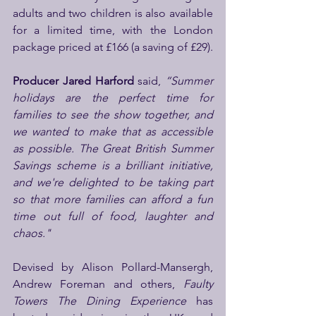
adults and two children is also available 
for a limited time, with the London 
package priced at £166 (a saving of £29).
Producer Jared Harford
 said, 
“Summer 
holidays are the perfect time for 
families to see the show together, and 
we wanted to make that as accessible 
as possible. The Great British Summer 
Savings scheme is a brilliant initiative, 
and we're delighted to be taking part 
so that more families can afford a fun 
time out full of food, laughter and 
chaos."
Devised by Alison Pollard-Mansergh, 
Andrew Foreman and others, 
Faulty 
Towers The Dining Experience
 has 