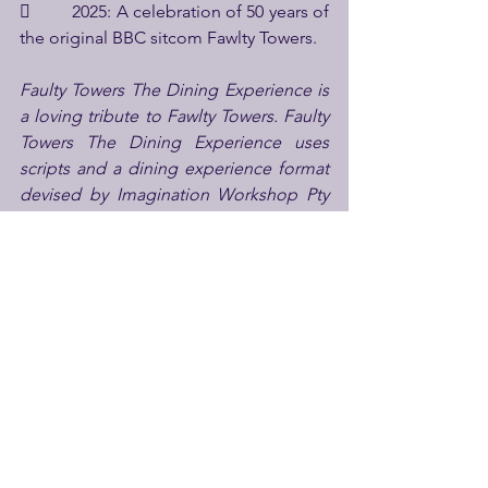
         2025: A celebration of 50 years of 
the original BBC sitcom Fawlty Towers. 
Faulty Towers The Dining Experience is 
a loving tribute to Fawlty Towers. Faulty 
Towers The Dining Experience uses 
scripts and a dining experience format 
devised by Imagination Workshop Pty 
Limited and is not endorsed in any way 
by John Cleese or Connie Booth. 
For more information on the show 
visit 
www.faultytowersdining.com
londonforkids
family entertainment
familydaysout
daysoutwithkids
Faulty Towers
Faulty Towers The Dining Experience
See All
Recent Posts