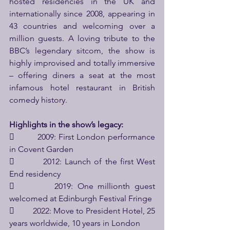
hosted residencies in the UK and 
internationally since 2008, appearing in 
43 countries and welcoming over a 
million guests. A loving tribute to the 
BBC’s legendary sitcom, the show is 
highly improvised and totally immersive 
– offering diners a seat at the most 
infamous hotel restaurant in British 
comedy history.
Highlights in the show’s legacy:
         2009: First London performance 
in Covent Garden
         2012: Launch of the first West 
End residency
         2019: One millionth guest 
welcomed at Edinburgh Festival Fringe
         2022: Move to President Hotel, 25 
years worldwide, 10 years in London