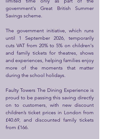
limited time only as part of the 
government's Great British Summer 
Savings scheme.
The government initiative, which runs 
until 1 September 2026, temporarily 
cuts VAT from 20% to 5% on children's 
and family tickets for theatres, shows 
and experiences, helping families enjoy 
more of the moments that matter 
during the school holidays. 
Faulty Towers The Dining Experience is 
proud to be passing this saving directly 
on to customers, with new discount 
children’s ticket prices in London from 
£40.69, and discounted family tickets 
from £166.