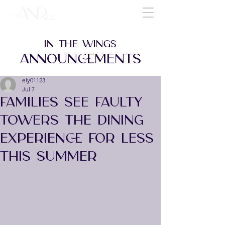
IN THE WINGS
ANNOUNCEMENTS
ely01123
Jul 7
FAMILIES SEE FAULTY
TOWERS THE DINING
EXPERIENCE FOR LESS
THIS SUMMER