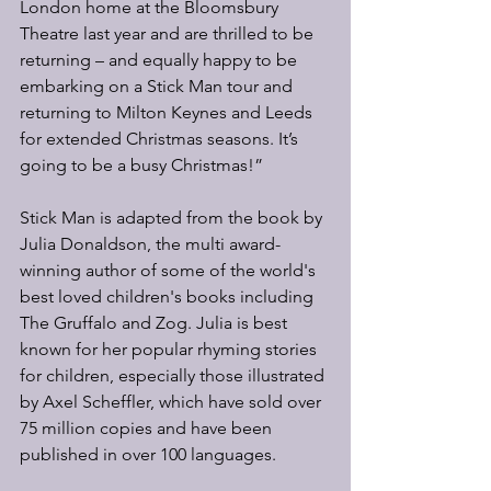
London home at the Bloomsbury 
Theatre last year and are thrilled to be 
returning – and equally happy to be 
embarking on a Stick Man tour and 
returning to Milton Keynes and Leeds 
for extended Christmas seasons. It’s 
going to be a busy Christmas!”
Stick Man is adapted from the book by 
Julia Donaldson, the multi award-
winning author of some of the world's 
best loved children's books including 
The Gruffalo and Zog. Julia is best 
known for her popular rhyming stories 
for children, especially those illustrated 
by Axel Scheffler, which have sold over 
75 million copies and have been 
published in over 100 languages.