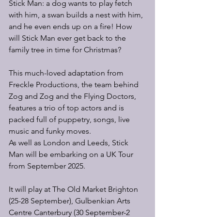
Stick Man: a dog wants to play fetch 
with him, a swan builds a nest with him, 
and he even ends up on a fire! How 
will Stick Man ever get back to the 
family tree in time for Christmas?
This much-loved adaptation from 
Freckle Productions, the team behind 
Zog and Zog and the Flying Doctors, 
features a trio of top actors and is 
packed full of puppetry, songs, live 
music and funky moves.
As well as London and Leeds, Stick 
Man will be embarking on a UK Tour 
from September 2025. 
It will play at The Old Market Brighton 
(25-28 September), Gulbenkian Arts 
Centre Canterbury (30 September-2 