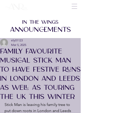
IN THE WINGS
ANNOUNCEMENTS
ely01123
Mar 5, 2025
FAMILY FAVOURITE
MUSICAL STICK MAN
TO HAVE FESTIVE RUNS
IN LONDON AND LEEDS
AS WELL AS TOURING
THE UK THIS WINTER
Stick Man is leaving his family tree to 
put down roots in London and Leeds 