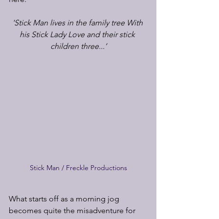
'Stick Man lives in the family tree With 
his Stick Lady Love and their stick 
children three...’
Stick Man / Freckle Productions
What starts off as a morning jog 
becomes quite the misadventure for 