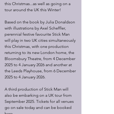
this Christmas...as well as going on a 
tour around the UK this Winter!
Based on the book by Julia Donaldson 
with illustrations by Axel Scheffler, 
perennial festive favourite Stick Man 
will play in two UK cities simultaneously 
this Christmas, with one production 
returning to its new London home, the 
Bloomsbury Theatre, from 4 December 
2025 to 4 January 2026 and another at 
the Leeds Playhouse, from 6 December 
2025 to 4 January 2026.
A third production of Stick Man will 
also be embarking on a UK tour from 
September 2025. Tickets for all venues 
go on sale today and can be booked 
here.