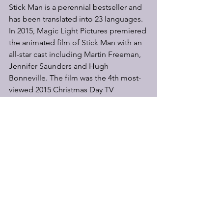
Stick Man is a perennial bestseller and 
has been translated into 23 languages. 
In 2015, Magic Light Pictures premiered 
the animated film of Stick Man with an 
all-star cast including Martin Freeman, 
Jennifer Saunders and Hugh 
Bonneville. The film was the 4th most-
viewed 2015 Christmas Day TV 
programme in the UK, and the book 
went to number one in the children’s 
chart. Stick Man celebrates its 18th 
anniversary this year.
Stick Man is directed by Mark Kane 
with original direction by Sally 
Cookson (A Monster Calls, Old Vic 
Theatre), design by Katie Sykes (Jane 
Eyre, National Theatre), lighting by 
Elanor Higgins (Private Peaceful, UK 