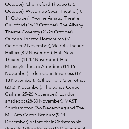
October), Chelmsford Theatre (3-5 
October), Wycombe Swan Theatre (10-
11 October), Yvonne Arnaud Theatre 
Guildford (16-19 October), The Albany 
Theatre Coventry (21-26 October), 
Queen’s Theatre Hornchurch (31 
October-2 November), Victoria Theatre 
Halifax (8-9 November), Hull New 
Theatre (11-12 November), His 
Majesty’s Theatre Aberdeen (14-16 
November), Eden Court Inverness (17-
18 November), Rothes Halls Glenrothes 
(20-21 November), The Sands Centre 
Carlisle (25-26 November), London 
artsdepot (28-30 November), MAST 
Southampton (2-6 December) and The 
Mill Arts Centre Banbury (9-14 
December) before their Christmas sit 
down in Milton Keynes (16 December-4 