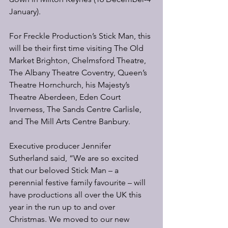
January).
For Freckle Production’s Stick Man, this 
will be their first time visiting The Old 
Market Brighton, Chelmsford Theatre, 
The Albany Theatre Coventry, Queen’s 
Theatre Hornchurch, his Majesty’s 
Theatre Aberdeen, Eden Court 
Inverness, The Sands Centre Carlisle, 
and The Mill Arts Centre Banbury.
Executive producer Jennifer 
Sutherland said, “We are so excited 
that our beloved Stick Man – a 
perennial festive family favourite – will 
have productions all over the UK this 
year in the run up to and over 
Christmas. We moved to our new 