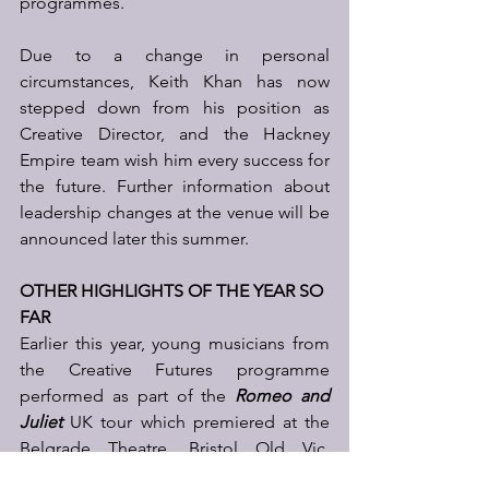
programmes. 
Due to a change in personal 
circumstances, Keith Khan has now 
stepped down from his position as 
Creative Director, and the Hackney 
Empire team wish him every success for 
the future. Further information about 
leadership changes at the venue will be 
announced later this summer.
OTHER HIGHLIGHTS OF THE YEAR SO 
FAR
Earlier this year, young musicians from 
the Creative Futures programme 
performed as part of the 
Romeo and 
Juliet
 UK tour which premiered at the 
Belgrade Theatre, Bristol Old Vic, 
before finishing its critically acclaimed 