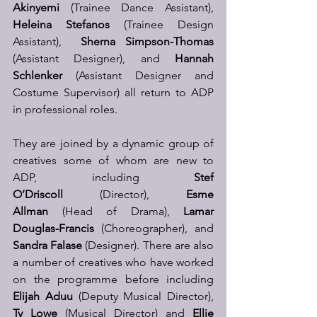
Akinyemi
 (Trainee Dance Assistant), 
Heleina Stefanos
 (Trainee Design 
Assistant),  
Sherna Simpson-Thomas
(Assistant Designer), and 
Hannah 
Schlenker
 (Assistant Designer and 
Costume Supervisor) all return to ADP 
in professional roles.
They are joined by a dynamic group of 
creatives some of whom are new to 
ADP, including 
Stef 
O’Driscoll
 (Director), 
Esme 
Allman
 (Head of Drama), 
Lamar 
Douglas-Francis
 (Choreographer), and 
Sandra Falase
 (Designer). There are also 
a number of creatives who have worked 
on the programme before including 
Elijah Aduu 
(Deputy Musical Director), 
Ty Lowe
 (Musical Director) and 
Ellie 