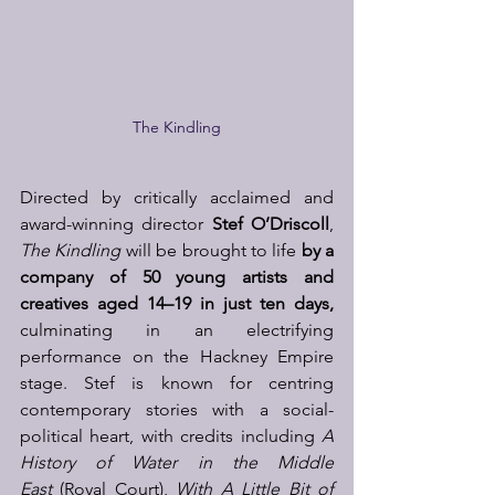
The Kindling
Directed by critically acclaimed and 
award-winning director 
Stef O’Driscoll
, 
The Kindling
 will be brought to life 
by a 
company of 50 young artists and 
creatives aged 14–19 in just ten days, 
culminating in an electrifying 
performance on the Hackney Empire 
stage. Stef is known for centring 
contemporary stories with a social-
political heart, with credits including 
A 
History of Water in the Middle 
East
 (Royal Court), 
With A Little Bit of 