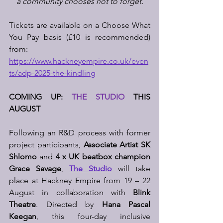
a community chooses not to forget.
Tickets are available on a Choose What 
You Pay basis (£10 is recommended) 
from: 
https://www.hackneyempire.co.uk/even
ts/adp-2025-the-kindling
COMING UP: 
THE STUDIO 
THIS 
AUGUST
Following an R&D process with former 
project participants, 
Associate Artist SK 
Shlomo
 and 
4 x UK beatbox champion 
Grace Savage
, 
The Studio
 will take 
place at Hackney Empire from 19 – 22 
August in collaboration with 
Blink 
Theatre
. Directed by 
Hana Pascal 
Keegan
, this four-day inclusive 