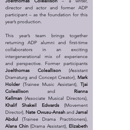
Joelthomas Coleallison
 – a writer, 
director and actor and former ADP 
participant – as the foundation for this 
year’s production.
This year’s team brings together 
returning ADP alumni and first-time 
collaborators in an exciting 
intergenerational mix of experience 
and perspective. Former participants 
Joelthomas Coleallison
 (Assistant 
Dramaturg and Concept Creator), 
Mark 
Holder
 (Trainee Music Assistant), 
Tjai 
Coleallison
 and 
Rianna 
Kellman
 (Associate Musical Directors), 
Khalif Shakeil Edwards
 (Movement 
Director), 
Nate Owusu-Ansah
 and 
Jamal 
Abdul
 (Trainee Drama Practitioners), 
Alana Chin
 (Drama Assistant), 
Elizabeth 