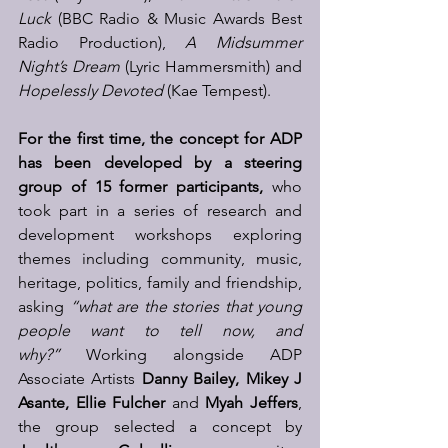
Luck
 (BBC Radio & Music Awards Best 
Radio Production), 
A Midsummer 
Night’s Dream
 (Lyric Hammersmith) and 
Hopelessly Devoted
 (Kae Tempest).
For the first time, the concept for ADP 
has been developed by a steering 
group of 15 former participants,
 who 
took part in a series of research and 
development workshops exploring 
themes including community, music, 
heritage, politics, family and friendship, 
asking 
“what are the stories that young 
people want to tell now, and 
why?”
 Working alongside ADP 
Associate Artists 
Danny Bailey, Mikey J 
Asante, Ellie Fulcher 
and 
Myah Jeffers
, 
the group selected a concept by 