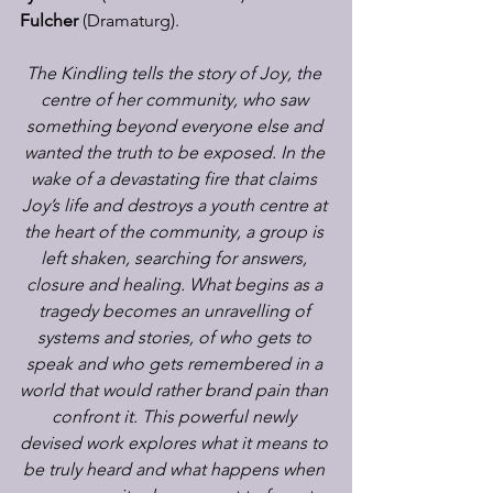
Fulcher
 (Dramaturg).
The Kindling tells the story of Joy, the 
centre of her community, who saw 
something beyond everyone else and 
wanted the truth to be exposed. In the 
wake of a devastating fire that claims 
Joy’s life and destroys a youth centre at 
the heart of the community, a group is 
left shaken, searching for answers, 
closure and healing. What begins as a 
tragedy becomes an unravelling of 
systems and stories, of who gets to 
speak and who gets remembered in a 
world that would rather brand pain than 
confront it. This powerful newly 
devised work explores what it means to 
be truly heard and what happens when 