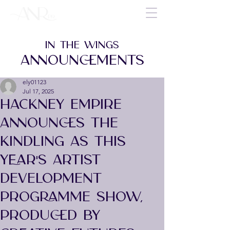
IN THE WINGS
ANNOUNCEMENTS
ely01123
Jul 17, 2025
HACKNEY EMPIRE
ANNOUNCES THE
KINDLING AS THIS
YEAR'S ARTIST
DEVELOPMENT
PROGRAMME SHOW,
PRODUCED BY