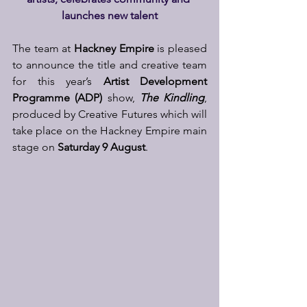
launches new talent
The team at 
Hackney Empire
 is pleased 
to announce the title and creative team 
for this year’s 
Artist Development 
Programme
(ADP)
 show, 
The Kindling
, 
produced by Creative Futures which will 
take place on the Hackney Empire main 
stage on 
Saturday 9 August
.