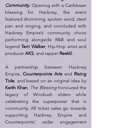
Community
.
 Opening with a Caribbean 
blessing for Hackney, the event 
featured drumming, spoken word, steel 
pan and singing, and concluded with 
Hackney Empire’s community choirs 
performing alongside R&B and soul 
legend 
Terri Walker
, Hip-Hop artist and 
producer 
AKS
, and rapper 
Reek0
.
A partnership between Hackney 
Empire, 
Counterpoints Arts
 and 
Rising 
Tide
, and based on an original idea by 
Keith Khan
, 
The Blessing
 honoured the 
legacy of Windrush elders while 
celebrating the superpower that is 
community. All ticket sales go towards 
supporting Hackney Empire and 
Counterpoints’ wider engagement 