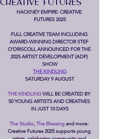
CREATIVE FUTURES
HACKNEY EMPIRE: CREATIVE 
FUTURES 2025
FULL CREATIVE TEAM INCLUDING 
AWARD-WINNING DIRECTOR STEF 
O’DRISCOLL ANNOUNCED FOR THE 
2025 ARTIST DEVELOPMENT (ADP) 
SHOW
THE KINDLING
SATURDAY 9 AUGUST
THE KINDLING 
WILL BE CREATED BY 
50 YOUNG ARTISTS AND CREATIVES 
IN JUST 10 DAYS
The Studio
, 
The Blessing 
and more: 
Creative Futures 2025 supports young 
artists, celebrates community and 