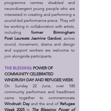
programme centres disabled and 
neurodivergent young people who are 
interested in creating and performing a 
sound-led performance piece. They will 
be working in collaboration with artists, 
including 
former Birmingham 
Poet
Laureate Jasmine Gardosi
, across 
sound, movement, drama and design 
and support workers are welcome to 
join alongside participants.
THE BLESSING
: POWER OF 
COMMUNITY CELEBRATED 
WINDRUSH DAY AND REFUGEE WEEK
On Sunday 22 June, over 100 
community performers and headliners 
came together to commemorate 
Windrush Day 
and the end of 
Refugee 
Week 2025
 in 
The Blessing: Power of 