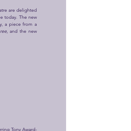
re are delighted 
e today. The new 
y, a piece from a 
ree, 
and the new 
arring Tony Award-