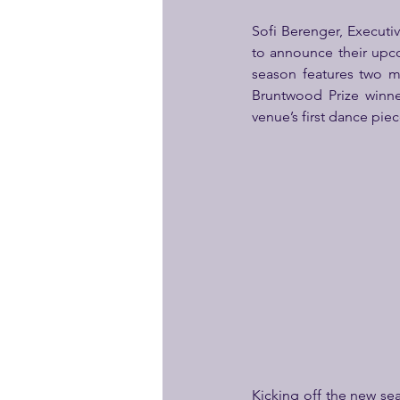
Sofi Berenger, Executi
to announce their upc
season features two mu
Bruntwood Prize winner
venue’s first dance piec
Kicking off the new se