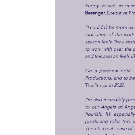
Puppy,
 as well as tra
Berenger,
 Executive Pr
“I couldn’t be more exc
indication of the wor
season feels like a tes
to work with over the p
and this season feels li
On a personal note, 
The Prince
 in 2022.
I’m also incredibly pro
to our Angels of Ange
flourish. It’s especi
producing roles too, 
There’s a real sense of