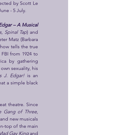
ected by Scott Le 
June - 5 July.
dgar – A Musical 
, Spinal Tap
) and 
ter Matz (Barbara 
how tells the true 
 FBI from 1924 to 
ca by gathering 
own sexuality, his 
 J. Edgar! 
is an 
at a simple black 
at theatre. Since 
e Gang of Three, 
 and new musicals 
n-top of the main 
 Mad Gay King
 and 