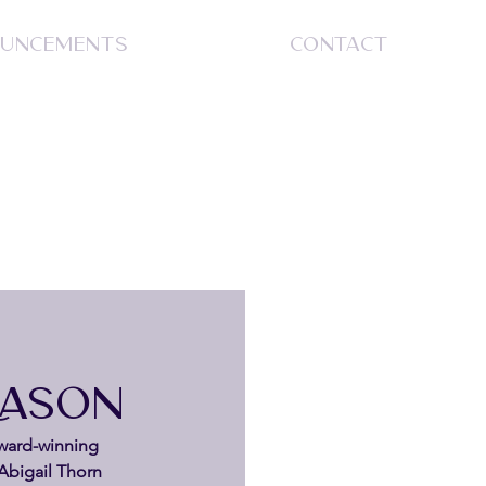
UNCEMENTS
CONTACT
S
EASON
ward-winning 
Abigail Thorn