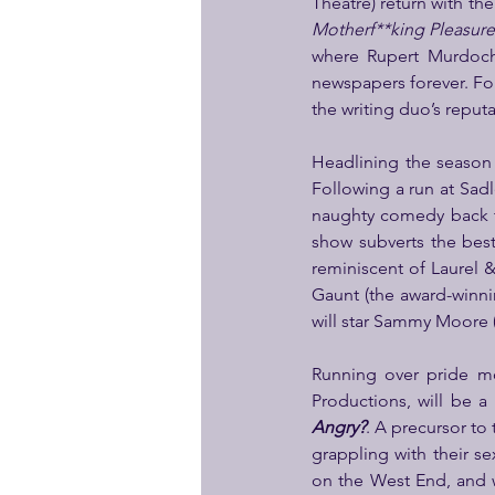
Theatre) return with thei
Motherf**king Pleasur
where Rupert Murdoch 
newspapers forever. Fol
the writing duo’s reputa
Headlining the season
Following a run at Sadl
naughty comedy back t
show subverts the best
reminiscent of Laurel 
Gaunt (the award-winn
will star Sammy Moore (
Running over pride m
Productions, will be a 
Angry?
. A precursor to 
grappling with their se
on the West End, and w