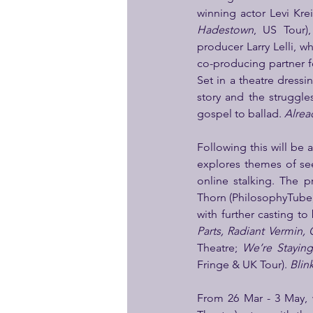
winning actor Levi Krei
Hadestown
, US Tour)
producer Larry Lelli, 
co-producing partner f
Set in a theatre dressi
story and the struggl
gospel to ballad. 
Alrea
Following this will be 
explores themes of see
online stalking. The 
Thorn (PhilosophyTube,
with further casting t
Parts, Radiant Vermin,
Theatre; 
We’re Staying
Fringe & UK Tour). 
Blin
From 26 Mar - 3 May, 