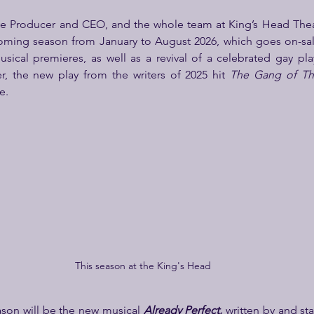
ve Producer and CEO, and the whole team at King’s Head Theat
oming season from January to August 2026, which goes on-sal
sical premieres, as well as a revival of a celebrated gay pla
, the new play from the writers of 2025 hit 
The Gang of Th
e.
This season at the King's Head
ason will be the new musical 
Already Perfect, 
written by and st