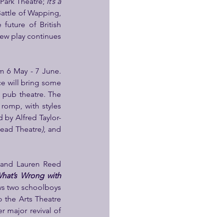
Park Theatre; 
It’s a 
Battle of Wapping, 
uture of British 
new play continues 
om 6 May - 7 June. 
e will bring some 
pub theatre. The 
romp, with styles 
d by Alfred Taylor-
Head Theatre
)
, and 
and Lauren Reed 
hat’s Wrong with 
ows two schoolboys 
 the Arts Theatre 
r major revival of 