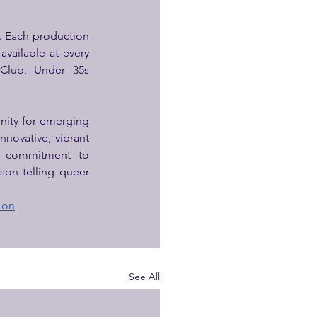
. Each production 
vailable at every 
 Club, Under 35s 
nity for emerging 
novative, vibrant 
s commitment to 
on telling queer 
-on
See All