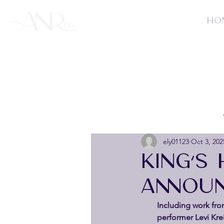
HO
ely01123
Oct 3, 202
KING’S
ANNOUN
Including work fr
performer Levi Kre