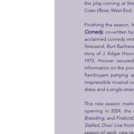
the play running at th
Crass (
Rose
, West End; 
Finishing the season, f
Comedy
, co-written b
acclaimed comedy writ
Streisand, Burt Bachar
story of J. Edgar Hoov
1972, Hoover secured
information on the priva
flamboyant partying an
irrepressible musical 
dress and a single stran
This new season marks t
opening in 2024, the 
Breeding, 
and 
Firebird
Stalled, Diva! Live from
season of work, new re