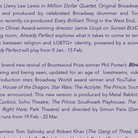
s (Jerry Lee Lewis in 
Million Dollar Quartet
, and produced by celebrated Broadway drummer and Ton
who recently co-produced 
Every Brilliant Thing
 in the West End, 
or Olivier Award-winning director Jamie Lloyd on 
Sunset BLVD,
ng room, 
Already Perfect 
explores what it takes to come to te
es between religion and LGBTQ+ identity, powered by a score
dy Perfect 
will play from 9 Jan - 15 Feb.
a brand new revival of Bruntwood Prize winner Phil Porter’s 
Blin
ing and being seen, updated for an age of  livestreams, vide
production stars Broadway World award winner and YouTube s
 
House of the Dragon, Star Wars: The Acolyte
; 
The Prince, 
Sout
o be announced. This new version is produced by Metal Rabbit
 Cuckoo
, Soho Theatre; 
The Prince
, Southwark Playhouse; 
The 
 Right Here, 
Park Theatre) and directed by Simon Paris (
Earn
k
 runs from 19 Feb - 22 Mar.
writers Tom Salinsky and Robert Khan (
The Gang of Three, Br