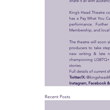
share it all with audien
King’s Head Theatre con
has a Pay What You Can
performance. Further 
Membership, and loca
The theatre will soon 
producers to take step
new writing & late n
championing LGBTQ+ vo
stories.
Full details of current 
Twitter/X:
 @kingsheadth
Instagram, Facebook & 
Recent Posts