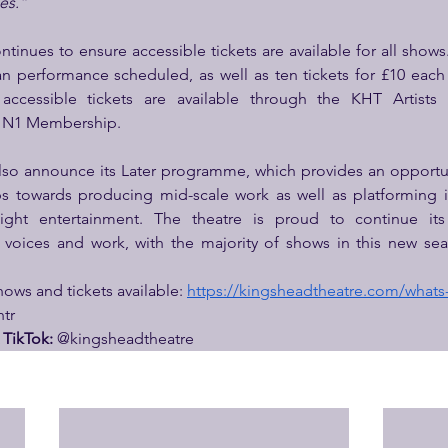
ces.”
tinues to ensure accessible tickets are available for all shows
 performance scheduled, as well as ten tickets for £10 each a
accessible tickets are available through the KHT Artists
l N1 Membership.
also announce its Later programme, which provides an opportu
s towards producing mid-scale work as well as platforming in
ight entertainment. The theatre is proud to continue it
ices and work, with the majority of shows in this new seas
shows and tickets available: 
https://kingsheadtheatre.com/whats
tr
TikTok: 
@kingsheadtheatre