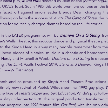
r latest play, 
In the Print
directed by Josh Roche (
Forstye Saga, 
e
, UK/US Tour). Set in 1985, this world premiere centres on the 
faced off against union leader Brenda Dean, changing the f
lowing on from the success of 2025’s 
The Gang of Three, 
this 
tion for politically-charged dramas based on real-life stories.
 in the LATER programme, will be 
Derrière On a G String
, fr
er’s Wells Theatre, this raucous dance and physical theatre piec
o the King’s Head in a way many people remember from the 
 loved pieces of classical music in a chaotic and homoerotic 
& Hardy and Mitchell & Webb. 
Derrière on a G String
 is directe
ing 
The Limit
, Vaults Festival 2019;
 Stand and Deliver!,
 King’s 
Disney’s 
Evermoor
).
onth and co-produced by King’s Head Theatre Productions 
timely new revival of Patrick Wilde’s seminal 1992 gay play,
 W
the likes of 
Heartstopper 
and 
Sex Education
, Wilde’s play foll
xuality under Section 28. The original production transferred to
as adapted into 1998 feature film 
Get Real, 
with 
t
he only othe