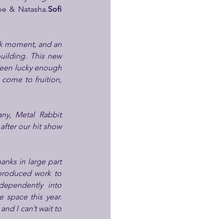
loe & Natasha.
Sofi 
rk moment, and an 
ilding. This new 
 been lucky enough 
come to fruition, 
y, Metal Rabbit 
Productions, and to be collaborating once again with the phenomenal Abigail Thorn after our hit show 
anks in large part 
produced work to 
dependently into 
space this year. 
nd I can’t wait to 