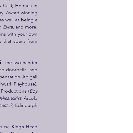
, Original Broadway Cast; Hermes in 
y Award-winning 
as well as being a 
 Evita,
 and more. 
rms with your own 
 that spans from 
k
. The two-hander 
o doorbells, and 
ensation Abigail 
hwark Playhouse), 
 Productions (
Boy 
Misandrist
, Arcola 
est..?
, Edinburgh 
exit
, King’s Head 