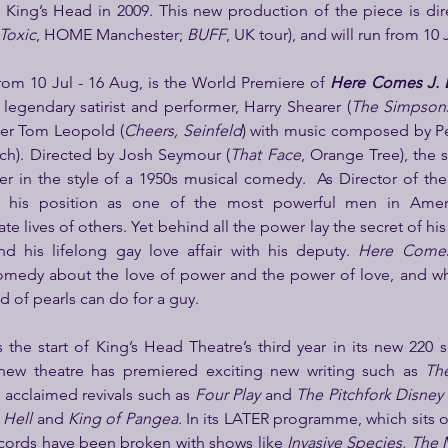
e King’s Head in 2009. This new production of the piece is dir
Toxic
, HOME Manchester; 
BUFF
, UK tour), and will run from 10 
rom 10 Jul - 16 Aug, is the World Premiere of 
Here Comes J. E
y legendary satirist and performer, Harry Shearer (
The Simpsons
er Tom Leopold (
Cheers, Seinfeld
) with music composed by Pe
ach). Directed by Josh Seymour (
That Face
, Orange Tree), the s
er in the style of a 1950s musical comedy.  As Director of the
 his position as one of the most powerful men in Ameri
te lives of others. Yet behind all the power lay the secret of his 
d his lifelong gay love affair with his deputy. 
Here Comes
comedy about the love of power and the power of love, and wh
d of pearls can do for a guy.
he start of King’s Head Theatre’s third year in its new 220 se
new theatre has premiered exciting new writing such as 
Th
, acclaimed revivals such as 
Four Play
 and 
The Pitchfork Disney
 Hell
 and 
King of Pangea. 
In its LATER programme, which sits o
cords have been broken with shows like 
Invasive Species, The