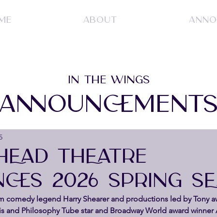
ME
ABOUT
ANNO
IN THE WINGS
ANNOUNCEMENT
5
 HEAD THEATRE
CES 2026 SPRING S
om comedy legend Harry Shearer and productions led by Tony a
is and Philosophy Tube star and Broadway World award winner 