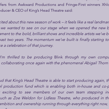
nsfers from Awkward Productions and Fringe-First winners Xh
oducer & CEO of King’s Head Theatre said:
ited about this new season of work – it feels like a real landma
k we wanted to see on our stage when we opened the new bu
tament to the bold, brilliant shows and incredible artists we've
ast two years. The momentum we’ve built is finally starting to 
ke a celebration of that journey.
I’m thrilled to be producing 
Blink
 through my own compan
ud that King’s Head Theatre is able to start producing again, th
l production fund which is enabling both in-house and co-
ally exciting to see members of our own team stepping in
such as Zoe Weldon for Lidless Theatre, who produced in the 
 ambition and ownership running through everything right now,  a