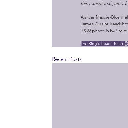
this transitional period
.
Amber Massie-Blomfiel
James Quaife headshot
B&W photo is by Steve 
The King's Head Theatre
S
Recent Posts