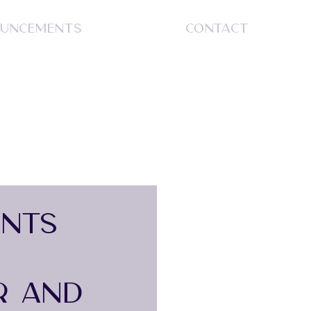
UNCEMENTS
CONTACT
S
INTS
R AND