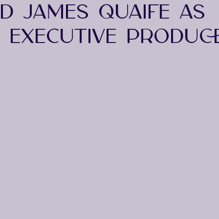
ND JAMES QUAIFE AS
M EXECUTIVE PRODUC