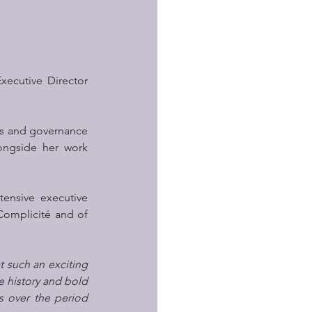
xecutive Director 
ns and governance 
ongside her work 
ensive executive 
Complicité and of 
 such an exciting 
 history and bold 
 over the period 