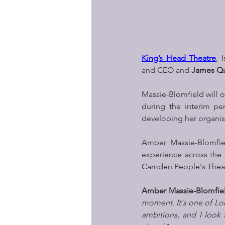
King’s Head Theatre
, 
and CEO and 
James Qu
Massie-Blomfield will 
during the interim pe
developing her organis
Amber Massie-Blomfiel
experience across the 
Camden People's Theatr
Amber Massie-Blomfie
moment. It's one of Lon
ambitions, and I look 