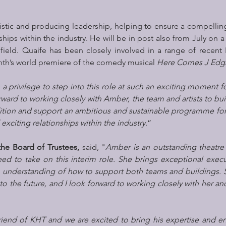
rtistic and producing leadership, helping to ensure a compell
ships within the industry. He will be in post also from July on a 
ield. Quaife has been closely involved in a range of recent 
th’s world premiere of the comedy musical 
Here Comes J Edg
’s a privilege to step into this role at such an exciting moment f
ward to working closely with Amber, the team and artists to buil
dition and support an ambitious and sustainable programme for t
xciting relationships within the industry
.”
the Board of Trustees,
 said, "
Amber is an outstanding theatre 
ed to take on this interim role. She brings exceptional execut
 understanding of how to support both teams and buildings. S
o the future, and I look forward to working closely with her and
riend of KHT and we are excited to bring his expertise and en