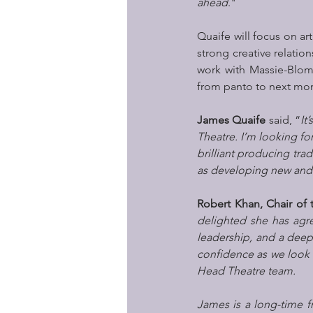
ahead
."
Quaife will focus on a
strong creative relation
work with Massie-Blomf
from panto to next mon
James Quaife
 said, “
It
Theatre. I’m looking for
brilliant producing tra
as developing new and e
Robert Khan, Chair of 
delighted she has agre
leadership, and a deep
confidence as we look t
Head Theatre team.
James is a long-time f