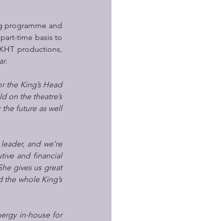
ing programme and 
part-time basis to 
KHT productions, 
ar
. 
or the King’s Head 
d on the theatre’s 
he future as well 
leader, and we’re 
ive and financial 
he gives us great 
 the whole King’s 
ergy in-house for 