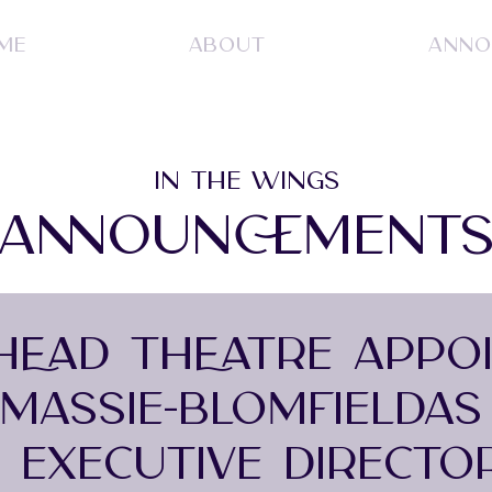
ME
ABOUT
ANNO
IN THE WINGS
ANNOUNCEMENT
 HEAD THEATRE APPO
MASSIE-BLOMFIELDAS
M EXECUTIVE DIRECTO