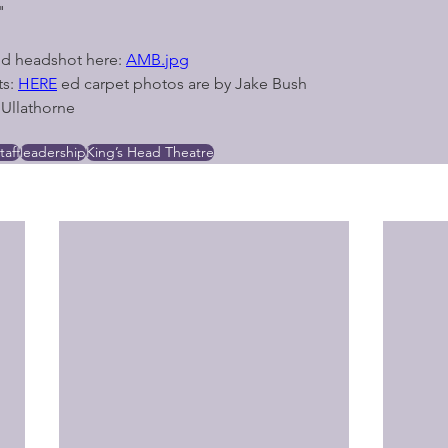
"
d headshot here: 
AMB.jpg
s: 
HERE
 ed carpet photos are by Jake Bush 
Ullathorne
taff
leadership
King’s Head Theatre