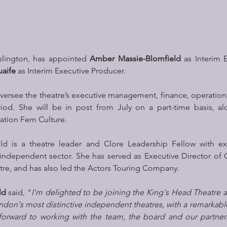
Islington, has appointed 
Amber Massie-Blomfield
 as Interim E
aife
 as Interim Executive Producer.
oversee the theatre’s executive management, finance, operatio
riod. She will be in post from July on a part-time basis, al
ation Fern Culture.
d is a theatre leader and Clore Leadership Fellow with ext
independent sector. She has served as Executive Director of 
e, and has also led the Actors Touring Company.
ld
 said, "
I'm delighted to be joining the King's Head Theatre at
don's most distinctive independent theatres, with a remarkable
forward to working with the team, the board and our partners