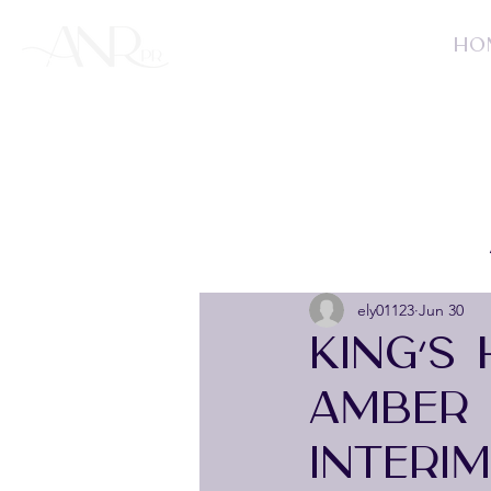
HO
ely01123
Jun 30
KING’S
AMBER 
INTERI