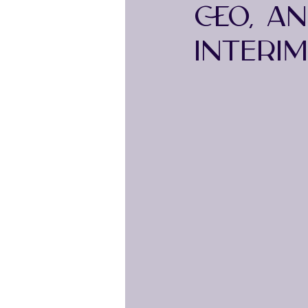
CEO, A
INTERI