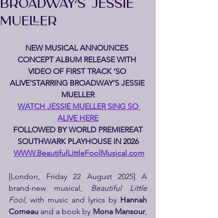
BROADWAY’S JESSIE
MUELLER
NEW MUSICAL ANNOUNCES 
CONCEPT ALBUM RELEASE WITH 
VIDEO OF FIRST TRACK ‘SO 
ALIVE’STARRING BROADWAY’S JESSIE 
MUELLER
WATCH JESSIE MUELLER SING SO 
ALIVE HERE
 FOLLOWED BY WORLD PREMIEREAT 
SOUTHWARK PLAYHOUSE IN 2026
WWW.BeautifulLittleFoolMusical.com
[London, Friday 22 August 2025] A 
brand-new musical, 
Beautiful Little 
Fool
, with music and lyrics by 
Hannah 
Corneau
 and a book by 
Mona Mansour
, 