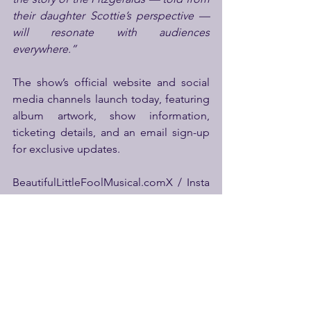
their daughter Scottie’s perspective — 
will resonate with audiences 
everywhere.”
The show’s official website and social 
media channels launch today, featuring 
album artwork, show information, 
ticketing details, and an email sign-up 
for exclusive updates.
BeautifulLittleFoolMusical.comX / Insta 
/ Facebook: 
@TheBeautifulLittleFool
Album 
photography credit: Yaz Tulça
iTunes:
http://itunes.apple.com/album/i
d1834254166?ls=1&app=itunes
Apple
Music: 
http://itunes.apple.com/album/i
d/1834254166