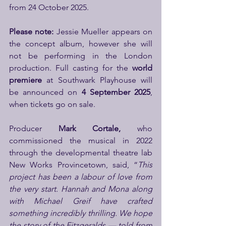
from 24 October 2025.
Please note:
 Jessie Mueller appears on 
the concept album, however she will 
not be performing in the London 
production. Full casting for the 
world 
premiere
 at Southwark Playhouse will 
be announced on 
4 September 2025
, 
when tickets go on sale.
Producer 
Mark Cortale, 
who 
commissioned the musical in 2022 
through the developmental theatre lab 
New Works Provincetown, said, “
This 
project has been a labour of love from 
the very start. Hannah and Mona along 
with Michael Greif have crafted 
something incredibly thrilling. We hope 
the story of the Fitzgeralds — told from 