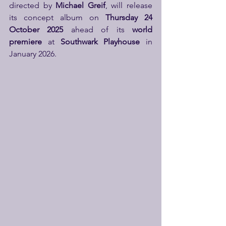
directed by 
Michael Greif
, will release 
its concept album on 
Thursday 24 
October 2025
 ahead of its 
world 
premiere
 at 
Southwark Playhouse
 in 
January 2026.