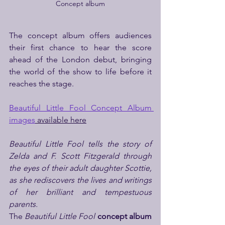
Concept album
The concept album offers audiences 
their first chance to hear the score 
ahead of the London debut, bringing 
the world of the show to life before it 
reaches the stage.
Beautiful Little Fool Concept Album 
images
 available here
Beautiful Little Fool tells the story of 
Zelda and F. Scott Fitzgerald through 
the eyes of their adult daughter Scottie, 
as she rediscovers the lives and writings 
of her brilliant and tempestuous 
parents.
The 
Beautiful Little Fool
concept album 