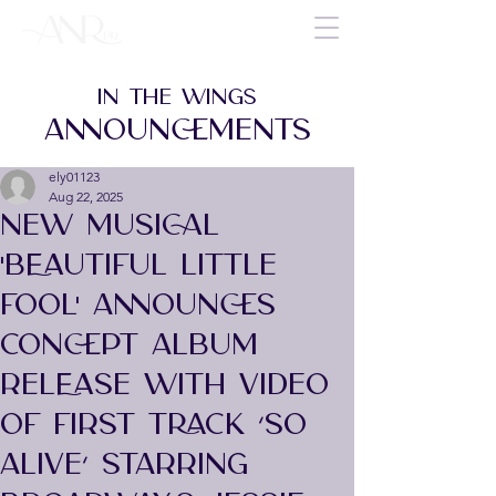
IN THE WINGS
ANNOUNCEMENTS
ely01123
Aug 22, 2025
NEW MUSICAL
'BEAUTIFUL LITTLE
FOOL' ANNOUNCES
CONCEPT ALBUM
RELEASE WITH VIDEO
OF FIRST TRACK ‘SO
ALIVE’ STARRING