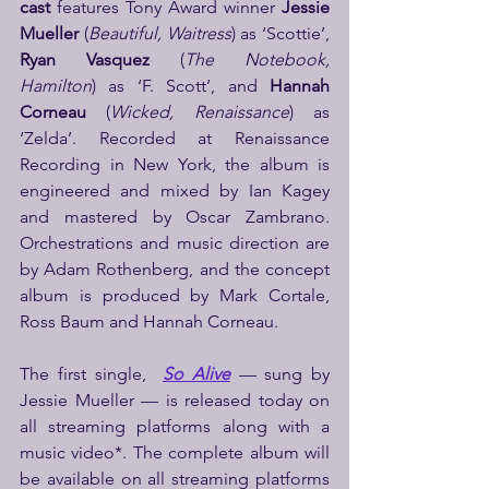
cast
 features Tony Award winner 
Jessie 
Mueller
 (
Beautiful, Waitress
) as ‘Scottie’, 
Ryan Vasquez
 (
The Notebook, 
Hamilton
) as ‘F. Scott’, and 
Hannah 
Corneau
 (
Wicked, Renaissance
) as 
‘Zelda’. Recorded at Renaissance 
Recording in New York, the album is 
engineered and mixed by Ian Kagey 
and mastered by Oscar Zambrano.
Orchestrations and music direction are 
by Adam Rothenberg, and the concept 
album is produced by Mark Cortale, 
Ross Baum and Hannah Corneau.
The first single,  
So Alive
 — sung by 
Jessie Mueller — is released today on 
all streaming platforms along with a 
music video*. The complete album will 
be available on all streaming platforms 