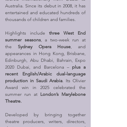
Australia. Since its debut in 2008, it has 
entertained and educated hundreds of 
thousands of children and families. 
Highlights include 
three West End 
summer seasons
, a two-week run at 
the 
Sydney Opera House
, and 
appearances in Hong Kong, Brisbane, 
Edinburgh, Abu Dhabi, Bahrain, Expo 
2020 Dubai, and Barcelona – 
plus a 
recent English/Arabic dual-language 
production in Saudi Arabia
. Its Olivier 
Award win in 2025 celebrated the 
summer run at 
London’s Marylebone 
Theatre.
Developed by bringing together 
theatre producers, writers, directors, 