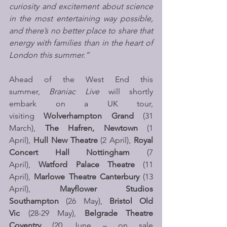
curiosity and excitement about science 
in the most entertaining way possible, 
and there’s no better place to share that 
energy with families than in the heart of 
London this summer.”
Ahead of the West End this 
summer, 
Braniac Live
 will shortly 
embark on a UK tour, 
visiting 
Wolverhampton Grand
 (31 
March), 
The Hafren, Newtown
 (1 
April), 
Hull New Theatre 
(2 April),
 Royal 
Concert Hall Nottingham 
(7 
April), 
Watford
Palace Theatre 
(11 
April), 
Marlowe Theatre Canterbury
 (13 
April), 
Mayflower Studios 
Southampton
 (26 May), 
Bristol Old 
Vic
 (28-29 May), 
Belgrade Theatre 
Coventry 
(20 June – on sale 