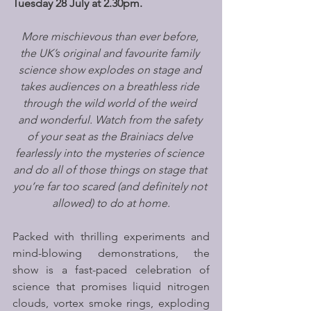
Tuesday 28 July at 2.30pm.
More mischievous than ever before, 
the UK’s original and favourite family 
science show explodes on stage and 
takes audiences on a breathless ride 
through the wild world of the weird 
and wonderful. Watch from the safety 
of your seat as the Brainiacs delve 
fearlessly into the mysteries of science 
and do all of those things on stage that 
you’re far too scared (and definitely not 
allowed) to do at home.
Packed with thrilling experiments and 
mind-blowing demonstrations, the 
show is a fast-paced celebration of 
science that promises liquid nitrogen 
clouds, vortex smoke rings, exploding 