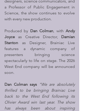
designers, science communicators, and 
a Professor of Public Engagement in 
Science, the show continues to evolve 
with every new production. 
Produced by 
Dan Colman
, with 
Andy 
Joyce
 as Creative Director, 
Damian 
Stanton
 as Designer, Brainiac Live 
features a dynamic company of 
presenters bringing science 
spectacularly to life on stage. The 2026 
West End company will be announced 
soon. 
Dan Colman says 
“We are absolutely 
thrilled to be bringing Brainiac Live 
back to the West End following its 
Olivier Award win last year. The show 
has always been about inspiring 