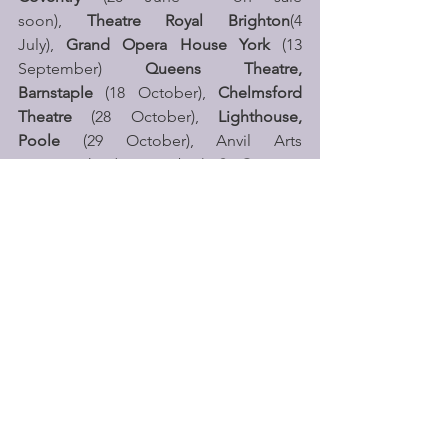
soon),
 Theatre Royal Brighton
(4 
July), 
Grand Opera House York
 (13 
September) 
Queens Theatre, 
Barnstaple
 (18 October), 
Chelmsford 
Theatre
 (28 October), 
Lighthouse, 
Poole
 (29 October), Anvil Arts 
Basingstoke (30 October), 
St Georges 
Hall, Bradford
 (31 October), 
New 
Theatre Peterborough
 (1 November), 
with further dates to be announced. 
Brainiac Live
 will also be appearing 
at 
Butlins 
in Minehead, Skegness and 
Bognor Regis across the Easter 
holidays, May Half Term, October Half 
Term and School Summer holidays 
throughout 2026. 
Brainiac Live is suitable for ages 5+ but 