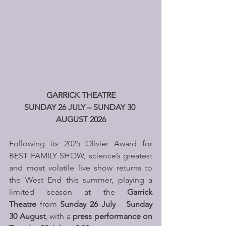
GARRICK THEATRE
SUNDAY 26 JULY – SUNDAY 30 
AUGUST 2026
Following its 2025 Olivier Award for 
BEST FAMILY SHOW, science’s greatest 
and most volatile live show returns to 
the West End this summer, playing a 
limited season at the 
Garrick 
Theatre
 from 
Sunday 26 July
 – 
Sunday 
30 August
, with a 
press performance on 