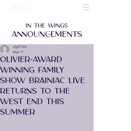
IN THE WINGS
ANNOUNCEMENTS
ely01123
Mar 17
OLIVIER-AWARD
WINNING FAMILY
SHOW BRAINIAC LIVE
RETURNS TO THE
WEST END THIS
SUMMER