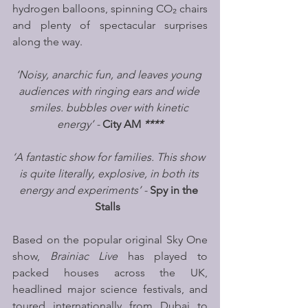
hydrogen balloons, spinning CO₂ chairs 
and plenty of spectacular surprises 
along the way.
‘Noisy, anarchic fun, and leaves young 
audiences with ringing ears and wide 
smiles. bubbles over with kinetic 
energy’ - 
City AM
****
‘A fantastic show for families. This show 
is quite literally, explosive, in both its 
energy and experiments’ - 
Spy in the 
Stalls
Based on the popular original Sky One 
show, 
Brainiac Live 
has played to 
packed houses across the UK, 
headlined major science festivals, and 
toured internationally from Dubai to 