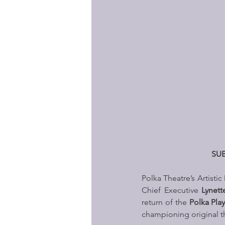
SUB
Polka Theatre’s Artistic
Chief Executive 
Lynett
return of the 
Polka Pla
championing original t