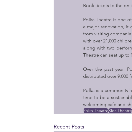
Book tickets to the onl
Polka Theatre is one of
a major renovation, i
from visiting companies.
with over 21,000 childre
along with two perform
Theatre can seat up to
Over the past year, P
distributed over 9,000 
Polka is a community h
time to be a sustainabl
welcoming café and sh
Polka Theatre
Kids Theatre
Recent Posts