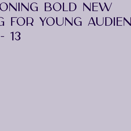
ONING BOLD NEW
G FOR YOUNG AUDIE
- 13