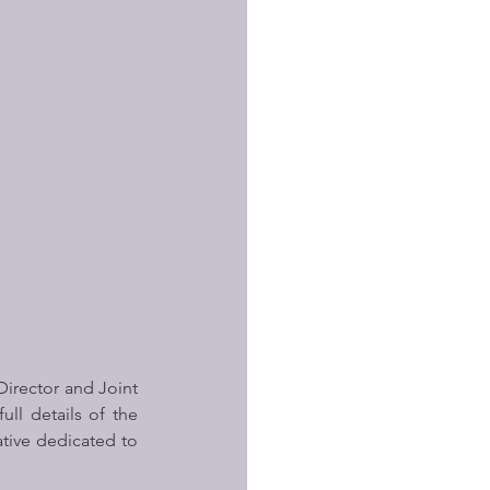
Director and Joint 
l details of the 
ative dedicated to 