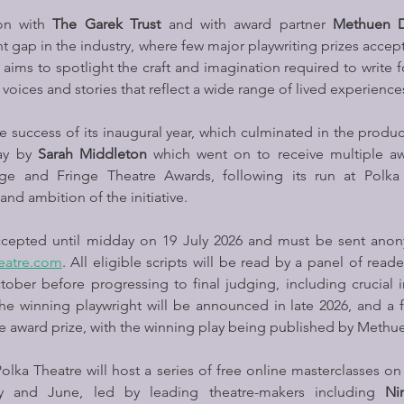
on with 
The Garek Trust
 and with award partner 
Methuen 
t gap in the industry, where few major playwriting prizes accept 
 aims to spotlight the craft and imagination required to write f
oices and stories that reflect a wide range of lived experience
 success of its inaugural year, which culminated in the produc
ay by 
Sarah Middleton
 which went on to receive multiple aw
e and Fringe Theatre Awards, following its run at Polka 
and ambition of the initiative.
ccepted until midday on 19 July 2026 and must be sent anon
eatre.com
. All eligible scripts will be read by a panel of readers
ober before progressing to final judging, including crucial i
 winning playwright will be announced in late 2026, and a fu
the award prize, with the winning play being published by Meth
lka Theatre will host a series of free online masterclasses on 
y and June, led by leading theatre-makers including 
Ni