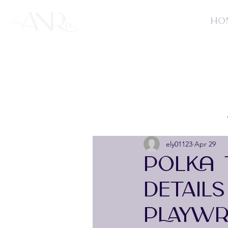
HO
ely01123
Apr 29
POLKA 
DETAIL
PLAYWR