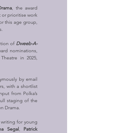
Drama
, the award 
or prioritise work 
or this age group, 
s.
tion of 
Dweeb-A-
ard nominations, 
Theatre in 2025, 
ymously by email 
, with a shortlist 
nput from Polka’s 
ll staging of the 
uen Drama.
writing for young 
na Segal
, 
Patrick 