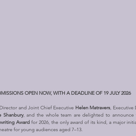
MISSIONS OPEN NOW, WITH A DEADLINE OF 19 JULY 2026 
 Director and Joint Chief Executive 
Helen Matravers
, Executive 
e Shanbury
, and the whole team are delighted to announce ful
ywriting Award 
for 2026, the only award of its kind, a major initi
heatre for young audiences aged 7–13. 