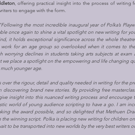
ddleton
, offering practical insight into the process of writing 
iters to engage with the form.
“Following the most incredible inaugural year of Polka’s Playwr
ble once again to shine a vital spotlight on new writing for yo
ind, it holds exceptional significance across the whole theatre 
 work for an age group so overlooked when it comes to thea
 worrying declines in students taking arts subjects at exam a
t we place a spotlight on the empowering and life changing qual
 a much younger age.
ns over the rigour, detail and quality needed in writing for the p
in discovering brand new stories. By providing free masterclas
give insight into this nuanced writing process and encourage 
stic world of young audience scripting to have a go. I am incre
aking the award possible, and so delighted that Methuen Dram
 the winning script. Polka is placing new writing for children on
it to be transported into new worlds by the very best writers ou