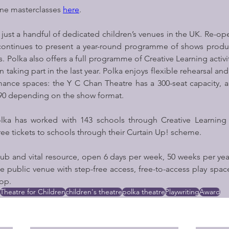
ine masterclasses 
here
. 
 just a handful of dedicated children’s venues in the UK. Re-ope
t continues to present a year-round programme of shows produ
 Polka also offers a full programme of Creative Learning activit
n taking part in the last year. Polka enjoys flexible rehearsal a
ance spaces: the Y C Chan Theatre has a 300-seat capacity, a
 90 depending on the show format.
olka has worked with 143 schools through Creative Learning 
free tickets to schools through their Curtain Up! scheme.
ub and vital resource, open 6 days per week, 50 weeks per year
e public venue with step-free access, free-to-access play spac
op.
Theatre for Children
children's theatre
polka theatre
Playwriting
Award