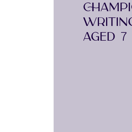
CHAMPI
WRITIN
AGED 7 