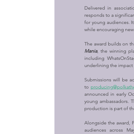
Delivered in associati
responds to a significan
for young audiences. It
while encouraging new v
The award builds on the
Mania
, the winning pl
including WhatsOnStag
underlining the impact 
Submissions will be a
to 
producing@polkath
announced in early Oct
young ambassadors. The
production is part of 
Alongside the award, Po
audiences across Ma