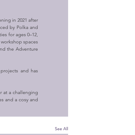
ning in 2021 after 
ced by Polka and 
ies for ages 0–12, 
nd workshop spaces 
nd the Adventure 
projects and has 
 at a challenging 
es and a cosy and 
See All