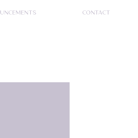
UNCEMENTS
CONTACT
S
S