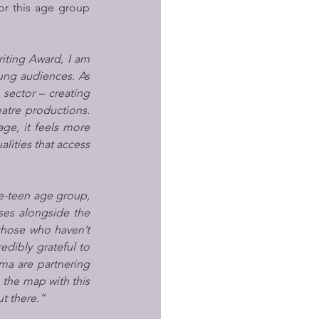
for this age group 
iting Award, I am 
ung audiences. As 
sector – creating 
tre productions. 
ge, it feels more 
ities that access 
re-teen age group, 
ses alongside the 
those who haven’t 
dibly grateful to 
a are partnering 
 the map with this 
t there.”