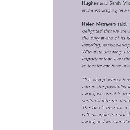
Hughes
 and 
Sarah Mi
and encouraging new wr
Helen Matravers said
, 
delighted that we are a
the only award of its k
inspiring, empowering
With data showing such
important than ever tha
to theatre can have at
“It is also placing a le
and in the possibility 
award, we are able to 
ventured into the fanta
The Garek Trust for m
with us again to publish
award, and we cannot wa