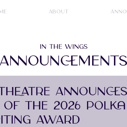
ME
ABOUT
ANNO
IN THE WINGS
ANNOUNCEMENT
THEATRE ANNOUNCE
S OF THE 2026 POLKA
ITING AWARD