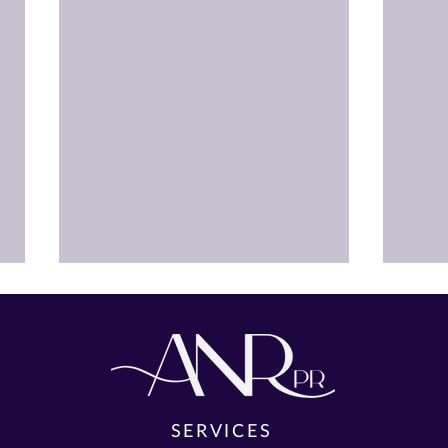
SERVICES