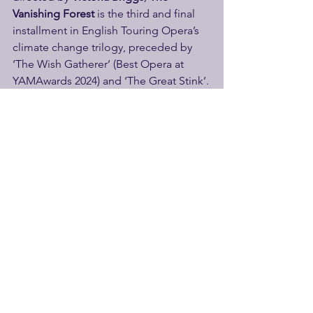
Vanishing Forest
 is the third and final 
installment in English Touring Opera’s 
climate change trilogy, preceded by 
‘The Wish Gatherer’ (Best Opera at 
YAMAwards 2024) and ‘The Great Stink’.
More Info
Wherever the wind takes us, we all find 
a place to land…