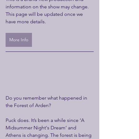
information on the show may change. 
This page will be updated once we 
have more details.
More Info
Do you remember what happened in 
the Forest of Arden? 
Puck does. It’s been a while since ‘A 
Midsummer Night's Dream’ and 
Athens is changing. The forest is being 