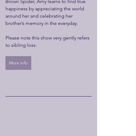
Brown Spider, Amy learns to find true 
happiness by appreciating the world 
around her and celebrating her 
brother’s memory in the everyday.
Please note this show very gently refers 
to sibling loss. 
More Info