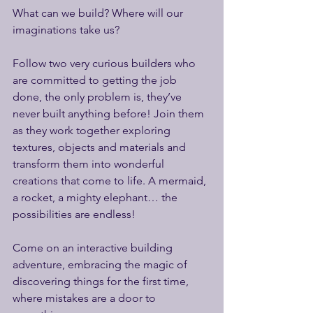
What can we build? Where will our 
imaginations take us?
Follow two very curious builders who 
are committed to getting the job 
done, the only problem is, they’ve 
never built anything before! Join them 
as they work together exploring 
textures, objects and materials and 
transform them into wonderful 
creations that come to life. A mermaid, 
a rocket, a mighty elephant… the 
possibilities are endless!
Come on an interactive building 
adventure, embracing the magic of 
discovering things for the first time, 
where mistakes are a door to 