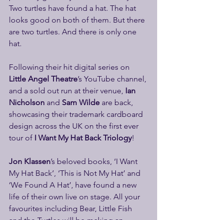
Two turtles have found a hat. The hat 
looks good on both of them. But there 
are two turtles. And there is only one 
hat.
Following their hit digital series on 
Little Angel Theatre
’s YouTube channel, 
and a sold out run at their venue,
 Ian 
Nicholson
 and 
Sam Wilde
 are back, 
showcasing their trademark cardboard 
design across the UK on the first ever 
tour of 
I Want My Hat Back Triology
!
Jon Klassen
’s beloved books, ‘I Want 
My Hat Back’, ‘This is Not My Hat’ and 
‘We Found A Hat’, have found a new 
life of their own live on stage. All your 
favourites including Bear, Little Fish 