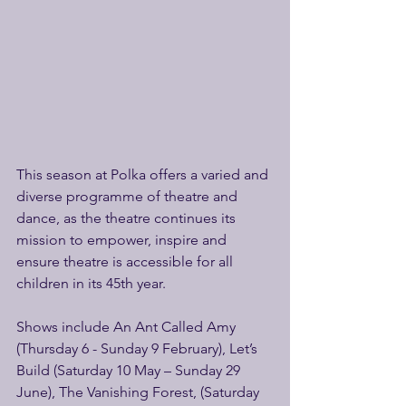
This season at Polka offers a varied and 
diverse programme of theatre and 
dance, as the theatre continues its 
mission to empower, inspire and 
ensure theatre is accessible for all 
children in its 45th year.
Shows include An Ant Called Amy 
(Thursday 6 - Sunday 9 February), Let’s 
Build (Saturday 10 May – Sunday 29 
June), The Vanishing Forest, (Saturday 