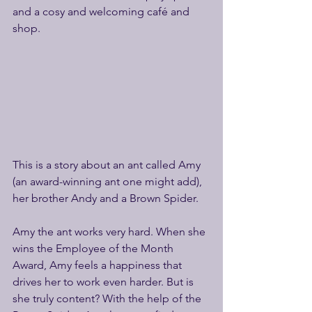
and a cosy and welcoming café and 
shop.
This is a story about an ant called Amy 
(an award-winning ant one might add), 
her brother Andy and a Brown Spider.
Amy the ant works very hard. When she 
wins the Employee of the Month 
Award, Amy feels a happiness that 
drives her to work even harder. But is 
she truly content? With the help of the 