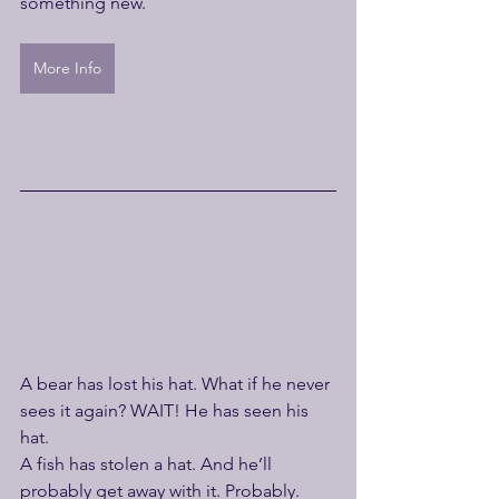
something new.
More Info
A bear has lost his hat. What if he never 
sees it again? WAIT! He has seen his 
hat.
A fish has stolen a hat. And he’ll 
probably get away with it. Probably.