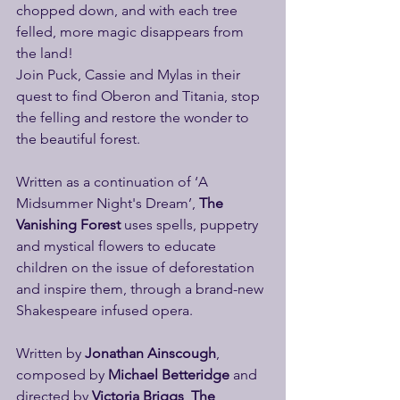
chopped down, and with each tree 
felled, more magic disappears from 
the land!
Join Puck, Cassie and Mylas in their 
quest to find Oberon and Titania, stop 
the felling and restore the wonder to 
the beautiful forest. 
Written as a continuation of ‘A 
Midsummer Night's Dream’, 
The 
Vanishing Forest
 uses spells, puppetry 
and mystical flowers to educate 
children on the issue of deforestation 
and inspire them, through a brand-new 
Shakespeare infused opera.
Written by 
Jonathan Ainscough
, 
composed by 
Michael Betteridge
 and 
directed by 
Victoria Briggs
, 
The 