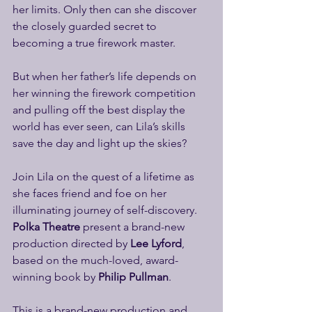
her limits. Only then can she discover 
the closely guarded secret to 
becoming a true firework master.
But when her father’s life depends on 
her winning the firework competition 
and pulling off the best display the 
world has ever seen, can Lila’s skills 
save the day and light up the skies?
Join Lila on the quest of a lifetime as 
she faces friend and foe on her 
illuminating journey of self-discovery. 
Polka Theatre
 present a brand-new 
production directed by 
Lee Lyford
, 
based on the much-loved, award-
winning book by 
Philip Pullman
.
This is a brand-new production and 