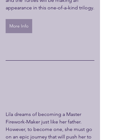
and the Turtles will be making an 
appearance in this one-of-a-kind trilogy.
More Info
Lila dreams of becoming a Master 
Firework-Maker just like her father. 
However, to become one, she must go 
on an epic journey that will push her to 