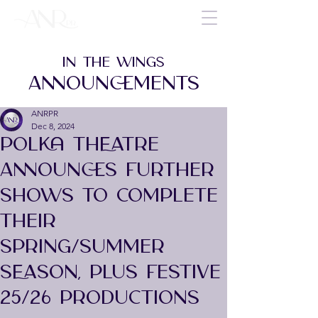
IN THE WINGS
ANNOUNCEMENTS
ANRPR
Dec 8, 2024
POLKA THEATRE
ANNOUNCES FURTHER
SHOWS TO COMPLETE
THEIR
SPRING/SUMMER
SEASON, PLUS FESTIVE
25/26 PRODUCTIONS