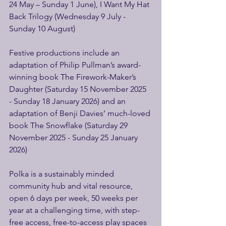
24 May – Sunday 1 June), I Want My Hat 
Back Trilogy (Wednesday 9 July - 
Sunday 10 August)
Festive productions include an 
adaptation of Philip Pullman’s award-
winning book The Firework-Maker’s 
Daughter (Saturday 15 November 2025 
- Sunday 18 January 2026) and an 
adaptation of Benji Davies’ much-loved 
book The Snowflake (Saturday 29 
November 2025 - Sunday 25 January 
2026)
Polka is a sustainably minded 
community hub and vital resource, 
open 6 days per week, 50 weeks per 
year at a challenging time, with step-
free access, free-to-access play spaces 