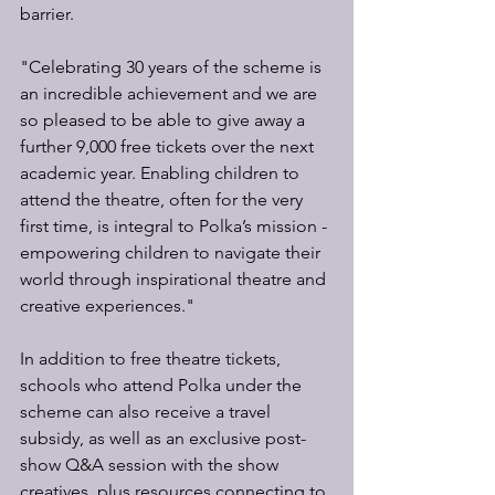
barrier.
"Celebrating 30 years of the scheme is 
an incredible achievement and we are 
so pleased to be able to give away a 
further 9,000 free tickets over the next 
academic year. Enabling children to 
attend the theatre, often for the very 
first time, is integral to Polka’s mission - 
empowering children to navigate their 
world through inspirational theatre and 
creative experiences."
In addition to free theatre tickets, 
schools who attend Polka under the 
scheme can also receive a travel 
subsidy, as well as an exclusive post-
show Q&A session with the show 
creatives, plus resources connecting to 