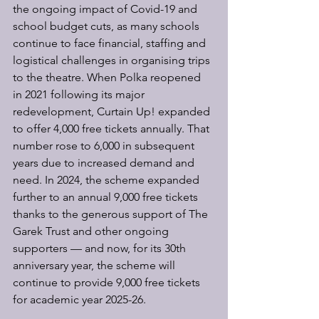
the ongoing impact of Covid-19 and 
school budget cuts, as many schools 
continue to face financial, staffing and 
logistical challenges in organising trips 
to the theatre. When Polka reopened 
in 2021 following its major 
redevelopment, Curtain Up! expanded 
to offer 4,000 free tickets annually. That 
number rose to 6,000 in subsequent 
years due to increased demand and 
need. In 2024, the scheme expanded 
further to an annual 9,000 free tickets 
thanks to the generous support of The 
Garek Trust and other ongoing 
supporters — and now, for its 30th 
anniversary year, the scheme will 
continue to provide 9,000 free tickets 
for academic year 2025-26.