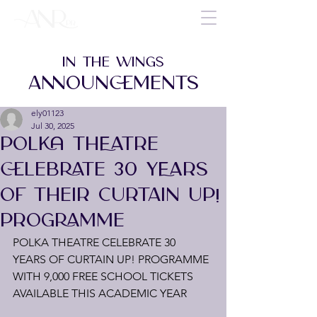
IN THE WINGS
ANNOUNCEMENTS
ely01123
Jul 30, 2025
POLKA THEATRE
CELEBRATE 30 YEARS
OF THEIR CURTAIN UP!
PROGRAMME
POLKA THEATRE CELEBRATE 30 
YEARS OF CURTAIN UP! PROGRAMME 
WITH 9,000 FREE SCHOOL TICKETS 
AVAILABLE THIS ACADEMIC YEAR