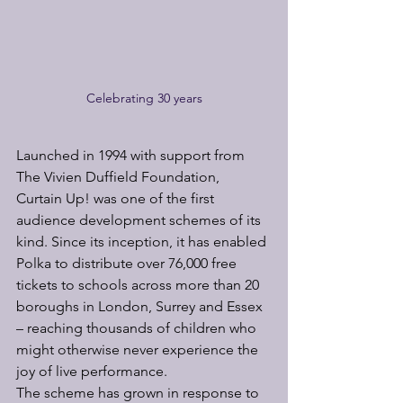
Celebrating 30 years
Launched in 1994 with support from 
The Vivien Duffield Foundation, 
Curtain Up! was one of the first 
audience development schemes of its 
kind. Since its inception, it has enabled 
Polka to distribute over 76,000 free 
tickets to schools across more than 20 
boroughs in London, Surrey and Essex 
– reaching thousands of children who 
might otherwise never experience the 
joy of live performance.
The scheme has grown in response to 