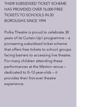
THEIR SUBSIDISED TICKET SCHEME 
HAS PROVIDED OVER 76,000 FREE 
TICKETS TO SCHOOLS IN 20 
BOROUGHS SINCE 1994
Polka Theatre is proud to celebrate 30 
years of its Curtain-Up! programme – a 
pioneering subsidised ticket scheme 
that offers free tickets to school groups 
facing barriers to accessing live theatre. 
For many children attending these 
performances at the Merton venue – 
dedicated to 0–12-year-olds – it 
provides their first ever theatre 
experience.