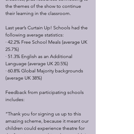
the themes of the show to continue 
their learning in the classroom. 
Last year’s Curtain Up! Schools had the 
following average statistics:
· 42.2% Free School Meals (average UK 
25.7%)
· 51.3% English as an Additional 
Language (average UK 20.5%)
· 60.8% Global Majority backgrounds 
(average UK 38%)
Feedback from participating schools 
includes:
“Thank you for signing us up to this 
amazing scheme, because it meant our 
children could experience theatre for 