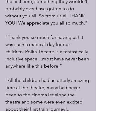
the first time, something they wouldn't 
probably ever have gotten to do 
without you all. So from us all THANK 
YOU! We appreciate you all so much.”
“Thank you so much for having us! It 
was such a magical day for our 
children. Polka Theatre is a fantastically 
inclusive space…most have never been 
anywhere like this before.”
“All the children had an utterly amazing 
time at the theatre, many had never 
been to the cinema let alone the 
theatre and some were even excited 
about their first train journey!... 
Wherever the funding source came 
from to allow us to give the children 
this experience it was very well spent, 