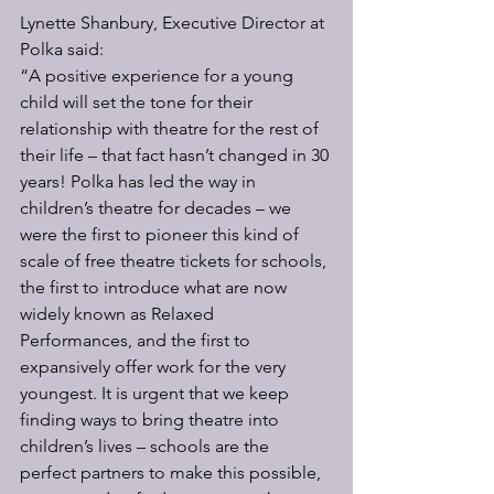
Lynette Shanbury, Executive Director at 
Polka said:
“A positive experience for a young 
child will set the tone for their 
relationship with theatre for the rest of 
their life – that fact hasn’t changed in 30 
years! Polka has led the way in 
children’s theatre for decades – we 
were the first to pioneer this kind of 
scale of free theatre tickets for schools, 
the first to introduce what are now 
widely known as Relaxed 
Performances, and the first to 
expansively offer work for the very 
youngest. It is urgent that we keep 
finding ways to bring theatre into 
children’s lives – schools are the 
perfect partners to make this possible, 