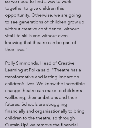
so we need to find a way to work 
together to give children this 
opportunity. Otherwise, we are going 
to see generations of children grow up 
without creative confidence, without 
vital life-skills and without even 
knowing that theatre can be part of 
their lives.”
Polly Simmonds, Head of Creative 
Learning at Polka said: "Theatre has a 
transformative and lasting impact on 
children’s lives. We know the incredible 
change theatre can make to children’s 
wellbeing, their ambitions and their 
futures. Schools are struggling 
financially and organisationally to bring 
children to the theatre, so through 
Curtain Up! we remove the financial 