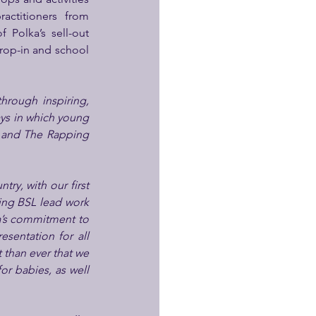
at the venue: from A Midsummer Night’s Dream Drama Master Class with practitioners from 
Polka’s sell-out 
rop-in and school 
rough inspiring, 
ys in which young 
, and The Rapping 
ry, with our first 
ing BSL lead work 
a’s commitment to 
esentation for all 
 than ever that we 
r babies, as well 