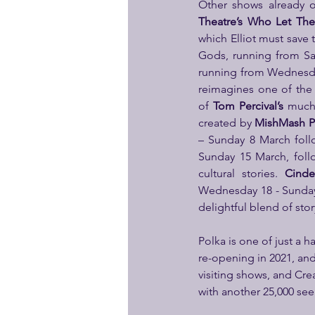
Other shows already o
Theatre’s
Who Let Th
which Elliot must save
Gods, running from Sat
running from Wednesday
reimagines one of the 
of
 Tom Percival’s 
much
created by 
MishMash P
– Sunday 8 March follo
Sunday 15 March, follo
cultural stories. 
Cinde
Wednesday 18 - Sunday 2
delightful blend of stor
Polka is one of just a 
re-opening in 2021, an
visiting shows, and Crea
with another 25,000 seei