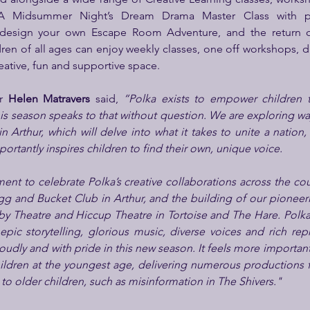
 design your own Escape Room Adventure, and the return of 
en of all ages can enjoy weekly classes, one off workshops, d
creative, fun and supportive space.
r 
Helen Matravers
 said, 
“Polka exists to empower children th
his season speaks to that without question. We are exploring wa
in Arthur, which will delve into what it takes to unite a nation
portantly inspires children to find their own, unique voice.
oment to celebrate Polka’s creative collaborations across the count
gg and Bucket Club in Arthur, and the building of our pioneer
rby Theatre and Hiccup Theatre in Tortoise and The Hare. Polk
 epic storytelling, glorious music, diverse voices and rich repr
oudly and with pride in this new season. It feels more important
ildren at the youngest age, delivering numerous productions fo
 to older children, such as misinformation in The Shivers."