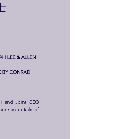
E
H LEE & ALLEN 
C BY CONRAD 
, Executive Director and Joint CEO 
ounce details of 