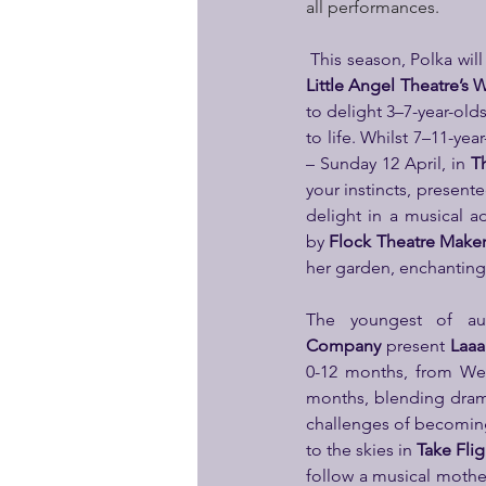
all performances.
Little Angel Theatre’s
W
to delight 3–7-year-old
to life. Whilst 7–11-y
– Sunday 12 April, in 
T
your instincts, presente
delight in a musical a
by
 Flock Theatre Make
her garden, enchanting
The youngest of au
Company
 present 
Laaa
0-12 months, from We
months, blending drama
challenges of becomin
to the skies in 
Take Flig
follow a musical mother 