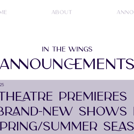
ME
ABOUT
ANNO
IN THE WINGS
ANNOUNCEMENT
25
THEATRE PREMIERES
BRAND-NEW SHOWS 
SPRING/SUMMER SEAS