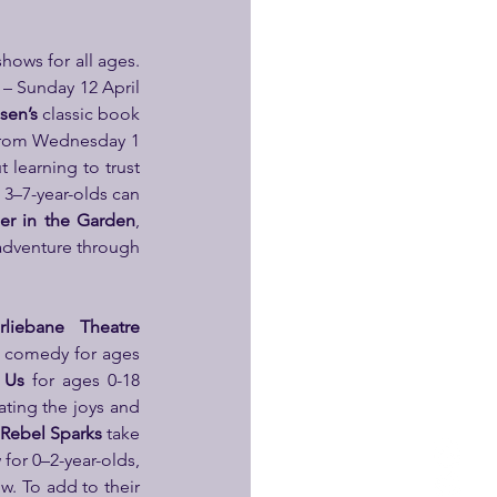
 This season, Polka will continue to host leading theatre makers in an array of visiting shows for all ages. 
 Sunday 12 April 
sen’s
 classic book 
 from Wednesday 1 
 learning to trust 
3–7-year-olds can 
ger in the Garden
, 
adventure through 
rliebane Theatre 
d comedy for ages 
 Us
 for ages 0-18 
ting the joys and 
Rebel Sparks
 take 
for 0–2-year-olds, 
w. To add to their 