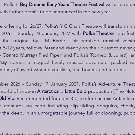
, Polka’s 
Big Dreams Early Years Theatre
Festival
 will also retu
th further details to be announced in the new year.
e offering for 26/27, Polka’s Y C Chan Theatre will transform in
2026 – Sunday 24 January 2027 with 
Polka Theatre
the original by J.M Barrie. This remixed musical versi
5-12 years, follows 
Peter and Wendy on their quest to never
y 
Conrad Murray
 (‘Pied Piper’ and Polka’s ‘Romeo & Juliet’), a
ray
, comes a magical family musical adventure, packed wit
mpany of award-winning vocalists, beatboxers, and rappers.
ber 2026 - Sunday 17 January 2027
, Polka’s Adventure Theat
world of snow in 
Antarctica
, a 
Little Bulb
 production (‘The Nutcra
Old Vic
.
Recommended for ages 3-7, explore across Antarctica 
creatures on Earth including slip-sliding penguins, cheeky
f the deep, in an unforgettable journey full of clowning, pupp
d alongside a wide range of Creative Learning classes, worksho