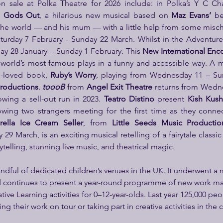
n sale at Polka Theatre for 2026 include: in Polka’s Y C Ch
e Gods Out
, a hilarious new musical based on 
Maz Evans’
 be
 the world — and his mum — with a little help from some misc
urday 7 February - Sunday 22 March. Whilst in the Adventure
 28 January – Sunday 1 February. This 
New International Enc
world’s most famous plays in a funny and accessible way.
A m
-loved book,
 Ruby’s Worry
,
playing from Wednesday 11 – Sun
roductions
. 
toooB
from 
Angel Exit Theatre
 returns from Wedne
wing a sell-out run in 2023. 
Teatro Distino
 present 
Kish Kush
wing two strangers meeting for the first time as they connec
rella Ice Cream Seller
,
from
 Little Seeds Music Productio
9 March, is an exciting musical retelling of a fairytale classic
ytelling, stunning live music, and theatrical magic.
handful of dedicated children’s venues in the UK. It underwent a 
d continues to present a year-round programme of new work ma
tive Learning activities for 0–12-year-olds. Last year 125,000 peo
ng their work on tour or taking part in creative activities in th