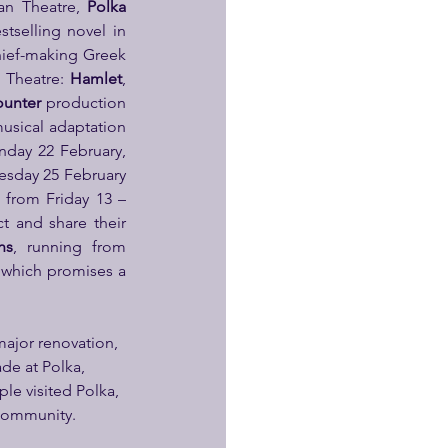
an Theatre, 
Polka 
stselling novel in 
hief-making Greek 
 Theatre: 
Hamlet
, 
ounter
 production 
usical adaptation 
day 22 February, 
sday 25 February 
 from Friday 13 – 
t and share their 
ns
, running from 
 which promises a 
major renovation, 
de at Polka, 
ple visited Polka, 
e community.