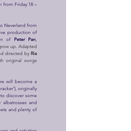
rn from Friday 18 – 
to Neverland from 
’s big festive production of 
on of 
Peter Pan
, 
 grow up
.
 Adapted 
nd directed by 
Ria 
h original songs 
re will become a 
cker’), originally 
to discover some 
 albatrosses and 
ets and plenty of 
ps and activities 