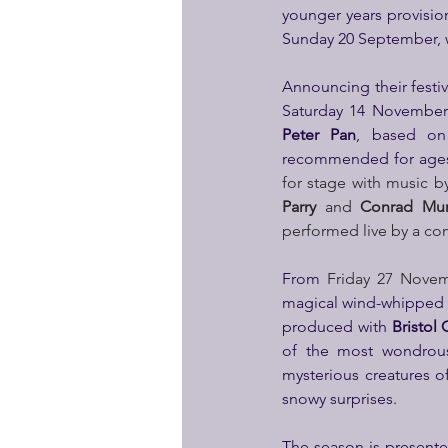
younger years provision
Sunday 20 September, wi
Announcing their festiv
Saturday 14 November 
Peter Pan
, based on 
recommended for ages 
for stage with music b
Parry
 and 
Conrad Mur
performed live by a co
From 
Friday 27 Novem
magical wind-whipped 
produced with 
Bristol 
of the most wondrous 
mysterious creatures o
snowy surprises.
The season is presente