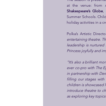
Shakespeare’s Globe
,
Summer Schools. Childr
holiday activities in a 
Polka’s Artistic Directo
entertaining theatre. T
leadership is nurtured 
Princess joyfully and im
"It’s also a brilliant m
ever co-pro with The E
in partnership with De
filling our stages with
children is showcased l
introduce theatre to ch
as exploring key topics