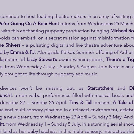
e're Going On A Bear Hunt 
returns from
Wednesday 25 March –
s with this enchanting puppetry production bringing 
Michael Ro
ear-olds can embark on a secret mission against misinformation
he Shivers
 – a pulsating digital and live theatre adventure about
d by 
Emma & PJ
. Alongside Polka’s Summer offering of Arthur, 
daptation of 
Lizzy Stewart’s
 award-winning book, 
There’s a Ti
rs
, from Wednesday 7 July – Sunday 9 August. Join Nora in an 
ly brought to life through puppetry and music.
diences won’t be missing out, as 
Starcatchers
 and 
Di
unch!
: a non-verbal performance filled with musical beats an
dnesday 22 – Sunday 26 April. 
Tiny & Tall
 present 
A Tale of
 and multi-sensory playtime in a relaxed environment, celebra
g a new parent, from Wednesday 29 April – Sunday 3 May. And 
ht
, from Wednesday 1 – Sunday 5 July, in a stunning aerial show 
bird as her baby hatches, in this multi-sensory, interactive sho