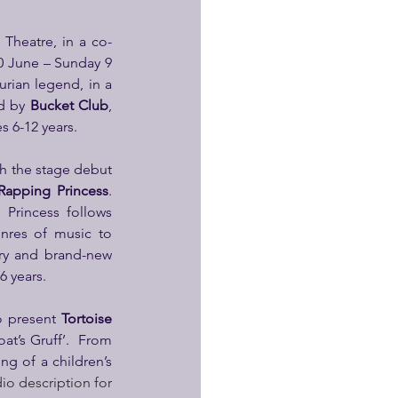
Theatre, in a co-
0 June – Sunday 9 
rian legend, in a 
d by 
Bucket Club
, 
 6-12 years.
h the stage debut 
Rapping Princess
. 
Princess follows 
nres of music to 
ry and brand-new 
 years.
o present 
Tortoise 
at’s Gruff’.  From 
g of a children’s 
io description for 