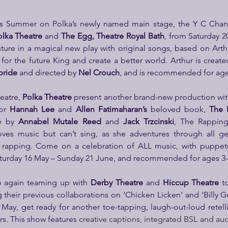
his Summer on Polka’s newly named main stage, the Y C Chan 
olka Theatre
 and 
The Egg, Theatre Royal Bath
, from Saturday 2
ture in a magical new play with original songs, based on Arthu
 for the future King and create a better world. Arthur is create
bride
 and directed by 
Nel Crouch
, and is recommended for ages
eatre,
 Polka Theatre
 present another brand-new production wit
or 
Hannah Lee
 and 
Allen Fatimaharan’s
 beloved book,
 The 
e by 
Annabel Mutale Reed
 and 
Jack Trzcinski
, The Rapping 
oves music but can’t sing, as she adventures through all ge
or rapping. Come on a celebration of ALL music, with puppet
turday 16 May – Sunday 21 June, and recommended for ages 3-6
e again teaming up with 
Derby Theatre
 and 
Hiccup Theatre
 t
g their previous collaborations on ‘Chicken Licken’ and ‘Billy Go
May, get ready for another toe-tapping, laugh-out-loud retellin
ars. This show features 
creative captions, integrated BSL and aud