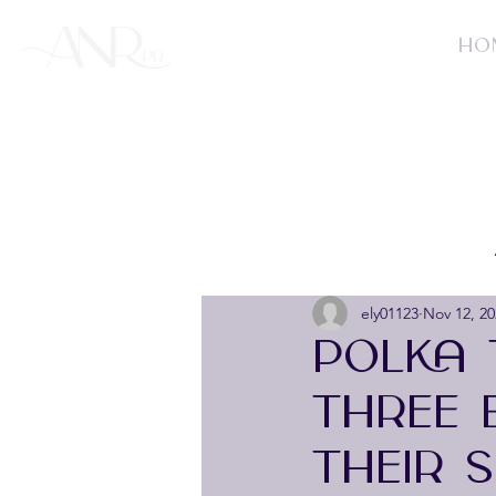
HO
ely01123
Nov 12, 20
POLKA 
THREE 
THEIR 