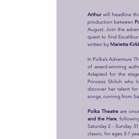
Arthur
 will headline t
production between 
P
August. Join the adven
quest to find Excalibur
written by 
Marietta Kirk
In Polka’s Adventure Th
of award-winning auth
Adapted for the stag
Princess Shiloh who l
discover her talent f
songs, running from Sa
Polka Theatre
 are onc
and the Hare
, followin
Saturday 2 - Sunday 31 
classic, for ages 3-7 ye