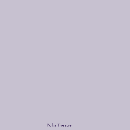
Polka Theatre