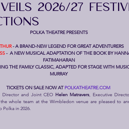
EILS 2026/27 FESTIV
TIONS
POLKA THEATRE PRESENTS
THUR
 - A BRAND-NEW LEGEND FOR GREAT ADVENTURERS
SS
 -  A NEW MUSICAL ADAPTATION OF THE BOOK BY HANNA
FATIMAHARAN
XING THE FAMILY CLASSIC, ADAPTED FOR STAGE WITH MUSI
MURRAY
TICKETS ON SALE NOW AT 
POLKATHEATRE.COM
ic Director and Joint CEO 
Helen Matravers
 the whole team at the Wimbledon venue are pleased to ann
 Polka in 2026.