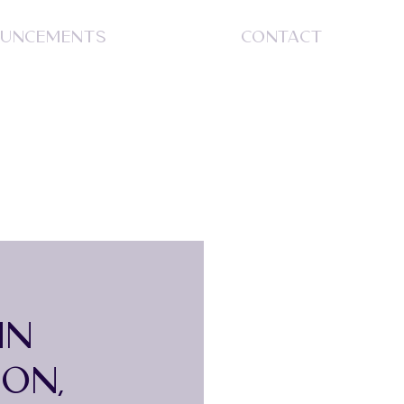
UNCEMENTS
CONTACT
S
IN
ON,