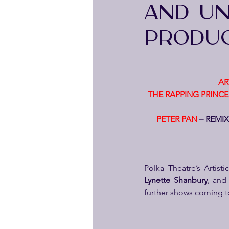
AND UNV
PRODUC
AR
THE RAPPING PRINCE
PETER PAN
 – REMI
Polka Theatre’s Artist
Lynette Shanbury
, and
further shows coming to