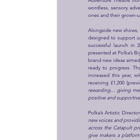
Adventure Theatre fro
wordless, sensory adven
ones and their grown-up
Alongside new shows, 
designed to support un
successful launch in 
presented at Polka’s Big
brand new ideas aimed a
ready to progress. Th
increased this year, wi
receiving £1,200 (prev
rewarding… giving me t
positive and supportive
Polka’s Artistic Director
new voices and providin
across the Catapult pr
give makers a platfor