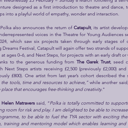
m Wednesday 25 February – Sunday 8 March following a sell-ou
ture designed as a first introduction to theatre and dance, too
s into a playful world of empathy, wonder and interaction.
Polka also announces the return of 
Catapult
, its artist deve
derrepresented voices in the Theatre for Young Audiences sec
2024, which saw six projects taken through early stages of
 Dreams Festival, Catapult will again offer two strands of support
t ages 0–6, and Next Steps, for projects with an early draft or 
anks to the generous funding from 
The Garek Trust
, seed 
th Next Steps artists receiving £2,500 (previously £2,000) and F
iously £800). One artist from last year’s cohort described th
he tools, time and resources to achieve,”
 while another said
 place that encourages free-thinking and creativity
."
 
Helen Matravers 
said, “
Polka is totally committed to supportin
g room for risk and play. I am delighted to be able to increase
ogramme, to be able to fuel the TYA sector with exciting thea
m, training and mentoring model which enables learning and n