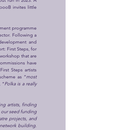
t run in 2023. A 
oB invites little 
lopment programme 
tor. Following a 
 development and 
: First Steps, for 
workshop that are 
commissions have 
irst Steps artists 
e scheme as “
most 
, “
Polka is a really 
g artists, finding 
 our seed funding 
tre projects, and 
etwork building. 