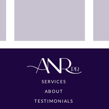
SERVICES
FUL
ABOUT
TEA
CAST AND CREATIVE TEAM
YES,
TESTIMONIALS
ANNOUNCED FOR THE WORLD
THE