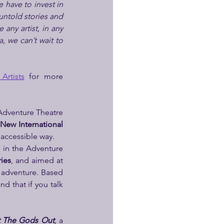
 have to invest in 
 untold stories and 
any artist, in any 
, we can’t wait to 
Artists
 for more 
Adventure Theatre 
New International 
 accessible way.
in the Adventure 
ries
, and aimed at 
 adventure. Based 
d that if you talk 
 The Gods Out
, a 