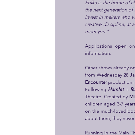
Polka is the home of chi
the next generation of ar
invest in makers who wil
creative discipline, at 
meet you.”
Applications open o
information.
Other shows already on 
from Wednesday 28 Jan
Encounter
 production 
Following 
Hamlet
 is 
Ru
Theatre. Created by 
Mi
children aged 3-7 years
on the much-loved bo
about them, they never
Running in the Main Th