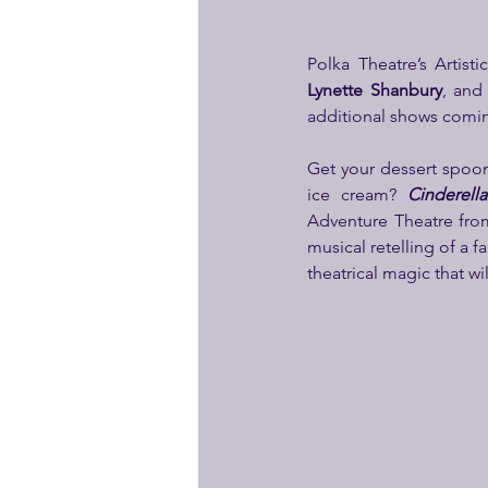
Polka Theatre’s Artist
Lynette Shanbury
, and
additional shows comin
Get your dessert spoons
ice cream? 
Cinderell
Adventure Theatre fro
musical retelling of a f
theatrical magic that wi