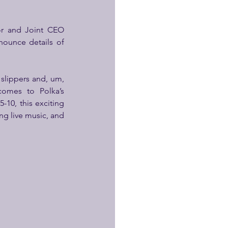
, Executive Director and Joint CEO 
ounce details of 
slippers and, um, 
comes
to Polka’s 
0, this exciting 
ng live music, and 