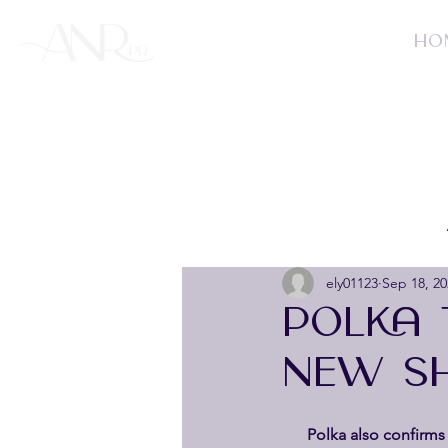
HO
ely01123
Sep 18, 20
POLKA 
NEW SH
 Polka also confirms 