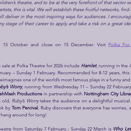
ldren’s theatre, and to be at the very forefront of that sector we
tists, this is vital. We will establish these fruitful networks, find
l deliver in the most inspiring ways for audiences. I encourage 
any stage of their career to apply and take a risk on a great idea
n 15 October and close on 15 December. Visit 
Polka For 
sale at Polka Theatre for 2026 include 
Hamlet
, running in the 
uary – Sunday 1 February. Recommended for 8-12 years, this 
reimagines one of the world’s most famous plays in a funny and
by’s Worry
, running from Wednesday 11 – Sunday 22 February 
shMash Productions
 in partnership with
 Nottingham City Libra
 old, 
Ruby’s Worry
 takes the audience on a delightful musical
ok by 
Tom Percival
, Ruby discovers that everyone has worries, an
 hang around for long!
eatre from Saturday 7 February - Sunday 22 March is 
Who Let