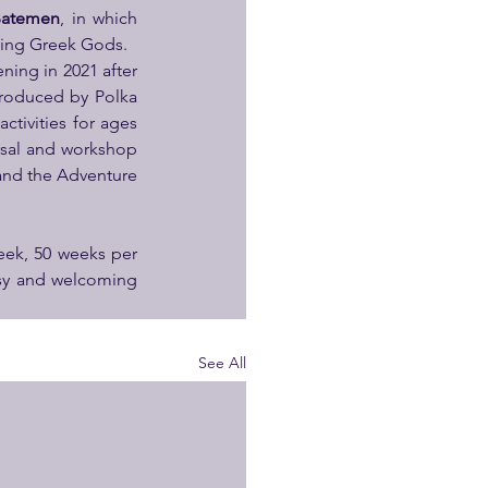
Batemen
, in which 
king Greek Gods.
ning in 2021 after 
roduced by Polka 
tivities for ages 
arsal and workshop 
and the Adventure 
ek, 50 weeks per 
osy and welcoming 
See All