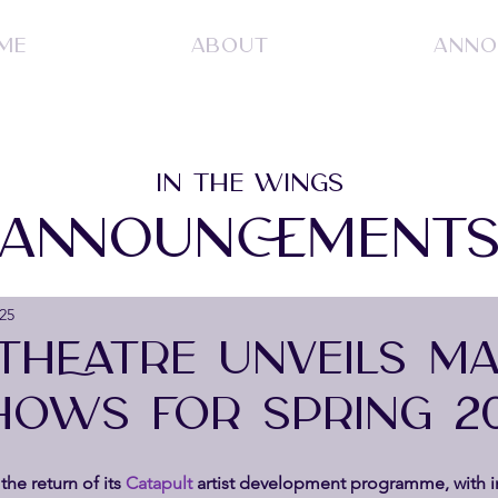
ME
ABOUT
ANNO
IN THE WINGS
ANNOUNCEMENT
25
THEATRE UNVEILS MA
OWS FOR SPRING 2
the return of its 
Catapult 
artist development programme, with i