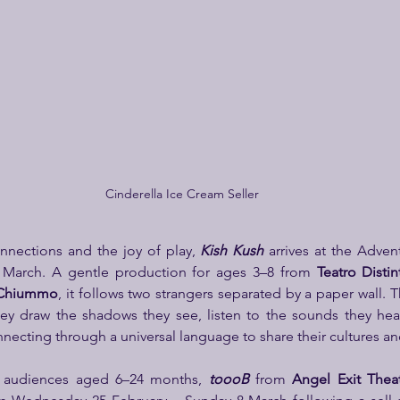
Cinderella Ice Cream Seller
onnections and the joy of play, 
Kish Kush
 arrives at the Adven
 March. A gentle production for ages 3–8 from 
Teatro Distin
 Chiummo
, it follows two strangers separated by a paper wall. 
hey draw the shadows they see, listen to the sounds they hea
ecting through a universal language to share their cultures and
t audiences aged 6–24 months, 
toooB
from 
Angel Exit Thea