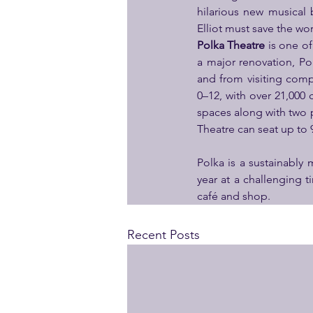
hilarious new musical
Elliot must save the w
Polka Theatre
 is one o
a major renovation, P
and from visiting compa
0–12, with over 21,000 c
spaces along with two 
Theatre can seat up to
Polka is a sustainably
year at a challenging 
café and shop.
Recent Posts