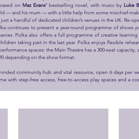
 based on 
Maz Evans’
 bestselling novel, with music by 
Luke 
orld — and his mum — with a little help from some mischief-ma
f just a handful of dedicated children’s venues in the UK. Re-ope
olka continues to present a year-round programme of shows p
nies. Polka also offers a full programme of creative learning ac
hildren taking part in the last year. Polka enjoys flexible rehe
performance spaces: the Main Theatre has a 300-seat capacity, 
 90 depending on the show format.
 minded community hub and vital resource, open 6 days per we
time with step-free access, free-to-access play spaces and a c