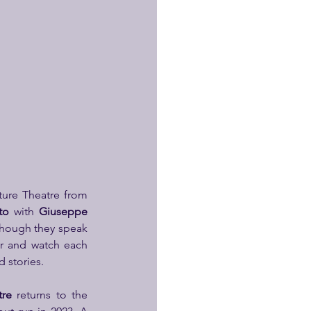
ture Theatre from 
to
 with 
Giuseppe 
Though they speak 
r and watch each 
 stories.
tre
 returns to the 