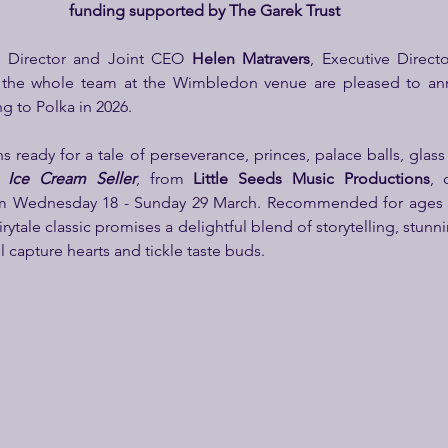
funding supported by The Garek Trust
ic Director and Joint CEO 
Helen Matravers
 the whole team at the Wimbledon venue are pleased to ann
g to Polka in 2026.
 ready for a tale of perseverance, princes, palace balls, glass 
a Ice Cream Seller
,
from
 Little Seeds Music Productions
, 
m Wednesday 18 - Sunday 29 March. Recommended for ages 5-1
airytale classic promises a delightful blend of storytelling, stunni
ll capture hearts and tickle taste buds.