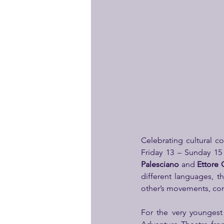
Celebrating cultural c
Friday 13 – Sunday 15
Palesciano
 and 
Ettore
different languages, t
other’s movements, conn
For the very younges