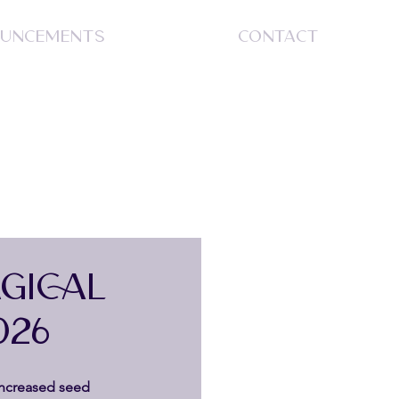
UNCEMENTS
CONTACT
S
GICAL
026
ncreased seed 