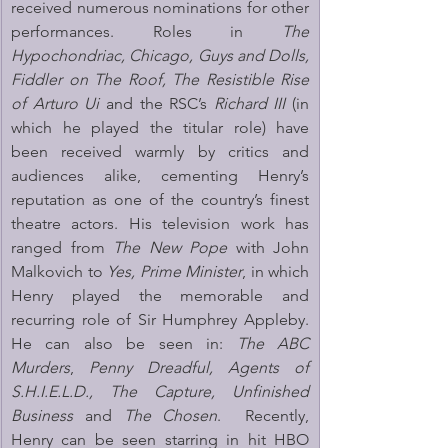
received numerous nominations for other 
performances. Roles in 
The 
Hypochondriac, Chicago, Guys and Dolls, 
Fiddler on The Roof, The Resistible Rise 
of Arturo Ui 
and the RSC’s 
Richard III
 (in 
which he played the titular role) have 
been received warmly by critics and 
audiences alike, cementing Henry’s 
reputation as one of the country’s finest 
theatre actors. His television work has 
ranged from 
The New Pope
 with John 
Malkovich to 
Yes, Prime Minister
, in which 
Henry played the memorable and 
recurring role of Sir Humphrey Appleby. 
He can also be seen in: 
The ABC 
Murders
,
 Penny Dreadful, Agents of 
S.H.I.E.L.D., The Capture,
Unfinished 
Business
 and 
The Chosen
.  Recently, 
Henry can be seen starring in hit HBO 