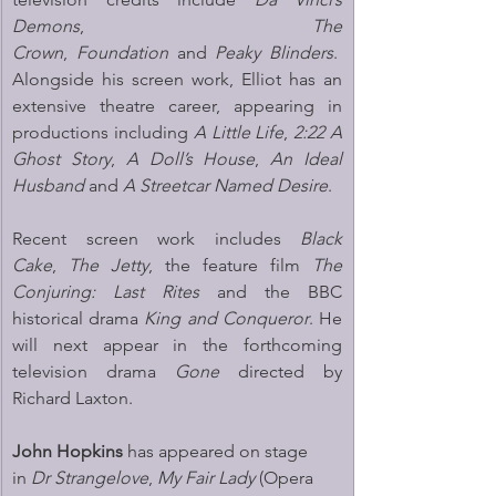
Demons
, 
The 
Crown
, 
Foundation
 and 
Peaky Blinders
.  
Alongside his screen work, Elliot has an 
extensive theatre career, appearing in 
productions including 
A Little Life
, 
2:22 A 
Ghost Story
, 
A Doll’s House
, 
An Ideal 
Husband
 and 
A Streetcar Named Desire
.
Recent screen work includes 
Black 
Cake
, 
The Jetty
, the feature film 
The 
Conjuring: Last Rites
 and the BBC 
historical drama 
King and Conqueror
. He 
will next appear in the forthcoming 
television drama 
Gone
 directed by 
Richard Laxton.
John Hopkins 
has appeared on stage 
in 
Dr Strangelove
, 
My Fair Lady
 (Opera 