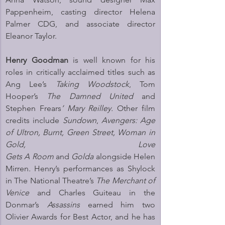
Pappenheim, casting director Helena 
Palmer CDG, and associate director 
Eleanor Taylor.
Henry Goodman
 is well known for his 
roles in critically acclaimed titles such as 
Ang Lee’s 
Taking Woodstock
, Tom 
Hooper’s 
The Damned United 
and 
Stephen Frears
’ Mary Reilley. 
Other film 
credits include 
Sundown
, 
Avengers: Age 
of Ultron, Burnt, Green Street, Woman in 
Gold,
Love 
Gets A Room
 and 
Golda
 alongside Helen 
Mirren
.
 Henry’s performances as Shylock 
in The National Theatre’s 
The
Merchant of 
Venice
 and Charles Guiteau in the 
Donmar’s 
Assassins 
earned him two 
Olivier Awards for Best Actor, and he has 