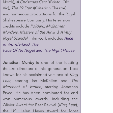
North), 
A Christmas Carol
 (Bristol Old 
Vic), 
The 39 Steps
(Criterion Theatre) 
and numerous productions for the Royal 
Shakespeare Company. His television 
credits include 
Poldark
, 
Midsomer 
Murders
, 
Masters of the Air
 and 
A Very 
Royal Scandal
. Film work includes 
Alice 
in Wonderland, The 
Face Of An Angel 
and 
The Night House.
Jonathan Munby
 is one of the leading 
theatre directors of his generation, best 
known for his acclaimed versions of 
King 
Lear
, starring Ian McKellen and 
The 
Merchant of Venice
, starring Jonathan 
Pryce. He has been nominated for and 
won numerous awards, including the 
Olivier Award for Best Revival (
King Lear
), 
the US Helen Hayes Award for Most 