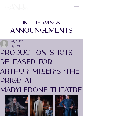
IN THE WINGS
ANNOUNCEMENTS
ely01123
Apr 21
PRODUCTION SHOTS
RELEASED FOR
ARTHUR MILLER’S ‘THE
PRICE’ AT
MARYLEBONE THEATRE