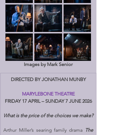
Images by Mark Senior
DIRECTED BY JONATHAN MUNBY
MARYLEBONE THEATRE
FRIDAY 17 APRIL – SUNDAY 7 JUNE 2026
What is the price of the choices we make?
Arthur Miller’s searing family drama 
The 