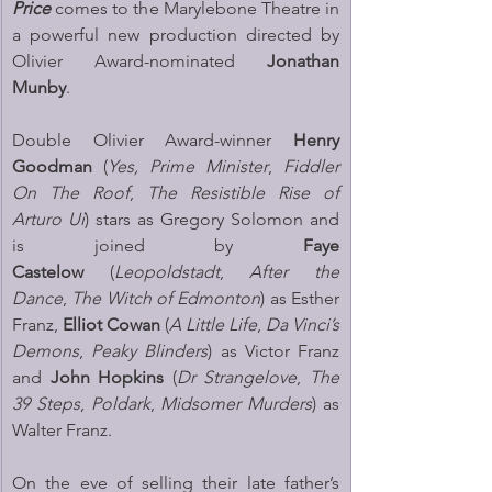
Price
 comes to the Marylebone Theatre in 
a powerful new production directed by 
Olivier Award-nominated 
Jonathan 
Munby
. 
Double Olivier Award-winner 
Henry 
Goodman
 (
Yes, Prime Minister
, 
Fiddler 
On The Roof
, 
The Resistible Rise of 
Arturo Ui
) stars as Gregory Solomon
and 
is joined by 
Faye 
Castelow
 (
Leopoldstadt
, 
After the 
Dance
, 
The Witch of Edmonton
) as Esther 
Franz, 
Elliot Cowan 
(
A Little Life
, 
Da Vinci’s 
Demons
, 
Peaky Blinders
) as Victor Franz 
and 
John Hopkins
 (
Dr Strangelove
, 
The 
39 Steps
, 
Poldark
, 
Midsomer Murders
) as 
Walter Franz.
On the eve of selling their late father’s 