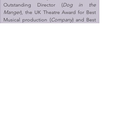
Outstanding Director (
Dog in the 
Manger
), the UK Theatre Award for Best 
Musical production (
Company
) and Best 
Touring Production (
Twelfth Night
). He 
has worked with many leading companies 
in the UK, including the Donmar 
Warehouse, Young Vic, RSC and Globe 
Theatre.
Henry Goodman
said, “Arthur Miller has 
an extraordinary ability to illuminate the 
private lives of families with honesty and 
humanity. 
The Price
 is a play I’ve long 
admired, so to play the life-enhancing 
Gregory Solomon is a gift. I’m thrilled to 
be returning to his work with Jonathan 
Munby at the Marylebone Theatre.”
The Price 
is produced by Marylebone 