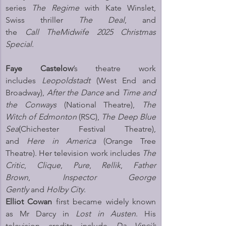
series 
The Regime
 with Kate Winslet, 
Swiss thriller 
The Deal
, and 
the 
Call TheMidwife 2025 Christmas 
Special
.
Faye Castelow
’s theatre work 
includes 
Leopoldstadt
 (West End and 
Broadway), 
After the Dance
 and 
Time and 
the Conways
 (National Theatre), 
The 
Witch of Edmonton
 (RSC), 
The Deep Blue 
Sea
(Chichester Festival Theatre), 
and 
Here in America
 (Orange Tree 
Theatre). Her television work includes 
The 
Critic
, 
Clique
, 
Pure
, 
Rellik
, 
Father 
Brown
, 
Inspector George 
Gently
 and 
Holby City
.
Elliot Cowan 
first became widely known 
as Mr Darcy in 
Lost in Austen
. His 
television credits include 
Da Vinci’s 