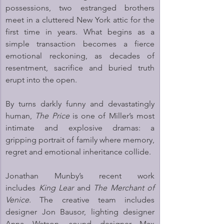
possessions, two estranged brothers 
meet in a cluttered New York attic for the 
first time in years. What begins as a 
simple transaction becomes a fierce 
emotional reckoning, as decades of 
resentment, sacrifice and buried truth 
erupt into the open.
By turns darkly funny and devastatingly 
human, 
The Price
 is one of Miller’s most 
intimate and explosive dramas: a 
gripping portrait of family where memory, 
regret and emotional inheritance collide.
Jonathan Munby’s recent work 
includes 
King Lear
 and 
The Merchant of 
Venice
. The creative team includes 
designer Jon Bausor, lighting designer 
Anna Watson, sound designer Max 