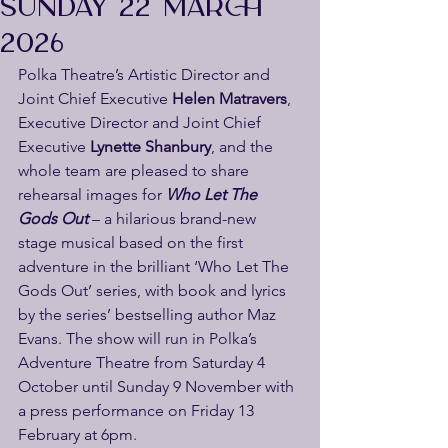
SUNDAY 22 MARCH
2026
Polka Theatre’s Artistic Director and 
Joint Chief Executive 
Helen Matravers
, 
Executive Director and Joint Chief 
Executive
 Lynette Shanbury
, and the 
whole team are pleased to share 
rehearsal images for 
Who Let The 
Gods Out
 – a hilarious brand-new 
stage musical based on the first 
adventure in the brilliant ‘Who Let The 
Gods Out’ series, with book and lyrics 
by the series’ bestselling author Maz 
Evans. The show will run in Polka’s 
Adventure Theatre from Saturday 4 
October until Sunday 9 November with 
a press performance on Friday 13 
February at 6pm.