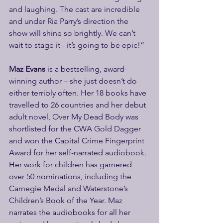
and laughing. The cast are incredible 
and under Ria Parry’s direction the 
show will shine so brightly. We can’t 
wait to stage it - it’s going to be epic!”
Maz Evans 
is a bestselling, award-
winning author – she just doesn’t do 
either terribly often. Her 18 books have 
travelled to 26 countries and her debut 
adult novel, Over My Dead Body was 
shortlisted for the CWA Gold Dagger 
and won the Capital Crime Fingerprint 
Award for her self-narrated audiobook. 
Her work for children has garnered 
over 50 nominations, including the 
Carnegie Medal and Waterstone’s 
Children’s Book of the Year. Maz 
narrates the audiobooks for all her 