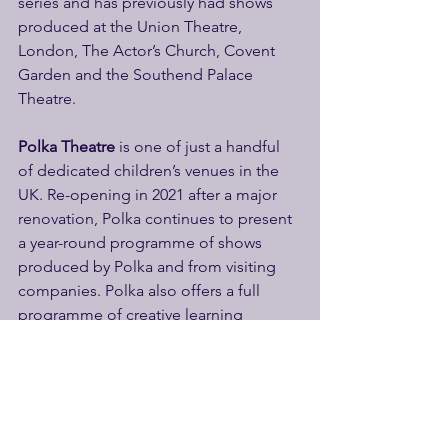
series and has previously had shows 
produced at the Union Theatre, 
London, The Actor’s Church, Covent 
Garden and the Southend Palace 
Theatre.
Polka Theatre
 is one of just a handful 
of dedicated children’s venues in the 
UK. Re-opening in 2021 after a major 
renovation, Polka continues to present 
a year-round programme of shows 
produced by Polka and from visiting 
companies. Polka also offers a full 
programme of creative learning 
activities for ages 0–12, with over 20,000 
children taking part in the last year. 
Polka enjoys flexible rehearsal and 
workshop spaces along with two 
performance spaces: the Main Theatre 