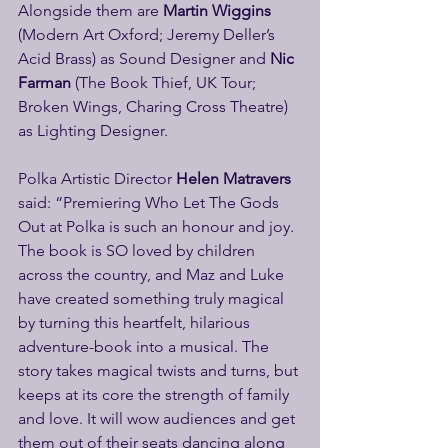
Alongside them are 
Martin Wiggins
(Modern Art Oxford; Jeremy Deller’s 
Acid Brass) as Sound Designer and 
Nic 
Farman
 (The Book Thief, UK Tour; 
Broken Wings, Charing Cross Theatre) 
as Lighting Designer.
Polka Artistic Director 
Helen Matravers 
said: “Premiering Who Let The Gods 
Out at Polka is such an honour and joy. 
The book is SO loved by children 
across the country, and Maz and Luke 
have created something truly magical 
by turning this heartfelt, hilarious 
adventure-book into a musical. The 
story takes magical twists and turns, but 
keeps at its core the strength of family 
and love. It will wow audiences and get 
them out of their seats dancing along 