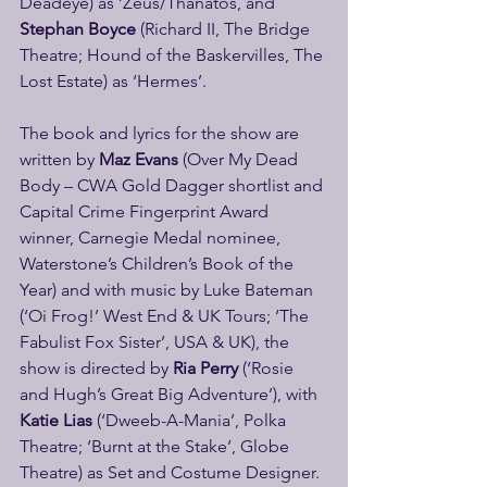
Deadeye) as ‘Zeus/Thanatos, and 
Stephan Boyce
 (Richard II, The Bridge 
Theatre; Hound of the Baskervilles, The 
Lost Estate) as ‘Hermes’.
The book and lyrics for the show are 
written by
 Maz Evans 
(Over My Dead 
Body – CWA Gold Dagger shortlist and 
Capital Crime Fingerprint Award 
winner, Carnegie Medal nominee, 
Waterstone’s Children’s Book of the 
Year) and with music by Luke Bateman 
(‘Oi Frog!’ West End & UK Tours; ‘The 
Fabulist Fox Sister’, USA & UK), the 
show is directed by 
Ria Perry 
(‘Rosie 
and Hugh’s Great Big Adventure’), with 
Katie Lias 
(‘Dweeb-A-Mania’, Polka 
Theatre; ‘Burnt at the Stake’, Globe 
Theatre) as Set and Costume Designer. 