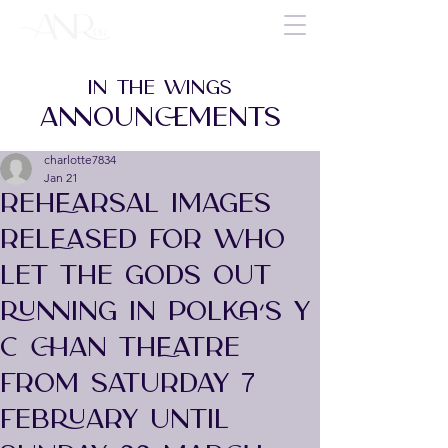
IN THE WINGS
ANNOUNCEMENTS
charlotte7834
Jan 21
REHEARSAL IMAGES
RELEASED FOR WHO
LET THE GODS OUT
RUNNING IN POLKA’S Y
C CHAN THEATRE
FROM SATURDAY 7
FEBRUARY UNTIL