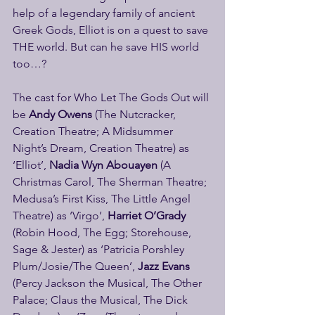
help of a legendary family of ancient 
Greek Gods, Elliot is on a quest to save 
THE world. But can he save HIS world 
too…? 
The cast for Who Let The Gods Out will 
be 
Andy Owens 
(The Nutcracker, 
Creation Theatre; A Midsummer 
Night’s Dream, Creation Theatre) as 
‘Elliot’, 
Nadia Wyn Abouayen
 (A 
Christmas Carol, The Sherman Theatre; 
Medusa’s First Kiss, The Little Angel 
Theatre) as ‘Virgo’, 
Harriet O’Grady
(Robin Hood, The Egg; Storehouse, 
Sage & Jester) as ‘Patricia Porshley 
Plum/Josie/The Queen’, 
Jazz Evans
(Percy Jackson the Musical, The Other 
Palace; Claus the Musical, The Dick 