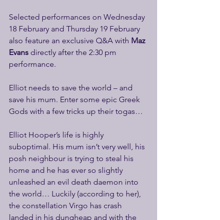
Selected performances on Wednesday 
18 February and Thursday 19 February 
also feature an exclusive Q&A with
 Maz 
Evans 
directly after the 2:30 pm 
performance.  
Elliot needs to save the world – and 
save his mum. Enter some epic Greek 
Gods with a few tricks up their togas…
Elliot Hooper’s life is highly 
suboptimal. His mum isn’t very well, his 
posh neighbour is trying to steal his 
home and he has ever so slightly 
unleashed an evil death daemon into 
the world… Luckily (according to her), 
the constellation Virgo has crash 
landed in his dungheap and with the 