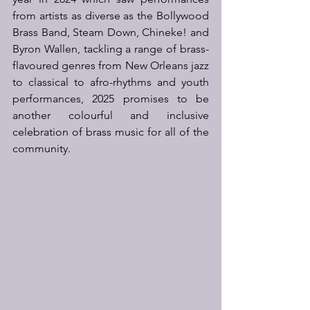
from artists as diverse as the Bollywood 
Brass Band, Steam Down, Chineke! and 
Byron Wallen, tackling a range of brass-
flavoured genres from New Orleans jazz 
to classical to afro-rhythms and youth 
performances, 2025 promises to be 
another colourful and inclusive 
celebration of brass music for all of the 
community.   