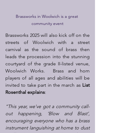
Brassworks in Woolwich is a great 
community event
Brassworks 2025 will also kick off on the 
streets of Woolwich with a street 
carnival as the sound of brass then 
leads the procession into the stunning 
courtyard of the grade II-listed venue, 
Woolwich Works.  Brass and horn 
players of all ages and abilities will be 
invited to take part in the march as 
Liat 
Rosenthal explains
:  
“This year, we've got a community call-
out happening, ‘Blow and Blast’, 
encouraging everyone who has a brass 
instrument languishing at home to dust 