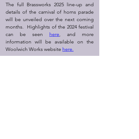
The full Brassworks 2025 line-up and 
details of the carnival of horns parade 
will be unveiled over the next coming 
months.  Highlights of the 2024 festival 
can be seen 
here
, and more 
information will be available on the 
Woolwich Works website 
here.
See All
Recent Posts