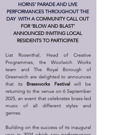
HORNS’ PARADE AND LIVE 
PERFORMANCES THROUGHOUT THE 
DAY
  WITH A
COMMUNITY CALL OUT 
FOR ‘BLOW AND BLAST’ 
ANNOUNCED INVITING LOCAL 
RESIDENTS TO PARTICIPATE
Liat Rosenthal, Head of Creative 
Programmes, the Woolwich Works 
team and The Royal Borough of 
Greenwich are delighted to announces 
that its 
Brassworks Festival
 will be 
returning to the venue on 6 September 
2025, an event that celebrates brass-led 
music of all different styles and 
genres.  
Building on the success of its inaugural 
year in 2024 which saw performances 