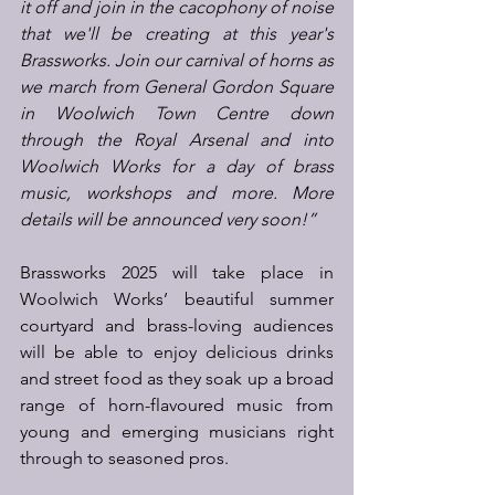
it off and join in the cacophony of noise 
that we'll be creating at this year's 
Brassworks. Join our carnival of horns as 
we march from General Gordon Square 
in Woolwich Town Centre down 
through the Royal Arsenal and into 
Woolwich Works for a day of brass 
music, workshops and more. More 
details will be announced very soon!”
Brassworks 2025 will take place in 
Woolwich Works’ beautiful summer 
courtyard and brass-loving audiences 
will be able to enjoy delicious drinks 
and street food as they soak up a broad 
range of horn-flavoured music from 
young and emerging musicians right 
through to seasoned pros.  