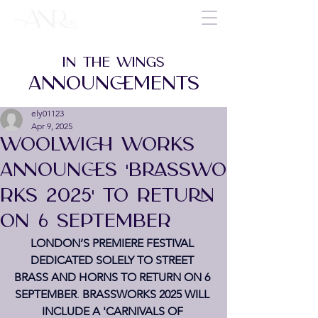
IN THE WINGS
ANNOUNCEMENTS
ely01123
Apr 9, 2025
WOOLWICH WORKS
ANNOUNCES 'BRASSWO
RKS 2025' TO RETURN
ON 6 SEPTEMBER
LONDON’S PREMIERE FESTIVAL 
DEDICATED SOLELY TO STREET 
BRASS AND HORNS TO RETURN ON 6 
SEPTEMBER
. 
BRASSWORKS 2025 WILL 
INCLUDE A 'CARNIVALS OF 