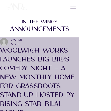
IN THE WINGS
ANNOUNCEMENTS
ely01123
Mar 3
WOOLWICH WORKS
LAUNCHES BIG BILL’S
COMEDY NIGHT – A
NEW MONTHLY HOME
FOR GRASSROOTS
STAND-UP HOSTED BY
RISING STAR BILAL