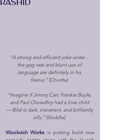
RASHID
“A strong and efficient joke writer… 
the gag rate and blunt use of 
language are definitely in his 
favour.”
 (Chortle)
“Imagine if Jimmy Carr, Frankie Boyle, 
and Paul Chowdhry had a love child 
— Bilal is dark, irreverent, and brilliantly 
silly.”
 (Skiddle)
Woolwich Works 
is putting bold new 
comedy centre stage with the launch 