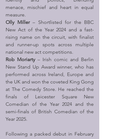
menace, mischief and heart in equal 
measure.
Olly Miller
 – Shortlisted for the BBC 
New Act of the Year 2024 and a fast-
rising name on the circuit, with finalist 
and runner-up spots across multiple 
national new act competitions.
Rob Moriarty
 – Irish comic and Berlin 
New Stand Up Award winner, who has 
performed across Ireland, Europe and 
the UK and won the coveted King Gong 
at The Comedy Store. He reached the 
finals of Leicester Square New 
Comedian of the Year 2024 and the 
semi-finals of British Comedian of the 
Year 2025.
Following a packed debut in February 