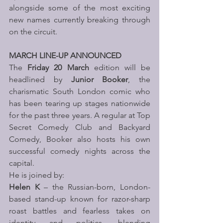
alongside some of the most exciting 
new names currently breaking through 
on the circuit.
MARCH LINE-UP ANNOUNCED 
The 
Friday 20 March
 edition will be 
headlined by 
Junior Booker
, the 
charismatic South London comic who 
has been tearing up stages nationwide 
for the past three years. A regular at Top 
Secret Comedy Club and Backyard 
Comedy, Booker also hosts his own 
successful comedy nights across the 
capital.
He is joined by:
Helen K
 – the Russian-born, London-
based stand-up known for razor-sharp 
roast battles and fearless takes on 
identity and politics, blending 