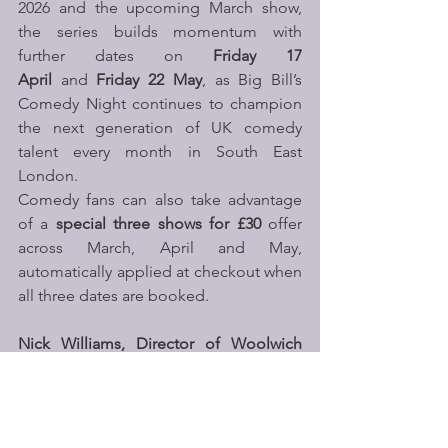
2026 and the upcoming March show, 
the series builds momentum with 
further dates on 
Friday 17 
April 
and 
Friday 22 May
, as Big Bill’s 
Comedy Night continues to champion 
the next generation of UK comedy 
talent every month in South East 
London.
Comedy fans can also take advantage 
of a 
special three shows for £30
 offer 
across March, April and May, 
automatically applied at checkout when 
all three dates are booked. 
Nick Williams, Director of Woolwich 
Works, commented
:
“Big Bill’s Comedy 
Night is about providing a platform for 
bold voices and creating a space where 
new talent can truly stretch themselves. 