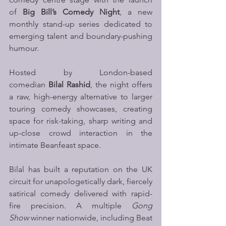
of 
Big Bill’s Comedy Night
, a new 
monthly stand-up series dedicated to 
emerging talent and boundary-pushing 
humour.
Hosted by London-based 
comedian 
Bilal Rashid
, the night offers 
a raw, high-energy alternative to larger 
touring comedy showcases, creating 
space for risk-taking, sharp writing and 
up-close crowd interaction in the 
intimate Beanfeast space.
Bilal has built a reputation on the UK 
circuit for unapologetically dark, fiercely 
satirical comedy delivered with rapid-
fire precision. A multiple 
Gong 
Show
 winner nationwide, including Beat 