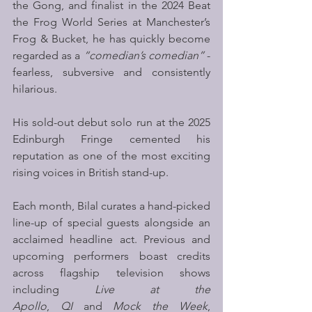
the Gong, and finalist in the 2024 Beat 
the Frog World Series at Manchester’s 
Frog & Bucket, he has quickly become 
regarded as a 
“comedian’s comedian”
 - 
fearless, subversive and consistently 
hilarious.
His sold-out debut solo run at the 2025 
Edinburgh Fringe cemented his 
reputation as one of the most exciting 
rising voices in British stand-up.  
Each month, Bilal curates a hand-picked 
line-up of special guests alongside an 
acclaimed headline act. Previous and 
upcoming performers boast credits 
across flagship television shows 
including 
Live at the 
Apollo
, 
QI
 and 
Mock the Week
, 