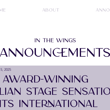
ME
ABOUT
ANNO
IN THE WINGS
ANNOUNCEMENT
5, 2025
- AWARD-WINNING
LIAN STAGE SENSATI
ITS INTERNATIONAL