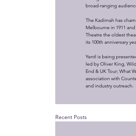
broad-ranging audienc
The Kadimah has champi
Melbourne in 1911 and 
Theatre the oldest theat
its 100th anniversary yea
Yentl is being present
led by Oliver King, Wi
End & UK Tour; What W
association with Count
and industry outreach.
Recent Posts