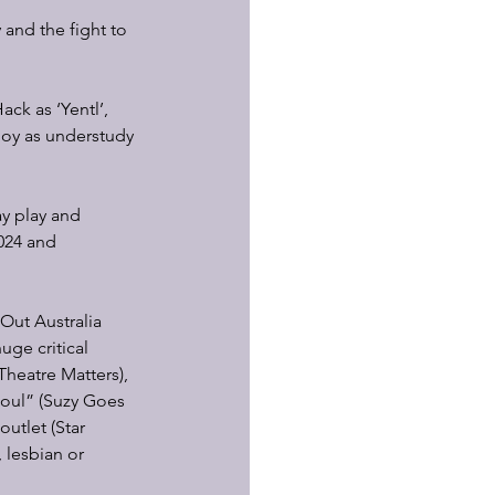
 and the fight to 
ck as ‘Yentl’, 
Joy as understudy 
ay play and 
024 and 
Out Australia 
uge critical 
Theatre Matters), 
soul” (Suzy Goes 
utlet (Star 
 lesbian or 