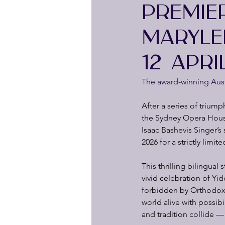
PREMIE
MARYLE
12 APRI
The award-winning Austr
After a series of triump
the Sydney Opera House
Isaac Bashevis Singer’s
2026 for a strictly limi
This thrilling bilingual
vivid celebration of Yid
forbidden by Orthodox l
world alive with possib
and tradition collide —