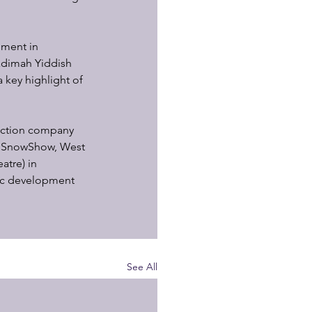
hment in 
adimah Yiddish 
 key highlight of 
uction company 
s SnowShow, West 
tre) in 
ic development 
See All