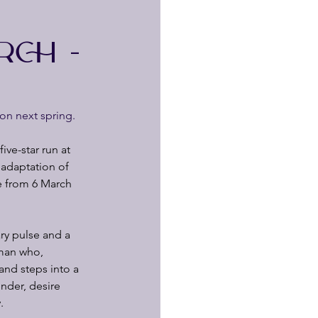
RCH -
on next spring.
ve-star run at 
adaptation of 
re from 6 March 
ry pulse and a 
oman who, 
and steps into a 
ender, desire
.