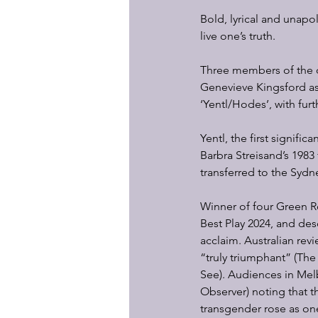
Bold, lyrical and unapol
live one’s truth.
Three members of the or
Genevieve Kingsford as
‘Yentl/Hodes’, with fur
Yentl, the first signifi
Barbra Streisand’s 1983
transferred to the Syd
Winner of four Green R
Best Play 2024, and desc
acclaim. Australian revi
“truly triumphant” (The
See). Audiences in Melb
Observer) noting that t
transgender rose as one