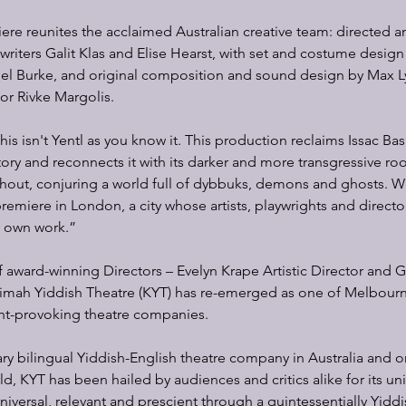
iere reunites the acclaimed Australian creative team: directed a
iters Galit Klas and Elise Hearst, with set and costume design
hel Burke, and original composition and sound design by Max Ly
sor Rivke Margolis.
is isn't Yentl as you know it. This production reclaims Issac Bas
tory and reconnects it with its darker and more transgressive roo
ughout, conjuring a world full of dybbuks, demons and ghosts. We 
premiere in London, a city whose artists, playwrights and direct
y own work.”
 award-winning Directors – Evelyn Krape Artistic Director and 
dimah Yiddish Theatre (KYT) has re-emerged as one of Melbourn
t-provoking theatre companies.
y bilingual Yiddish-English theatre company in Australia and on
d, KYT has been hailed by audiences and critics alike for its un
 universal, relevant and prescient through a quintessentially Yidd