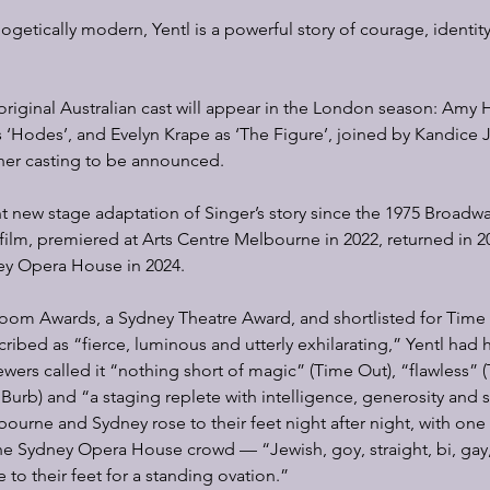
ogetically modern, Yentl is a powerful story of courage, identity
iginal Australian cast will appear in the London season: Amy Ha
 ‘Hodes’, and Evelyn Krape as ‘The Figure’, joined by Kandice 
ther casting to be announced.
cant new stage adaptation of Singer’s story since the 1975 Broadw
 film, premiered at Arts Centre Melbourne in 2022, returned in 2
ney Opera House in 2024.
oom Awards, a Sydney Theatre Award, and shortlisted for Time 
ribed as “fierce, luminous and utterly exhilarating,” Yentl had h
ewers called it “nothing short of magic” (Time Out), “flawless” (
 Burb) and “a staging replete with intelligence, generosity and 
ourne and Sydney rose to their feet night after night, with one o
he Sydney Opera House crowd — “Jewish, goy, straight, bi, gay,
 to their feet for a standing ovation.”