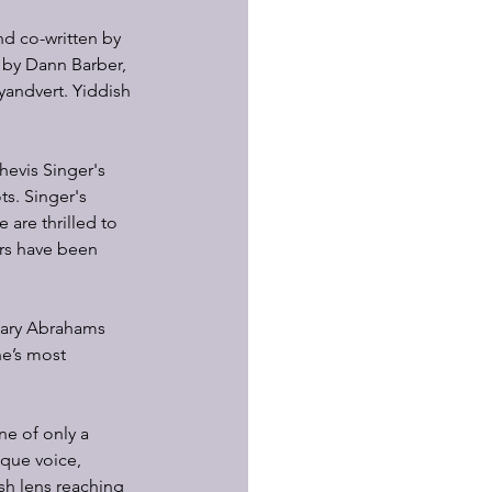
nd co-written by 
 by Dann Barber, 
andvert. Yiddish 
hevis Singer's 
ts. Singer's 
are thrilled to 
ors have been 
Gary Abrahams 
e’s most 
e of only a 
ique voice, 
ish lens reaching 