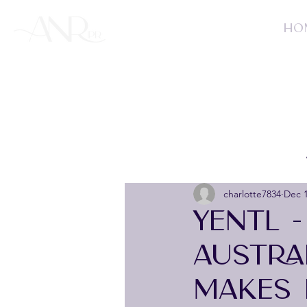
HO
charlotte7834
Dec 1
YENTL 
AUSTRA
MAKES 