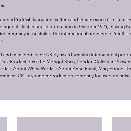
es.
oned Yiddish language, culture and theatre since its establis
staged its first in house production in October 1925, making K
re company in Australia. The international premiere of Yentl is a
r.
ed and managed in the UK by award-winning international prod
ld Yak Productions (The Mongol Khan, London Coliseum; Slava’
e Talk About When We Talk About Anne Frank, Marylebone Thea
erminers CIC, a younger production company focused on artist