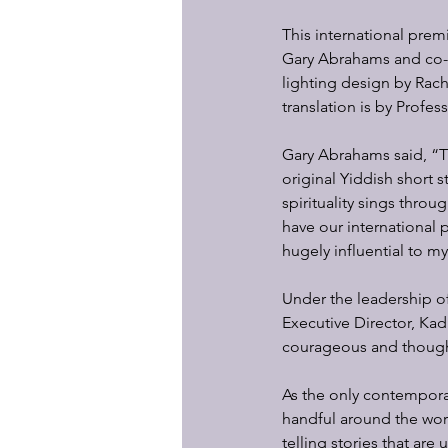
This international prem
Gary Abrahams and co-wr
lighting design by Rac
translation is by Profes
Gary Abrahams said, “Th
original Yiddish short s
spirituality sings thro
have our international 
hugely influential to m
Under the leadership of
Executive Director, Ka
courageous and though
As the only contemporar
handful around the worl
telling stories that are