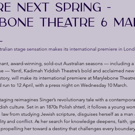
RE NEXT SPRING -
BONE THEATRE 6 MA
L
alian stage sensation makes its international premiere in Lond
hant, award-winning, sold-out Australian seasons — including a fi
 — Yentl, Kadimah Yiddish Theatre’s bold and acclaimed new 
 story, will make its international premiere at Marylebone Theat
ted run to 12 April, with a press night on Wednesday 10 March.
 staging reimagines Singer’s revolutionary tale with a contempora
dish culture. Set in an 1870s Polish shtetl, it follows a young w
aw from studying Jewish scripture, disguises herself as a man 
ility and conflict. As her search for knowledge deepens, faith, g
 propelling her toward a destiny that challenges every boundary