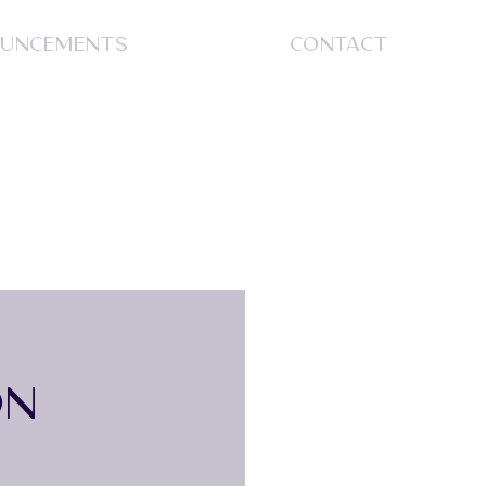
UNCEMENTS
CONTACT
S
ON