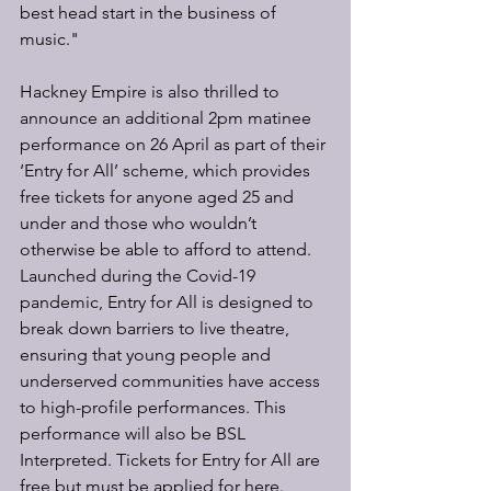
best head start in the business of 
music."
Hackney Empire is also thrilled to 
announce an additional 2pm matinee 
performance on 26 April as part of their 
‘Entry for All’ scheme, which provides 
free tickets for anyone aged 25 and 
under and those who wouldn’t 
otherwise be able to afford to attend. 
Launched during the Covid-19 
pandemic, Entry for All is designed to 
break down barriers to live theatre, 
ensuring that young people and 
underserved communities have access 
to high-profile performances. This 
performance will also be BSL 
Interpreted. Tickets for Entry for All are 
free but must be applied for here.