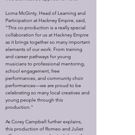
Lorna McGinty, Head of Learning and 
Participation at Hackney Empire, said, 
"This co-production is a really special 
collaboration for us at Hackney Empire 
as it brings together so many important 
elements of our work. From training 
and career pathways for young 
musicians to professional mentoring, 
school engagement, free 
performances, and community choir 
performances—we are proud to be 
celebrating so many local creatives and 
young people through this 
production."
As Corey Campbell further explains, 
this production of Romeo and Juliet 