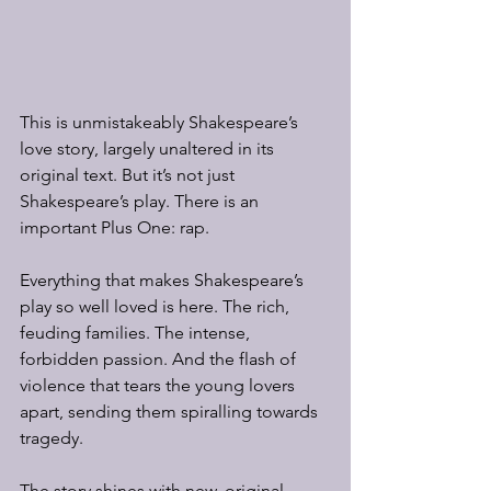
This is unmistakeably Shakespeare’s 
love story, largely unaltered in its 
original text. But it’s not just 
Shakespeare’s play. There is an 
important Plus One: rap.
Everything that makes Shakespeare’s 
play so well loved is here. The rich, 
feuding families. The intense, 
forbidden passion. And the flash of 
violence that tears the young lovers 
apart, sending them spiralling towards 
tragedy.
The story shines with new, original 