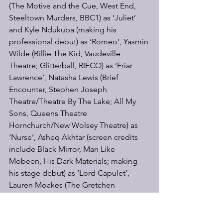
(The Motive and the Cue, West End, 
Steeltown Murders, BBC1) as ‘Juliet’ 
and Kyle Ndukuba (making his 
professional debut) as ‘Romeo’, Yasmin 
Wilde (Billie The Kid, Vaudeville 
Theatre; Glitterball, RIFCO) as ‘Friar 
Lawrence’, Natasha Lewis (Brief 
Encounter, Stephen Joseph 
Theatre/Theatre By The Lake; All My 
Sons, Queens Theatre 
Hornchurch/New Wolsey Theatre) as 
‘Nurse’, Asheq Akhtar (screen credits 
include Black Mirror, Man Like 
Mobeen, His Dark Materials; making 
his stage debut) as ‘Lord Capulet’, 
Lauren Moakes (The Gretchen 
Question, Fuel Theatre/Shipwright; You 
are Now
Approaching Old Red Lion Theatre) as 