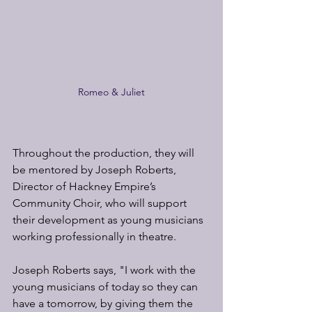
Romeo & Juliet
Throughout the production, they will 
be mentored by Joseph Roberts, 
Director of Hackney Empire’s 
Community Choir, who will support 
their development as young musicians 
working professionally in theatre.
Joseph Roberts says, "I work with the 
young musicians of today so they can 
have a tomorrow, by giving them the 