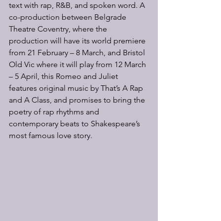
text with rap, R&B, and spoken word. A 
co-production between Belgrade 
Theatre Coventry, where the 
production will have its world premiere 
from 21 February – 8 March, and Bristol 
Old Vic where it will play from 12 March 
– 5 April, this Romeo and Juliet 
features original music by That’s A Rap 
and A Class, and promises to bring the 
poetry of rap rhythms and 
contemporary beats to Shakespeare’s 
most famous love story.