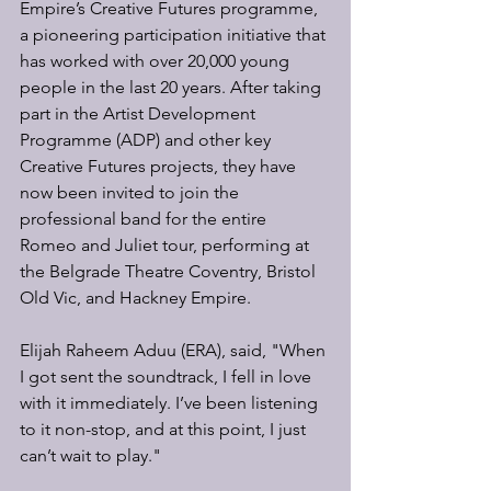
Empire’s Creative Futures programme, 
a pioneering participation initiative that 
has worked with over 20,000 young 
people in the last 20 years. After taking 
part in the Artist Development 
Programme (ADP) and other key 
Creative Futures projects, they have 
now been invited to join the 
professional band for the entire 
Romeo and Juliet tour, performing at 
the Belgrade Theatre Coventry, Bristol 
Old Vic, and Hackney Empire.
Elijah Raheem Aduu (ERA), said, "When 
I got sent the soundtrack, I fell in love 
with it immediately. I’ve been listening 
to it non-stop, and at this point, I just 
can’t wait to play."