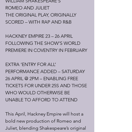
WILLIAM SHAKESPEARE'S
ROMEO AND JULIET
THE ORIGINAL PLAY, ORIGINALLY 
SCORED – WITH RAP AND R&B
HACKNEY EMPIRE 23 – 26 APRIL
FOLLOWING THE SHOW’S WORLD 
PREMIERE IN COVENTRY IN FEBRUARY
EXTRA ‘ENTRY FOR ALL’ 
PERFORMANCE ADDED – SATURDAY 
26 APRIL @ 2PM – ENABLING FREE 
TICKETS FOR UNDER 25S AND THOSE 
WHO WOULD OTHERWISE BE 
UNABLE TO AFFORD TO ATTEND
This April, Hackney Empire will host a 
bold new production of Romeo and 
Juliet, blending Shakespeare’s original 