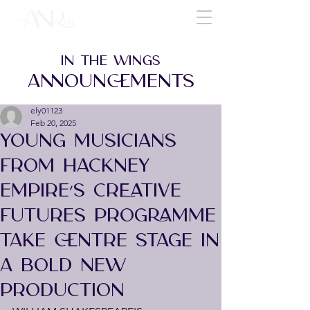
IN THE WINGS
ANNOUNCEMENTS
ely01123
Feb 20, 2025
YOUNG MUSICIANS
FROM HACKNEY
EMPIRE’S CREATIVE
FUTURES PROGRAMME
TAKE CENTRE STAGE IN
A BOLD NEW
PRODUCTION