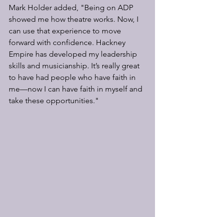
Mark Holder added, "Being on ADP 
showed me how theatre works. Now, I 
can use that experience to move 
forward with confidence. Hackney 
Empire has developed my leadership 
skills and musicianship. It’s really great 
to have had people who have faith in 
me—now I can have faith in myself and 
take these opportunities."