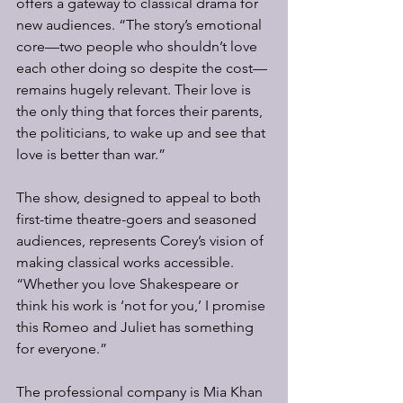
offers a gateway to classical drama for 
new audiences. “The story’s emotional 
core—two people who shouldn’t love 
each other doing so despite the cost—
remains hugely relevant. Their love is 
the only thing that forces their parents, 
the politicians, to wake up and see that 
love is better than war.”
The show, designed to appeal to both 
first-time theatre-goers and seasoned 
audiences, represents Corey’s vision of 
making classical works accessible. 
“Whether you love Shakespeare or 
think his work is ‘not for you,’ I promise 
this Romeo and Juliet has something 
for everyone.”
The professional company is Mia Khan 