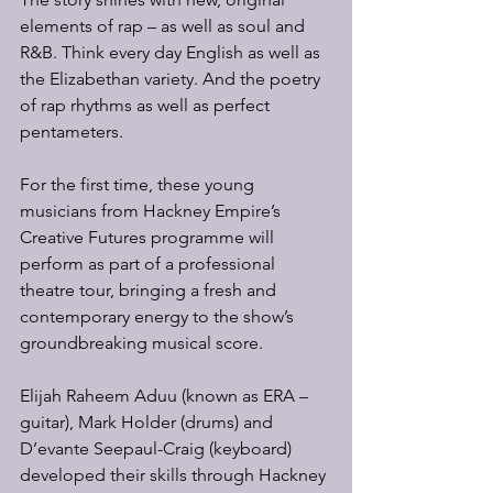
elements of rap – as well as soul and 
R&B. Think every day English as well as 
the Elizabethan variety. And the poetry 
of rap rhythms as well as perfect 
pentameters.
For the first time, these young 
musicians from Hackney Empire’s 
Creative Futures programme will 
perform as part of a professional 
theatre tour, bringing a fresh and 
contemporary energy to the show’s 
groundbreaking musical score.
Elijah Raheem Aduu (known as ERA – 
guitar), Mark Holder (drums) and 
D’evante Seepaul-Craig (keyboard) 
developed their skills through Hackney 