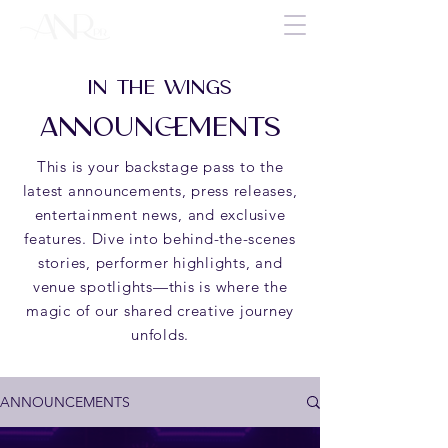
IN THE WINGS
ANNOUNCEMENTS
This is your backstage pass to the
latest announcements, press releases,
entertainment news, and exclusive
features. Dive into behind-the-scenes
stories, performer highlights, and
venue spotlights—this is where the
magic of our shared creative journey
unfolds.
ANNOUNCEMENTS