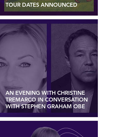
TOUR DATES ANNOUNCED
AN EVENING WITH CHRISTINE
TREMARCO IN CONVERSATION
WITH STEPHEN GRAHAM OBE