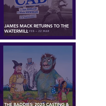
JAMES MACK RETURNS TO THE
WATERMILL
THE BADDIES: 2025 CASTING &