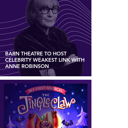
BARN THEATRE TO HOST
CELEBRITY WEAKEST LINK WITH
ANNE ROBINSON