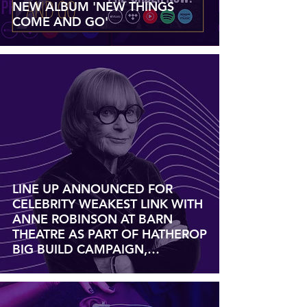
NEW ALBUM 'NEW THINGS
COME AND GO'
LINE UP ANNOUNCED FOR
CELEBRITY WEAKEST LINK WITH
ANNE ROBINSON AT BARN
THEATRE AS PART OF HATHEROP
BIG BUILD CAMPAIGN,
SATURDAY 18 JANUARY