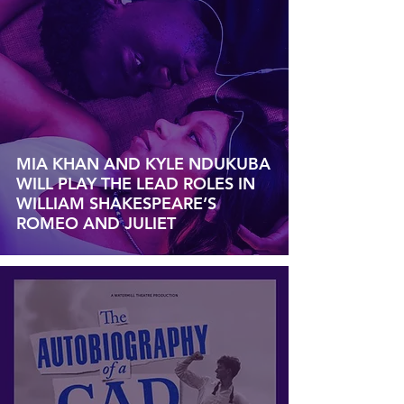
MIA KHAN AND KYLE NDUKUBA
WILL PLAY THE LEAD ROLES IN
WILLIAM SHAKESPEARE’S
ROMEO AND JULIET