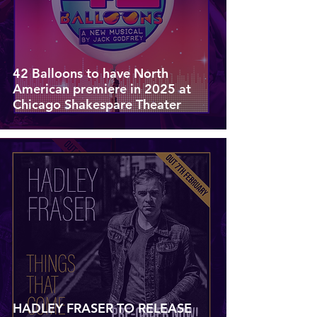
42 Balloons to have North
American premiere in 2025 at
Chicago Shakespare Theater
HADLEY FRASER TO RELEASE