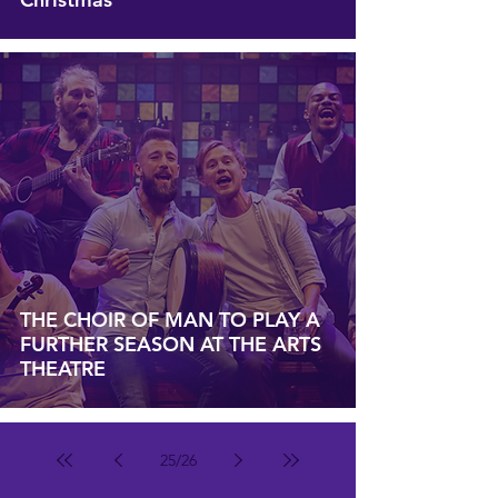
THE CHOIR OF MAN TO PLAY A
FURTHER SEASON AT THE ARTS
THEATRE
25
/
26