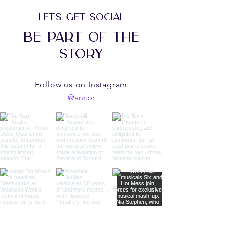
LET'S GET SOCIAL
BE PART OF THE
STORY
Follow us on Instagram
@anr.pr