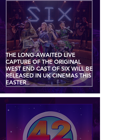
THE LONG-AWAITED LIVE
CAPTURE OF THE ORIGINAL
WEST END CAST OF SIX WILL BE
RELEASED IN UK CINEMAS THIS
EASTER