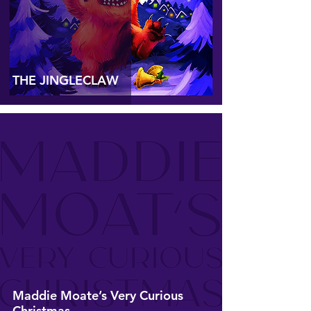
THE JINGLECLAW
Maddie Moate’s Very Curious
Christmas