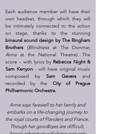
Each audience member will have their 
own headset, through which they will 
be intimately connected to the action 
on stage, thanks to the stunning 
binaural sound design by The Ringham 
Brothers
 (
Blindness
 at The Donmar, 
Anna
 at the National Theatre). The 
score – with lyrics by 
Rebecca Night & 
Sam Kenyon
 - will have original music 
composed by 
Sam Gevers
 and 
recorded by the 
City of Prague 
Philharmonic Orchestra. 
Anne says farewell to her family and 
embarks on a life-changing journey to 
the royal courts of Flanders and France. 
Though her goodbyes are difficult, 
Anne’s adventure will shape not only 