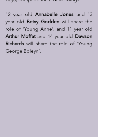
12 year old 
Annabelle Jones
 and 13 
year old 
Betsy Godden
 will share the 
role of ‘Young Anne’, and 11 year old 
Arthur Moffat
 and 14 year old 
Dawson 
Richards
 will share the role of ‘Young 
George Boleyn’.