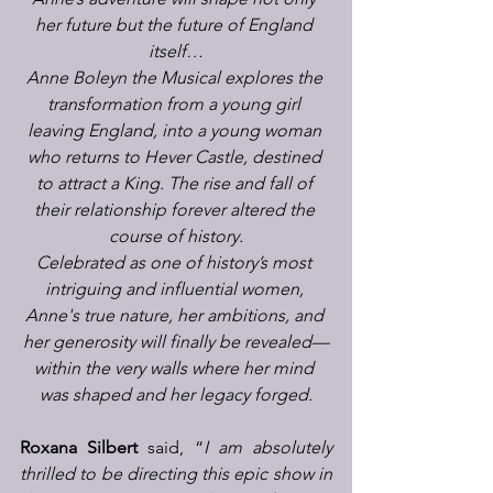
her future but the future of England 
itself…
Anne Boleyn the Musical explores the 
transformation from a young girl 
leaving England, into a young woman 
who returns to Hever Castle, destined 
to attract a King. The rise and fall of 
their relationship forever altered the 
course of history.
Celebrated as one of history’s most 
intriguing and influential women, 
Anne's true nature, her ambitions, and 
her generosity will finally be revealed—
within the very walls where her mind 
was shaped and her legacy forged.
Roxana Silbert
 said, “
I am absolutely 
thrilled to be directing this epic show in 