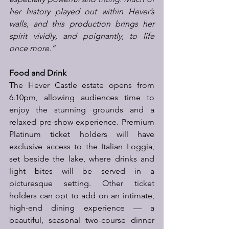
her history played out within Hever’s 
walls, and this production brings her 
spirit vividly, and poignantly, to life 
once more.”
Food and Drink
The Hever Castle estate opens from 
6.10pm, allowing audiences time to 
enjoy the stunning grounds and a 
relaxed pre-show experience. Premium 
Platinum ticket holders will have 
exclusive access to the Italian Loggia, 
set beside the lake, where drinks and 
light bites will be served in a 
picturesque setting. Other ticket 
holders can opt to add on an intimate, 
high-end dining experience — a 
beautiful, seasonal two-course dinner 