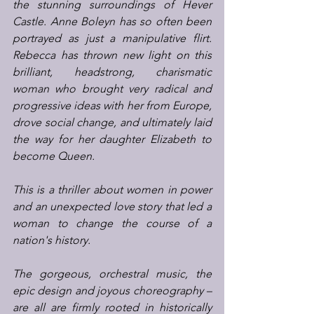
the stunning surroundings of Hever 
Castle. Anne Boleyn has so often been 
portrayed as just a manipulative flirt. 
Rebecca has thrown new light on this 
brilliant, headstrong, charismatic 
woman who brought very radical and 
progressive ideas with her from Europe, 
drove social change, and ultimately laid 
the way for her daughter Elizabeth to 
become Queen.
This is a thriller about women in power 
and an unexpected love story that led a 
woman to change the course of a 
nation's history.
The gorgeous, orchestral music, the 
epic design and joyous choreography – 
are all are firmly rooted in historically 