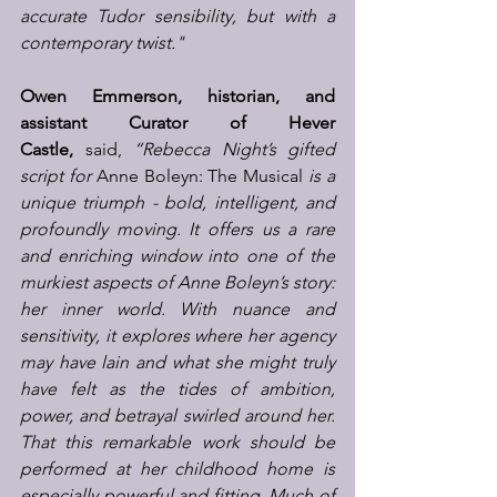
accurate Tudor sensibility, but with a 
contemporary twist."
Owen Emmerson, historian, and 
assistant Curator of Hever 
Castle,
 said,
 “Rebecca Night’s gifted 
script for 
Anne Boleyn: The Musical
 is a 
unique triumph - bold, intelligent, and 
profoundly moving. It offers us a rare 
and enriching window into one of the 
murkiest aspects of Anne Boleyn’s story: 
her inner world. With nuance and 
sensitivity, it explores where her agency 
may have lain and what she might truly 
have felt as the tides of ambition, 
power, and betrayal swirled around her. 
That this remarkable work should be 
performed at her childhood home is 
especially powerful and fitting. Much of 