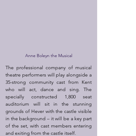
Anne Boleyn the Musical
The professional company of musical 
theatre performers will play alongside a 
35-strong community cast from Kent 
who will act, dance and sing. The 
specially constructed 1,800 seat 
auditorium will sit in the stunning 
grounds of Hever with the castle visible 
in the background – it will be a key part 
of the set, with cast members entering 
and exiting from the castle itself.  