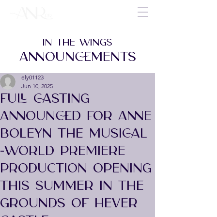
IN THE WINGS
ANNOUNCEMENTS
ely01123
Jun 10, 2025
FULL CASTING
ANNOUNCED FOR ANNE
BOLEYN THE MUSICAL
-WORLD PREMIERE
PRODUCTION OPENING
THIS SUMMER IN THE
GROUNDS OF HEVER