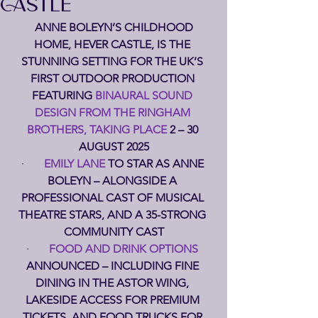
CASTLE
 ANNE BOLEYN’S CHILDHOOD 
HOME, HEVER CASTLE, IS THE 
STUNNING SETTING FOR THE UK’S 
FIRST OUTDOOR PRODUCTION 
FEATURING 
BINAURAL SOUND 
DESIGN FROM THE RINGHAM 
BROTHERS, TAKING PLACE 
2 – 30 
AUGUST 2025
·       
EMILY LANE 
TO STAR AS ANNE 
BOLEYN – ALONGSIDE A 
PROFESSIONAL CAST OF MUSICAL 
THEATRE STARS, AND A 35-STRONG 
COMMUNITY CAST
·       
FOOD AND DRINK OPTIONS 
ANNOUNCED – INCLUDING FINE 
DINING IN THE ASTOR WING, 
LAKESIDE ACCESS FOR PREMIUM 
TICKETS, AND FOOD TRUCKS FOR 