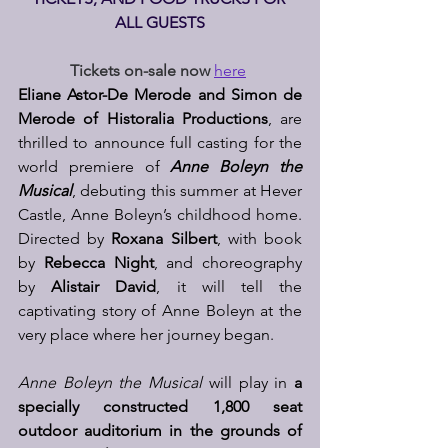
ALL GUESTS
Tickets on-sale now
here
Eliane Astor-De Merode and Simon de 
Merode of Historalia Productions
, are 
thrilled to announce full casting for the 
world premiere of 
Anne Boleyn the 
Musical
, debuting this summer at Hever 
Castle, Anne Boleyn’s childhood home. 
Directed by 
Roxana Silbert
, with book 
by 
Rebecca Night
, and choreography 
by 
Alistair David
, it will tell the 
captivating story of Anne Boleyn at the 
very place where her journey began.
Anne Boleyn the Musical
 will play in 
a 
specially constructed 1,800 seat 
outdoor auditorium in the grounds of 