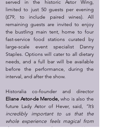
served in the historic Astor Wing, 
limited to just 50 guests per evening 
(£79, to include paired wines). All 
remaining guests are invited to enjoy 
the bustling main tent, home to four 
fast-service food stations curated by 
large-scale event specialist Danny 
Staples. Options will cater to all dietary 
needs, and a full bar will be available 
before the performance, during the 
interval, and after the show.
Historalia co-founder and director 
Eliane Astor-de Merode,
 who is also the 
future Lady Astor of Hever, said, 
“It’s 
incredibly important to us that the 
whole experience feels magical from 
the moment people arrive at Hever 
Castle. Whether you choose to sip your 