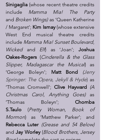
Sinigaglia
 (whose recent theatre credits 
include 
Mamma Mia! The Party 
and
 Broken Wings) 
as ‘Queen Katherine 
/ Margaret’; 
Kim Ismay
 (whose extensive 
West End musical theatre credits 
include 
Mamma Mia!
Sunset Boulevard
, 
Wicked
 and 
Elf
) as ‘Joan’; 
Joshua 
Oakes-Rogers
 (
Cinderella & the Glass 
Slipper, Madagascar the Musical
) as 
‘George Boleyn’; 
Matt Bond
(
Jerry 
Springer: The Opera, Jekyll & Hyde
) 
as 
‘Thomas Cromwell’; 
Clive Hayward
(A 
Christmas Carol, Anything Goes) 
as 
‘Thomas Boleyn’; 
Chomba 
S.Taulo
 (
Pretty Woman, Book of 
Mormon
) as ‘Matthew Parker’; and 
Rebecca Luter 
(Grease and 54 Below) 
and 
Jay Worley
 (
Blood Brothers, Jersey 
Boys) 
complete the cast as swings.