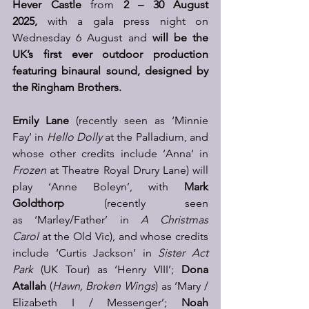
Hever Castle 
from 
2 – 30 August 
2025,
 with a gala press night on 
Wednesday 6 August and 
will be the 
UK’s first ever outdoor production 
featuring binaural sound, designed by 
the Ringham Brothers.
Emily Lane
 (recently seen as ‘Minnie 
Fay’ in 
Hello Dolly
 at the Palladium, and 
whose other credits include ‘Anna’ in 
Frozen
 at Theatre Royal Drury Lane) will 
play ‘Anne Boleyn’, with 
Mark 
Goldthorp
 (recently seen 
as ‘Marley/Father’ in 
A Christmas 
Carol
 at the Old Vic), and whose credits 
include ‘Curtis Jackson’ in 
Sister Act 
Park
 (UK Tour) as ‘Henry VIII’; 
Dona 
Atallah
 (
Hawn, Broken Wings
) as ‘Mary / 
Elizabeth I / Messenger’; 
Noah 