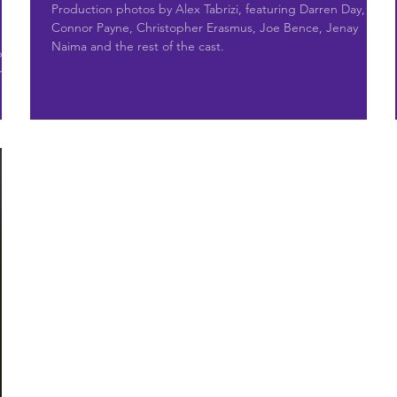
Production photos by Alex Tabrizi, featuring Darren Day,
Connor Payne, Christopher Erasmus, Joe Bence, Jenay
Naima and the rest of the cast.
by
and a
 a