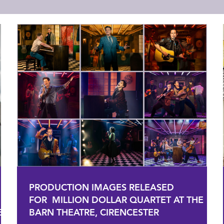
PRODUCTION IMAGES RELEASED
FOR MILLION DOLLAR QUARTET AT THE
E
BARN THEATRE, CIRENCESTER