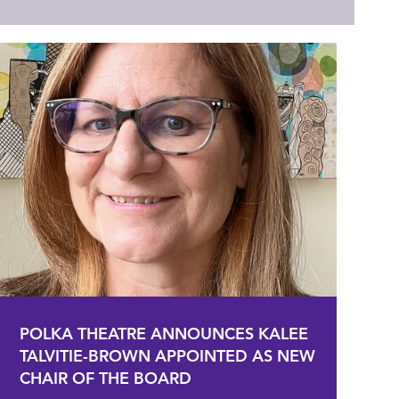
POLKA THEATRE ANNOUNCES KALEE
TALVITIE-BROWN APPOINTED AS NEW
CHAIR OF THE BOARD