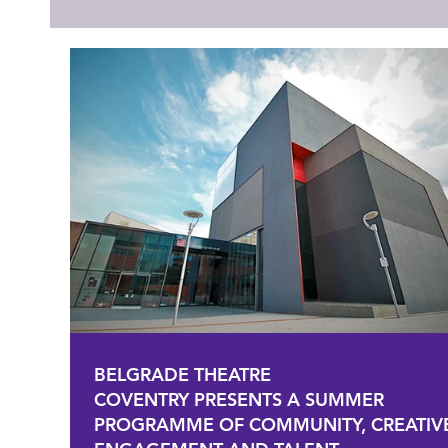
BELGRADE THEATRE
COVENTRY PRESENTS A SUMMER
PROGRAMME OF COMMUNITY, CREATIV