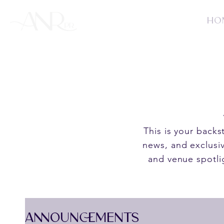
HO
This is your back
news, and exclusiv
and venue spotli
ANNOUNCEMENTS