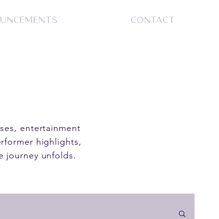
UNCEMENTS
CONTACT
S
ases, entertainment
rformer highlights,
e journey unfolds.