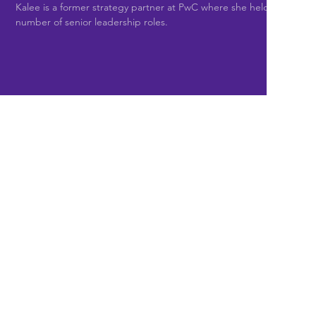
Kalee is a former strategy partner at PwC where she held a
number of senior leadership roles.