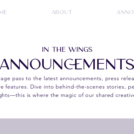
ME
ABOUT
ANNO
IN THE WINGS
ANNOUNCEMENT
stage pass to the latest announcements, press rele
e features. Dive into behind-the-scenes stories, pe
ghts—this is where the magic of our shared creativ