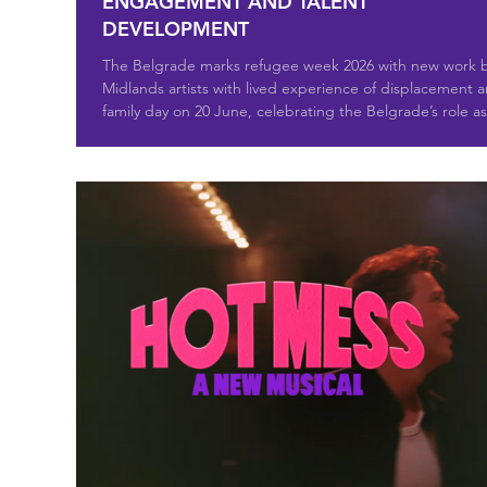
ENGAGEMENT AND TALENT
DEVELOPMENT
The Belgrade marks refugee week 2026 with new work 
Midlands artists with lived experience of displacement 
family day on 20 June, celebrating the Belgrade’s role as
theatre of sanctuary