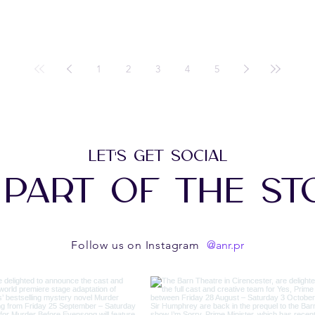
1
2
3
4
5
LET'S GET SOCIAL
 PART OF THE ST
@anr.pr
Follow us on Instagram