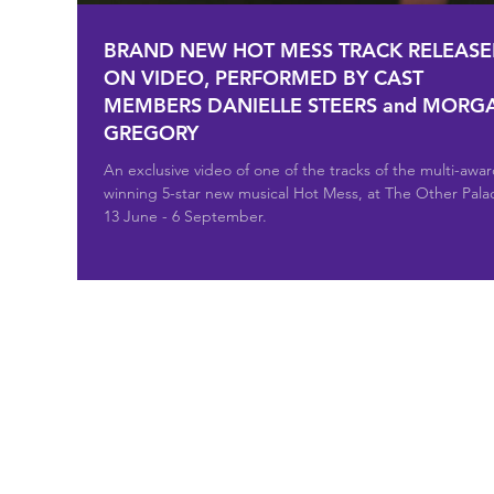
BRAND NEW HOT MESS TRACK RELEAS
ON VIDEO, PERFORMED BY CAST
MEMBERS DANIELLE STEERS and MORG
GREGORY
An exclusive video of one of the tracks of the multi-awar
winning 5-star new musical Hot Mess, at The Other Pala
13 June - 6 September.