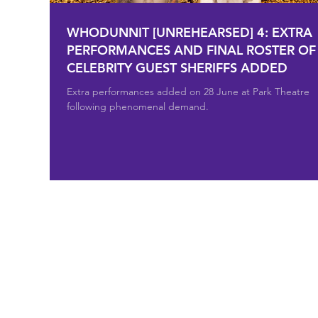
WHODUNNIT [UNREHEARSED] 4: EXTRA
PERFORMANCES AND FINAL ROSTER OF
CELEBRITY GUEST SHERIFFS ADDED
Extra performances added on 28 June at Park Theatre
following phenomenal demand.