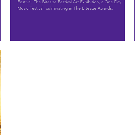
Festival, The Bitesize Festival Art Exhibition, a One Day
Music Festival, culminating in The Bitesize Awards.
’s