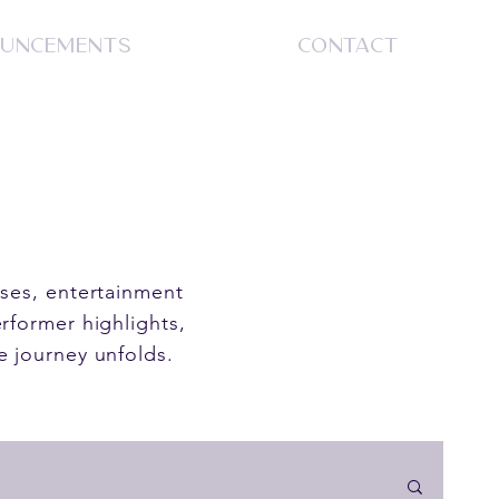
UNCEMENTS
CONTACT
S
ases, entertainment
rformer highlights,
e journey unfolds.