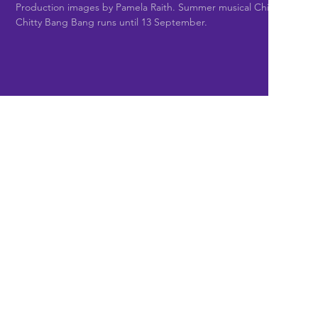
Production images by Pamela Raith. Summer musical Chitty
Chitty Bang Bang runs until 13 September.