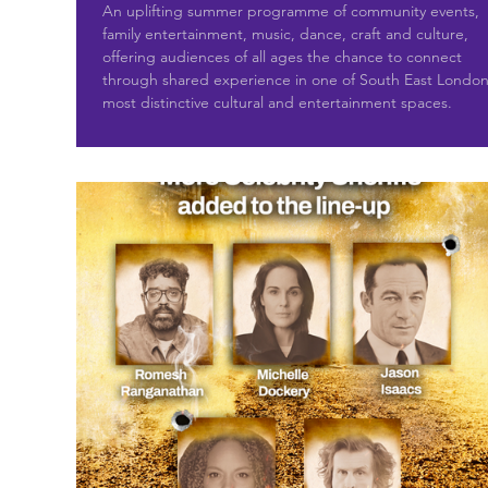
An uplifting summer programme of community events,
family entertainment, music, dance, craft and culture,
offering audiences of all ages the chance to connect
through shared experience in one of South East London
most distinctive cultural and entertainment spaces.