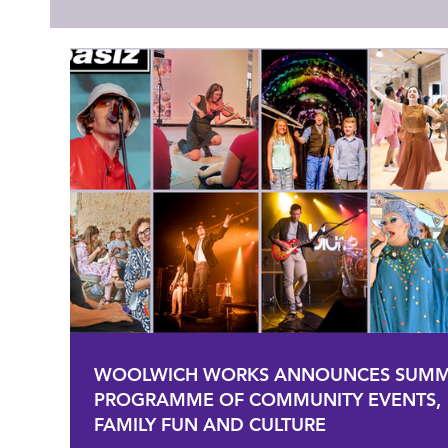
WOOLWICH WORKS ANNOUNCES SUM
PROGRAMME OF COMMUNITY EVENTS,
FAMILY FUN AND CULTURE