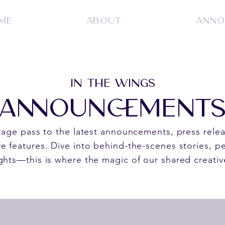
ME
ABOUT
ANNO
IN THE WINGS
ANNOUNCEMENT
stage pass to the latest announcements, press rele
e features. Dive into behind-the-scenes stories, pe
ghts—this is where the magic of our shared creativ