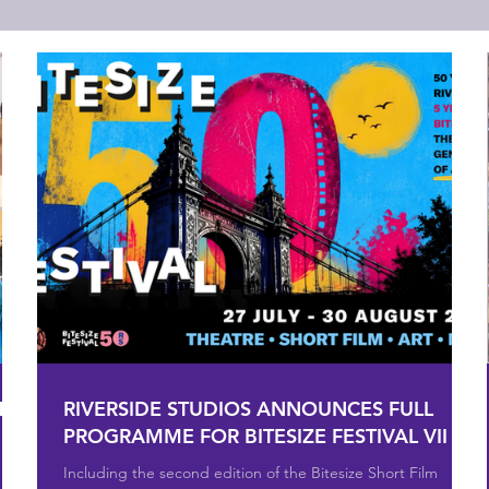
MER
RIVERSIDE STUDIOS ANNOUNCES FULL
PROGRAMME FOR BITESIZE FESTIVAL VII
Including the second edition of the Bitesize Short Film