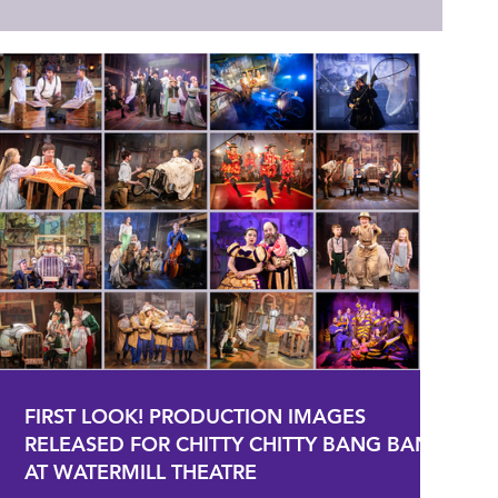
FIRST LOOK! PRODUCTION IMAGES
RELEASED FOR CHITTY CHITTY BANG BANG
AT WATERMILL THEATRE