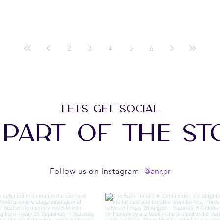
2
3
4
5
6
LET'S GET SOCIAL
 PART OF THE ST
@anr.pr
Follow us on Instagram