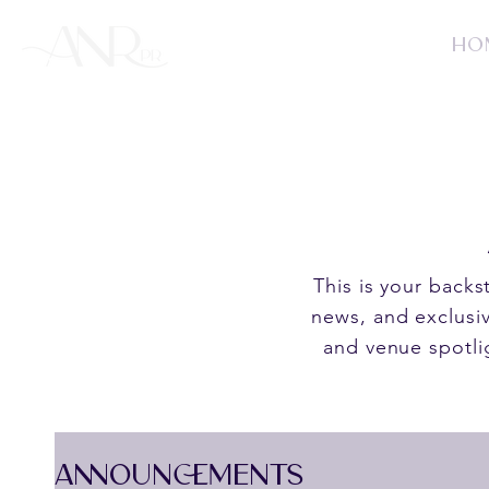
HO
This is your back
news, and exclusiv
and venue spotli
ANNOUNCEMENTS