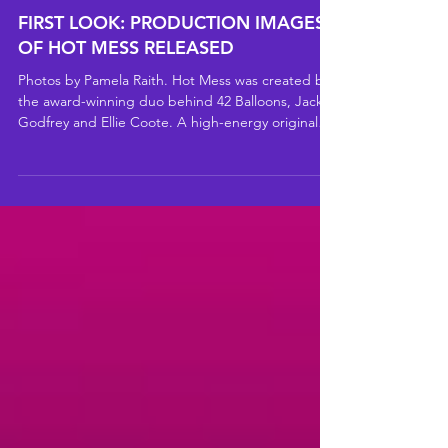
FIRST LOOK: PRODUCTION IMAGES
OF HOT MESS RELEASED
Photos by Pamela Raith. Hot Mess was created by
the award-winning duo behind 42 Balloons, Jack
Godfrey and Ellie Coote. A high-energy original
romcom that reimagines the climate crisis as a
turbulent love story between Earth and Humanity.