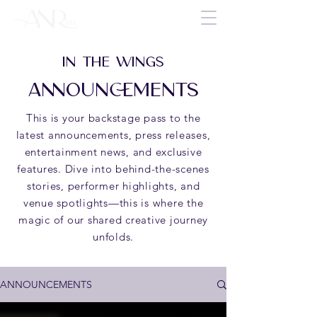
IN THE WINGS
ANNOUNCEMENTS
This is your backstage pass to the
latest announcements, press releases,
entertainment news, and exclusive
features. Dive into behind-the-scenes
stories, performer highlights, and
venue spotlights—this is where the
magic of our shared creative journey
unfolds.
ANNOUNCEMENTS