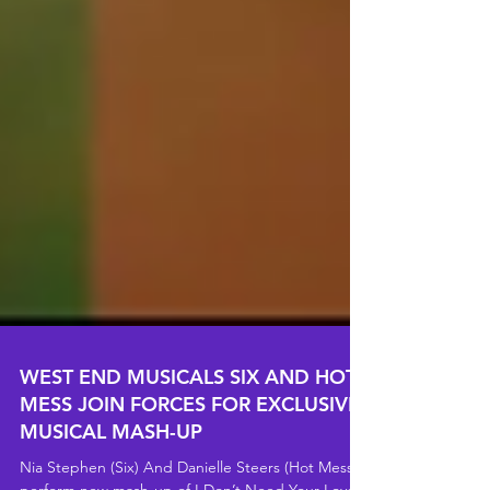
WEST END MUSICALS SIX AND HOT
MESS JOIN FORCES FOR EXCLUSIVE
MUSICAL MASH-UP