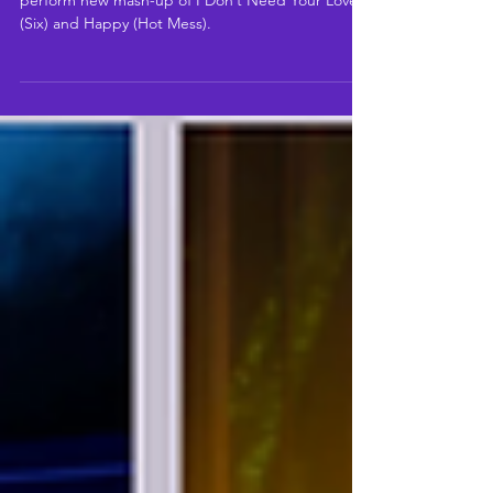
Nia Stephen (Six) And Danielle Steers (Hot Mess)
perform new mash-up of I Don’t Need Your Love
(Six) and Happy (Hot Mess).