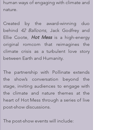
human ways of engaging with climate and 
nature.
Created by the award-winning duo 
behind 
42 Balloons
, Jack Godfrey and 
Ellie Coote, 
Hot Mess
 is a high-energy 
original romcom that reimagines the 
climate crisis as a turbulent love story 
between Earth and Humanity.
The partnership with Pollinate extends 
the show’s conversation beyond the 
stage, inviting audiences to engage with 
the climate and nature themes at the 
heart of Hot Mess through a series of live 
post-show discussions.
The post-show events will include: