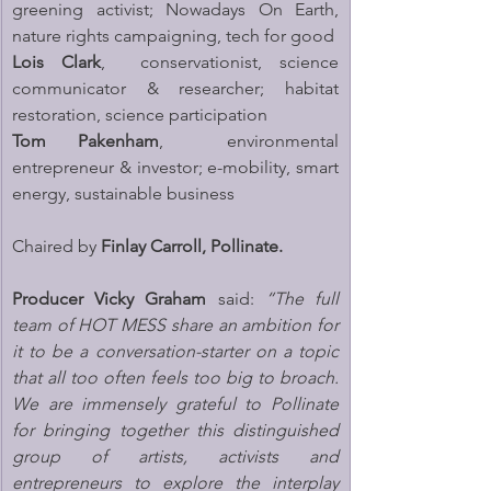
greening activist; Nowadays On Earth, 
nature rights campaigning, tech for good
Lois Clark
,  conservationist, science 
communicator & researcher; habitat 
restoration, science participation
Tom Pakenham
,  environmental 
entrepreneur & investor; e-mobility, smart 
energy, sustainable business
Chaired by 
Finlay Carroll, Pollinate.
Producer Vicky Graham 
said: 
“The full 
team of HOT MESS share an ambition for 
it to be a conversation-starter on a topic 
that all too often feels too big to broach. 
We are immensely grateful to Pollinate 
for bringing together this distinguished 
group of artists, activists and 
entrepreneurs to explore the interplay 