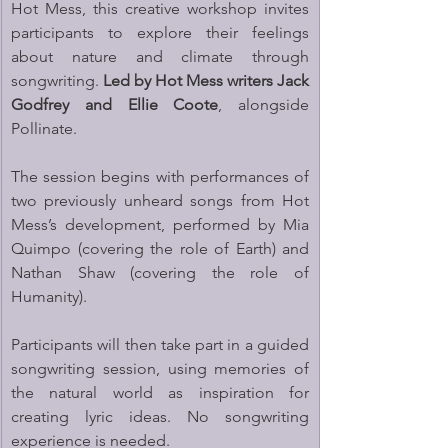
Hot Mess, this creative workshop invites 
participants to explore their feelings 
about nature and climate through 
songwriting. 
Led by Hot Mess writers Jack 
Godfrey and Ellie Coote
, alongside 
Pollinate. 
The session begins with performances of 
two previously unheard songs from Hot 
Mess’s development, performed by Mia 
Quimpo (covering the role of Earth) and 
Nathan Shaw (covering the role of 
Humanity).
Participants will then take part in a guided 
songwriting session, using memories of 
the natural world as inspiration for 
creating lyric ideas. No songwriting 
experience is needed.