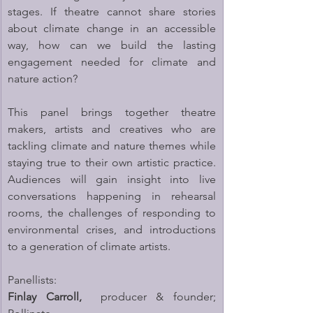
stages. If theatre cannot share stories 
about climate change in an accessible 
way, how can we build the lasting 
engagement needed for climate and 
nature action?
This panel brings together theatre 
makers, artists and creatives who are 
tackling climate and nature themes while 
staying true to their own artistic practice. 
Audiences will gain insight into live 
conversations happening in rehearsal 
rooms, the challenges of responding to 
environmental crises, and introductions 
to a generation of climate artists.
Panellists:
Finlay Carroll,
  producer & founder; 