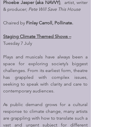
Phoebe Jasper (aka NAVVY)
,  artist, writer 
& producer; 
Pete Will Save This House
Chaired by 
Finlay Carroll, Pollinate.
Staging Climate Themed Shows –
Tuesday 7 July
Plays and musicals have always been a 
space for exploring society’s biggest 
challenges. From its earliest form, theatre 
has grappled with complex issues, 
seeking to speak with clarity and care to 
contemporary audiences.
As public demand grows for a cultural 
response to climate change, many artists 
are grappling with how to translate such a 
vast and urgent subject for different 