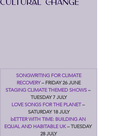
CULTURAL CHANGE
SONGWRITING FOR CLIMATE 
RECOVERY 
– FRIDAY 26 JUNE
STAGING CLIMATE THEMED SHOWS 
– 
TUESDAY 7 JULY
LOVE SONGS FOR THE PLANET 
– 
SATURDAY 18 JULY
bETTER WITH TIME: BUILDING AN 
EQUAL AND HABITABLE UK 
– TUESDAY 
28 JULY