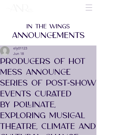
IN THE WINGS
ANNOUNCEMENTS
ely01123
Jun 18
PRODUCERS OF HOT
MESS ANNOUNCE
SERIES OF POST-SHOW
EVENTS CURATED
BY POLLINATE,
EXPLORING MUSICAL
THEATRE, CLIMATE AND