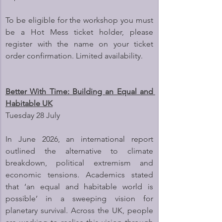
To be eligible for the workshop you must 
be a Hot Mess ticket holder, please 
register with the name on your ticket 
order confirmation. Limited availability.
Better With Time: Building an Equal and 
Habitable UK
Tuesday 28 July
In June 2026, an international report 
outlined the alternative to climate 
breakdown, political extremism and 
economic tensions. Academics stated 
that ‘an equal and habitable world is 
possible’ in a sweeping vision for 
planetary survival. Across the UK, people 