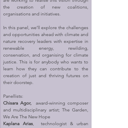
are working to realise this vision through 
the creation of new coalitions, 
organisations and initiatives.
In this panel, we’ll explore the challenges 
and opportunities ahead with climate and 
nature recovery leaders with expertise in 
renewable energy, rewilding, 
conservation, and organising for climate 
justice. This is for anybody who wants to 
learn how they can contribute to the 
creation of just and thriving futures on 
their doorstep.
Panellists:
Chisara Agor, 
 award-winning composer 
and multidisciplinary artist; The Garden, 
We Are The New Hope
Kaplana Arias
,  technologist & urban 