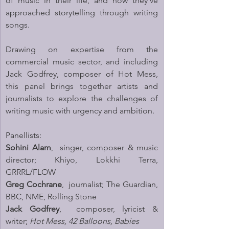
of music in their life, and how they’ve 
approached storytelling through writing 
songs. 
Drawing on expertise from the 
commercial music sector, and including 
Jack Godfrey, composer of Hot Mess, 
this panel brings together artists and 
journalists to explore the challenges of 
writing music with urgency and ambition.
Panellists:
Sohini Alam
,  singer, composer & music 
director; Khiyo, Lokkhi Terra, 
GRRRL/FLOW
Greg Cochrane
,  journalist; The Guardian, 
BBC, NME, Rolling Stone
Jack Godfrey
,  composer, lyricist & 
writer; 
Hot Mess, 42 Balloons, Babies