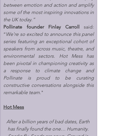
between emotion and action and amplify 
some of the most inspiring innovations in 
the UK today.”
Pollinate founder Finlay Carroll
 said: 
“
We're so excited to announce this panel 
series featuring an exceptional cohort of 
speakers from across music, theatre, and 
environmental sectors. Hot Mess has 
been pivotal in championing creativity as 
a response to climate change and 
Pollinate is proud to be curating 
constructive conversations alongside this 
remarkable team
."
Hot Mess
After a billion years of bad dates, Earth 
has finally found the one… Humanity. 