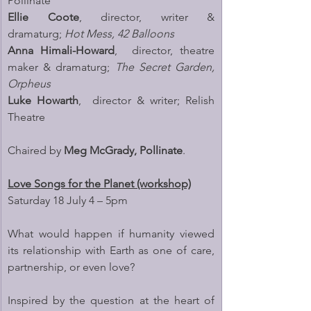
Pollinate
Ellie Coote
, director, writer & 
dramaturg; 
Hot Mess, 42 Balloons
Anna Himali-Howard
,  director, theatre 
maker & dramaturg; 
The Secret Garden, 
Orpheus
Luke Howarth
,  director & writer; Relish 
Theatre
Chaired by 
Meg McGrady, Pollinate
.
Love Songs for the Planet (workshop)
Saturday 18 July 4 – 5pm
What would happen if humanity viewed 
its relationship with Earth as one of care, 
partnership, or even love?
Inspired by the question at the heart of 