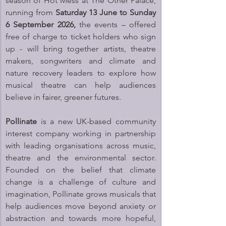
season of Hot Mess at The Other Palace, 
running from 
Saturday 13 June to Sunday 
6 September 2026,
 the events – offered 
free of charge to ticket holders who sign 
up - will bring together artists, theatre 
makers, songwriters and climate and 
nature recovery leaders to explore how 
musical theatre can help audiences 
believe in fairer, greener futures.
Pollinate
 is a new UK-based community 
interest company working in partnership 
with leading organisations across music, 
theatre and the environmental sector. 
Founded on the belief that climate 
change is a challenge of culture and 
imagination, Pollinate grows musicals that 
help audiences move beyond anxiety or 
abstraction and towards more hopeful, 