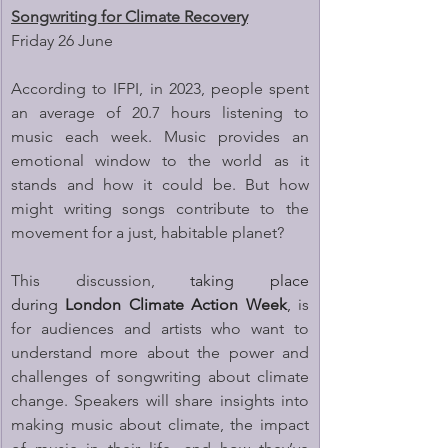
Songwriting for Climate Recovery
Friday 26 June
According to IFPI, in 2023, people spent 
an average of 20.7 hours listening to 
music each week. Music provides an 
emotional window to the world as it 
stands and how it could be. But how 
might writing songs contribute to the 
movement for a just, habitable planet?
This discussion, 
taking place 
during 
London Climate Action Week
,
 is 
for audiences and artists who want to 
understand more about the power and 
challenges of songwriting about climate 
change. Speakers will share insights into 
making music about climate, the impact 