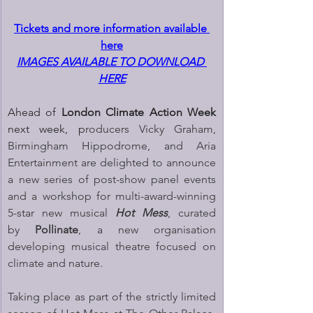
Tickets and more information available 
here
IMAGES AVAILABLE TO DOWNLOAD 
HERE
Ahead of 
London Climate Action Week 
next week, p
roducers Vicky Graham, 
Birmingham Hippodrome, and Aria 
Entertainment are delighted to announce 
a new series of post-show panel events 
and a workshop for multi-award-winning 
5-star new musical 
Hot Mess
, curated 
by 
Pollinate
, a new organisation 
developing musical theatre focused on 
climate and nature.
Taking place as part of the strictly limited 