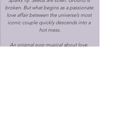
Sparks fly. Seeds are sown. Ground is 
broken. But what begins as a passionate 
love affair between the universe’s most 
iconic couple quickly descends into a 
hot mess.
An original pop musical about love, 
hope, and the ultimate break up. 
Following its world premiere at the 
Edinburgh Festival Fringe 2025 and 
subsequent London transfer to Southwark 
Playhouse last September, the show has 
quickly become one of the most exciting 
new British musicals, winning a Fringe 
First Award, the Popcorn Writing Award 
and Musical Theatre Review’s Best Musical 
Award, alongside widespread critical 
acclaim.