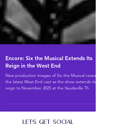
Encore: Six the Musical Extends Its
Reign in the West End
New production images of Six the Musical reveal
the latest West End cast as the show extends its
reign to November 2025 at the Vaudeville Th