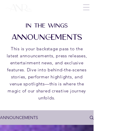
IN THE WINGS
ANNOUNCEMENTS
This is your backstage pass to the
latest announcements, press releases,
entertainment news, and exclusive
features. Dive into behind-the-scenes
stories, performer highlights, and
venue spotlights—this is where the
magic of our shared creative journey
unfolds.
ANNOUNCEMENTS