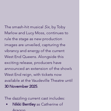
The smash-hit musical 
Six
, by Toby 
Marlow and Lucy Moss, continues to 
rule the stage as new production 
images are unveiled, capturing the 
vibrancy and energy of the current 
West End Queens. Alongside this 
exciting release, producers have 
announced an extension of the show’s 
West End reign, with tickets now 
available at the Vaudeville Theatre until 
30 November 2025
.
The dazzling current cast includes:
Nikki Bentley
 as Catherine of 
Aragon