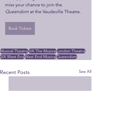
miss your chance to join the 
Queendom
 at the Vaudeville Theatre.
Book Tickets
Musical Theatre
SIX The Musical
London Theatre
SIX West End
West End Musical
Queendom
See All
Recent Posts