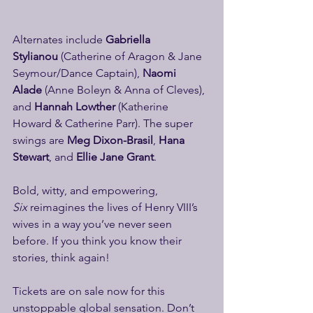
Alternates include 
Gabriella 
Stylianou
 (Catherine of Aragon & Jane 
Seymour/Dance Captain), 
Naomi 
Alade
 (Anne Boleyn & Anna of Cleves), 
and 
Hannah Lowther
 (Katherine 
Howard & Catherine Parr). The super 
swings are 
Meg Dixon-Brasil
, 
Hana 
Stewart
, and 
Ellie Jane Grant
.
Bold, witty, and empowering, 
Six
 reimagines the lives of Henry VIII’s 
wives in a way you’ve never seen 
before. If you think you know their 
stories, think again!
Tickets are on sale now for this 
unstoppable global sensation. Don’t 