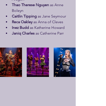
Thao Therese Nguyen
 as Anne 
Boleyn
Caitlin Tipping
 as Jane Seymour
Reca Oakley
 as Anna of Cleves
Inez Budd
 as Katherine Howard
Janiq Charles
 as Catherine Parr