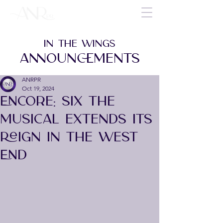
IN THE WINGS
ANNOUNCEMENTS
ANRPR
Oct 19, 2024
Encore: Six the
Musical Extends Its
Reign in the West
End