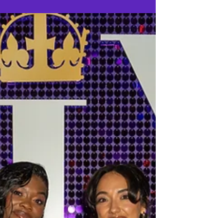
that the West End production has extended its
reign at the Vaudeville Theatre, with tickets now
on sale for performances until Sunday 28
November 2027.