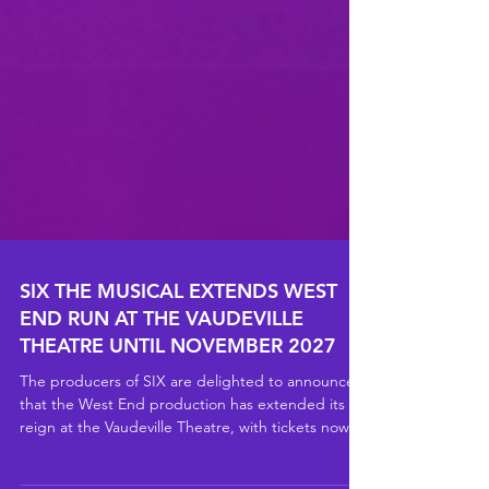
SIX THE MUSICAL EXTENDS WEST
END RUN AT THE VAUDEVILLE
THEATRE UNTIL NOVEMBER 2027
The producers of SIX are delighted to announce