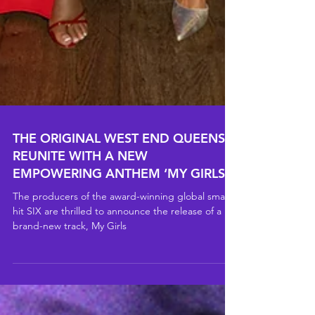
THE ORIGINAL WEST END QUEENS
REUNITE WITH A NEW
EMPOWERING ANTHEM ‘MY GIRLS’
The producers of the award-winning global smash
hit SIX are thrilled to announce the release of a