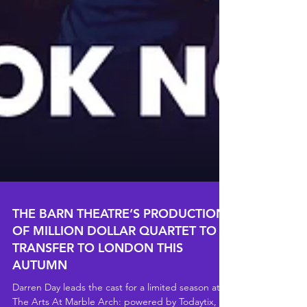
THE BARN THEATRE’S PRODUCTION
OF MILLION DOLLAR QUARTET TO
TRANSFER TO LONDON THIS
AUTUMN