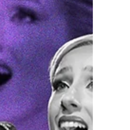
brand-new track, My Girls