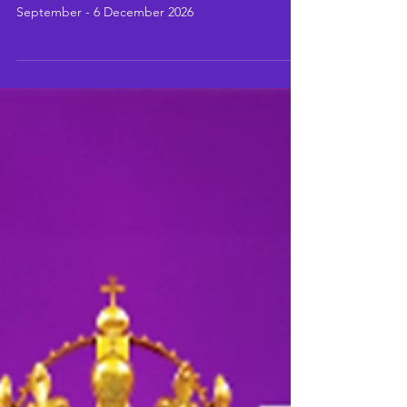
Darren Day leads the cast for a limited season at
The Arts At Marble Arch: powered by Todaytix, 4
September - 6 December 2026