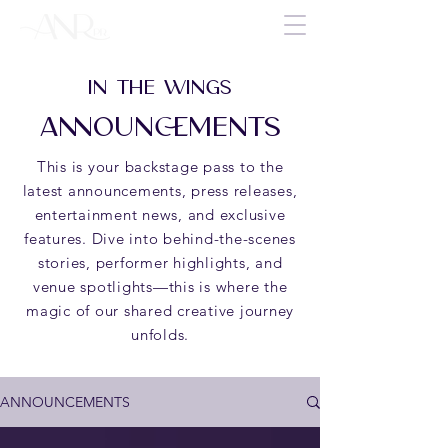
IN THE WINGS
ANNOUNCEMENTS
This is your backstage pass to the
latest announcements, press releases,
entertainment news, and exclusive
features. Dive into behind-the-scenes
stories, performer highlights, and
venue spotlights—this is where the
magic of our shared creative journey
unfolds.
ANNOUNCEMENTS