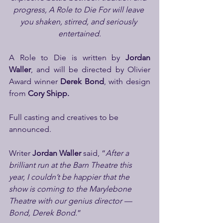
progress, A Role to Die For will leave 
you shaken, stirred, and seriously 
entertained.
A Role to Die is written by 
Jordan 
Waller
, and
will be directed by Olivier 
Award winner 
Derek Bond
, with
design 
from 
Cory Shipp.
Full casting and creatives to be 
announced.
Writer 
Jordan Waller
 said, “
After a 
brilliant run at the Barn Theatre this 
year, I couldn’t be happier that the 
show is coming to the Marylebone 
Theatre with our genius director — 
Bond, Derek Bond.
”