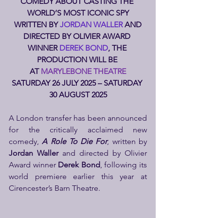
COMEDY ABOUT CASTING THE 
WORLD’S MOST ICONIC SPY
 WRITTEN BY 
JORDAN WALLER
 AND 
DIRECTED BY OLIVIER AWARD 
WINNER 
DEREK BOND
, THE 
PRODUCTION WILL BE 
AT 
MARYLEBONE THEATRE
SATURDAY 26 JULY 2025 – SATURDAY 
30 AUGUST 2025
A London transfer has been announced 
for the critically acclaimed new 
comedy, 
A Role To Die For
, written by 
Jordan Waller
 and directed by Olivier 
Award winner 
Derek Bond
, following its 
world premiere earlier this year at 
Cirencester’s Barn Theatre.