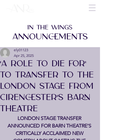
IN THE WINGS
ANNOUNCEMENTS
ely01123
Apr 25, 2025
'A ROLE TO DIE FOR'
TO TRANSFER TO THE
LONDON STAGE FROM
CIRENCESTER'S BARN
THEATRE
LONDON STAGE TRANSFER 
ANNOUNCED FOR BARN THEATRE’S 
CRITICALLY ACCLAIMED NEW 