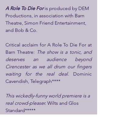
A Role To Die
For
 is produced by DEM 
Productions, in association with Barn 
Theatre, Simon Friend Entertainment, 
and Bob & Co.
Critical acclaim for A Role To Die For at 
Barn Theatre: 
The show is a tonic, and 
deserves an audience beyond 
Cirencester as we all drum our fingers 
waiting for the real deal. 
Dominic 
Cavendish, Telegraph****
This wickedly-funny world premiere is a 
real crowd-pleaser. 
Wilts and Glos 
Standard*****
A Role To Die For certainly left us 
shaken with laughter and stirred by the 