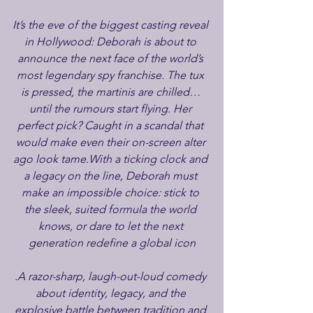
It’s the eve of the biggest casting reveal 
in Hollywood: Deborah is about to 
announce the next face of the world’s 
most legendary spy franchise. The tux 
is pressed, the martinis are chilled… 
until the rumours start flying. Her 
perfect pick? Caught in a scandal that 
would make even their on-screen alter 
ago look tame.With a ticking clock and 
a legacy on the line, Deborah must 
make an impossible choice: stick to 
the sleek, suited formula the world 
knows, or dare to let the next 
generation redefine a global icon
.A razor-sharp, laugh-out-loud comedy 
about identity, legacy, and the 
explosive battle between tradition and 