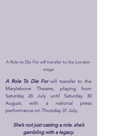
A Role to Die For will transfer to the London 
stage
A Role To Die
For
 will transfer to the 
Marylebone Theatre, playing from 
Saturday 26 July until Saturday 30 
August, with a national press 
performance on Thursday 31 July.
She’s not just casting a role. she’s 
gambling with a legacy.