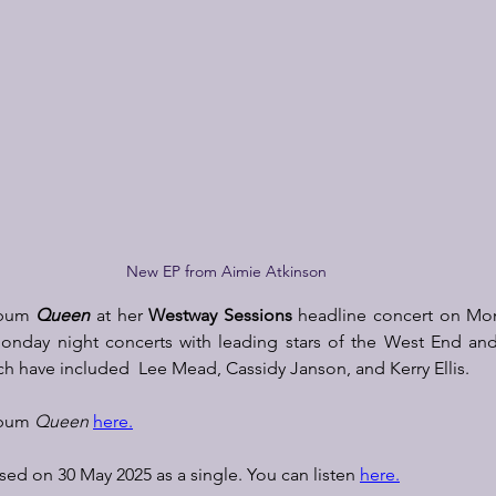
New EP from Aimie Atkinson
lbum 
Queen
 at her 
Westway Sessions
 headline concert on Mon
 Monday night concerts with leading stars of the West End an
ch have included  Lee Mead, Cassidy Janson, and Kerry Ellis.  
lbum 
Queen 
here.
sed on 30 May 2025 as a single. You can listen 
here.