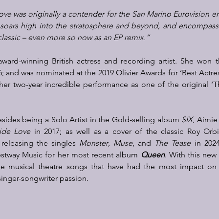
Love was o
riginally a contender for the San Marino Eurovision en
soars high into the stratosphere and beyond, and encompasses
 classic – even more so now as an EP remix.”
award-winning British actress and recording artist. She won 
6; and was nominated at the 2019 Olivier Awards for ‘Best Actres
r her two-year incredible performance as one of the original ‘
besides being a Solo Artist in the Gold-selling album 
SIX
, Aimie
ide Love
 in 2017; as well as a cover of the classic Roy Orb
 releasing the singles 
Monster
, 
Muse
, and 
The Tease
 in 202
estway Music for her most recent album 
Queen
. 
With this new
he musical theatre songs that have had the most impact on he
inger-songwriter passion.