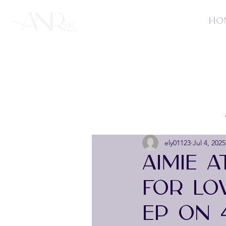
HO
ely01123
Jul 4, 2025
AIMIE 
FOR LO
EP ON 