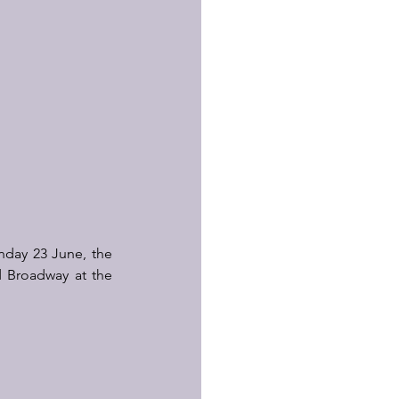
day 23 June, the 
d Broadway at the 