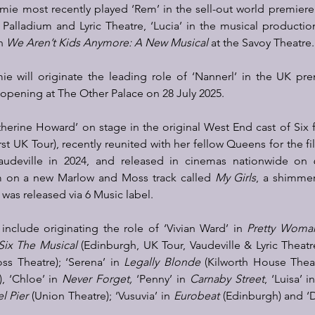
imie most recently played ‘Rem’ in the sell-out world premiere
Palladium and Lyric Theatre, ‘Lucia’ in the musical productio
n 
We Aren’t Kids Anymore: A New Musical
 at the Savoy Theatre.
mie will originate the leading role of ‘Nannerl’ in the UK pr
 opening at The Other Palace on 28 July 2025.  
herine Howard’ on stage in the original West End cast of Six f
rst UK Tour), recently reunited with her fellow Queens for the fi
audeville in 2024, and released in cinemas nationwide on 6
m on a new Marlow and Moss track called 
My Girls
, a shimme
 was released via 6 Music label. 
 include originating the role of ‘Vivian Ward’ in 
Pretty Woma
Six The Musical
 (Edinburgh, UK Tour, Vaudeville & Lyric Theatre
oss Theatre); ‘Serena’ in 
Legally Blonde
), ‘Chloe’ in 
Never Forget,
 ‘Penny’ in 
Carnaby Street
, ‘Luisa’ i
l Pier
 (Union Theatre); ‘Vusuvia’ in 
Eurobeat
 (Edinburgh) and ‘D