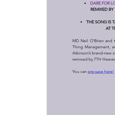
DARE FOR LO
REMIXED BY 
THE SONG IS 
AT T
MD Neil O’Brien and t
Thing Management, are
Atkinson’s brand-new si
remixed by 7TH Heaven an
You can 
pre-save here!