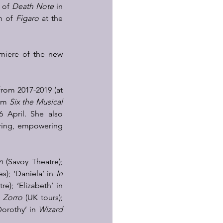
 of 
Death Note
 in 
n of 
Figaro
 at the 
  
emiere of the new 
rom 2017-2019 (at 
lm 
Six the Musical 
 April. She also 
ring, empowering 
n
 (Savoy Theatre); 
s); ‘Daniela’ in 
In 
 (Kilworth House Theatre); ‘Elizabeth’ in 
n 
Zorro
 (UK tours); 
orothy’ in 
Wizard 