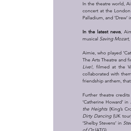
In the theatre world, A
concert at the London 
Palladium, and ‘Drew’ i
In the latest news
, Ai
musical 
Saving Mozart
,
Aimie, who played ‘Cat
The Arts Theatre and fi
Live!
, filmed at the V
collaborated with the
friendship anthem, that
Further theatre credits
‘Catherine Howard’ in 
the Heights
 (King’s Cr
Dirty Dancing
 (UK tour
‘Shelby Stevens’ in 
Stee
of Oz
 (ATG). 