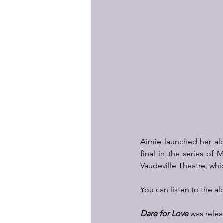
Aimie launched her a
final in the series of
Vaudeville Theatre, whi
You can listen to the a
Dare for Love
 was relea