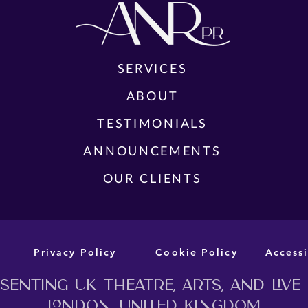
SERVICES
FUL
ABOUT
TEA
CAST AND CREATIVE TEAM
YES,
TESTIMONIALS
ANNOUNCED FOR THE WORLD
THE
PREMIERE STAGE ADAPTATION OF
ANNOUNCEMENTS
MURDER BEFORE EVENSONG
OUR CLIENTS
Privacy Policy
Cookie Policy
Accessi
enting UK theatre, arts, and live
London, United Kingdom