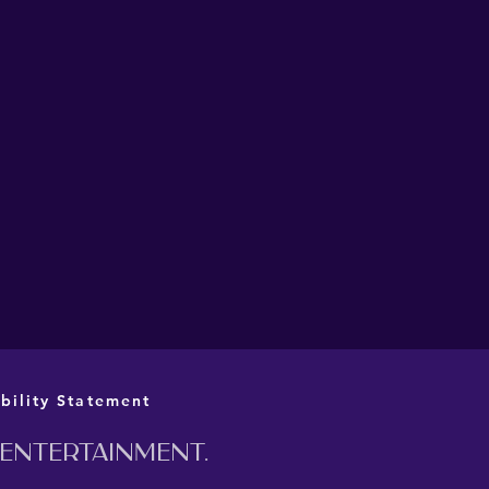
L CAST AND CREATIVE
M ANNOUNCED FOR
 PRIME MINISTER AT
 BARN
bility Statement
 entertainment.