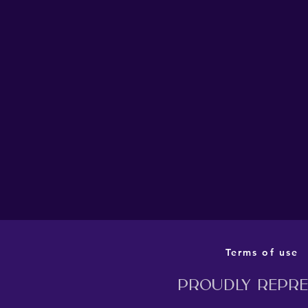
THE BARN THEATRE’S
PRODUCTION OF MILLION
DOLLAR QUARTET TO
TRANSFER TO LONDON
THIS AUTUMN
Terms of use
Proudly repres