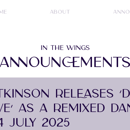
ME
ABOUT
ANNO
IN THE WINGS
ANNOUNCEMENT
ATKINSON RELEASES ‘
VE’ AS A REMIXED DA
4 JULY 2025