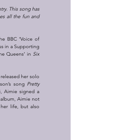
try. This song has 
 all the fun and 
the BBC ‘Voice of 
s in a Supporting 
The Queens’ in 
Six 
 released her solo 
ison’s song 
Pretty 
4, Aimie signed a 
 album, Aimie not 
r life, but also 