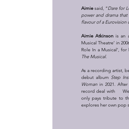
Aimie
 said, “
Dare for 
power and drama that 
flavour of a Eurovision
Aimie Atkinson
 is an 
Musical Theatre’ in 200
Role In a Musical’, fo
The Musical
.  
As a recording artist, 
debut album 
Step Ins
Woman
 in 2021. After
record deal with     W
only pays tribute to t
explores her own pop s