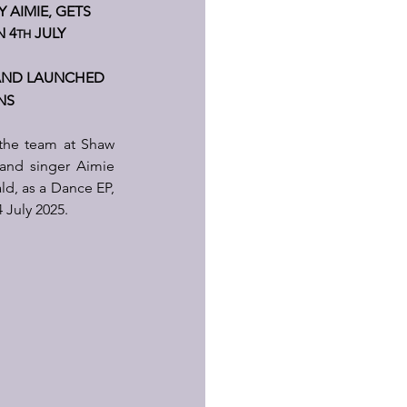
AIMIE, GETS 
N 4
 JULY 
TH
AND LAUNCHED 
NS
the team at Shaw 
and singer Aimie 
d, as a Dance EP, 
 July 2025.  