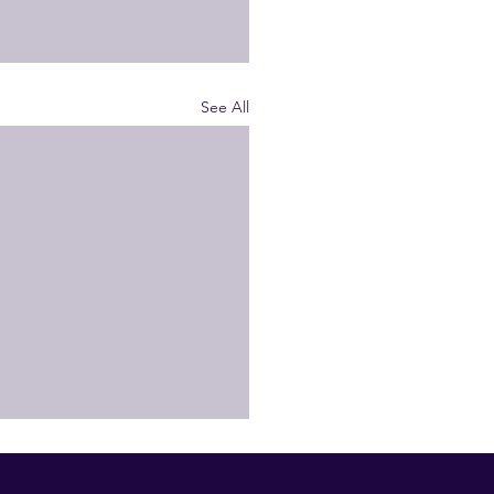
See All