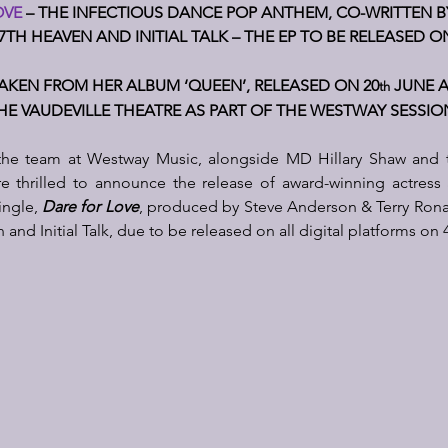
VE 
– THE I
NFECTIOUS DANCE POP ANTHEM, CO-WRITTEN BY 
7TH HEAVEN AND INITIAL TALK – THE EP TO BE RELEASED O
TAKEN FROM HER ALBUM ‘QUEEN’, RELEASED ON 20
 JUNE 
th
HE VAUDEVILLE THEATRE AS PART OF THE WESTWAY SESSIO
he team at Westway Music, alongside MD Hillary Shaw and 
 thrilled to announce the release of award-winning actress 
ngle, 
Dare for Love
, produced by Steve Anderson & Terry Ronal
d Initial Talk, due to be released on all digital platforms on 4