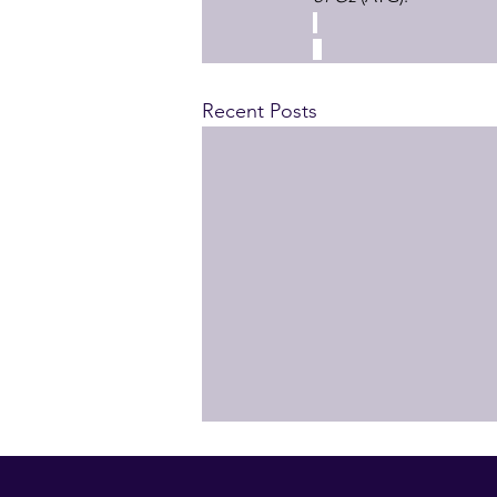
Recent Posts