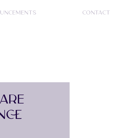
UNCEMENTS
CONTACT
S
DARE
NCE