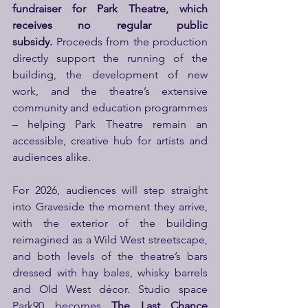
fundraiser for Park Theatre, which 
receives no regular public 
subsidy.
 Proceeds from the production 
directly support the running of the 
building, the development of new 
work, and the theatre’s extensive 
community and education programmes 
– helping Park Theatre remain an 
accessible, creative hub for artists and 
audiences alike.
For 2026, audiences will step straight 
into Graveside the moment they arrive, 
with the exterior of the building 
reimagined as a Wild West streetscape, 
and both levels of the theatre’s bars 
dressed with hay bales, whisky barrels 
and Old West décor. Studio space 
Park90 becomes 
The Last Chance 