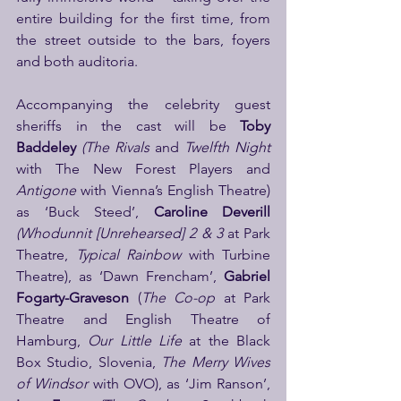
entire building for the first time, from 
the street outside to the bars, foyers 
and both auditoria.
Accompanying the celebrity guest 
sheriffs in the cast will be
 Toby 
Baddeley 
(The Rivals
 and 
Twelfth Night 
with The New Forest Players and 
Antigone 
with Vienna’s English Theatre) 
as ‘Buck Steed’, 
Caroline Deverill 
(Whodunnit
[Unrehearsed] 2 & 3
 at Park 
Theatre, 
Typical Rainbow
 with Turbine 
Theatre), as ‘Dawn Frencham’, 
Gabriel 
Fogarty-Graveson 
(
The Co-op 
at Park 
Theatre and English Theatre of 
Hamburg, 
Our Little Life 
at the Black 
Box Studio, Slovenia, 
The Merry Wives 
of Windsor 
with OVO), as ‘Jim Ranson’, 