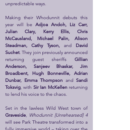
unpredictable ways. 
Making their Whodunnit debuts this 
year will be 
Adjoa Andoh, Liz Carr, 
Julian Clary, Kerry Ellis, Chris 
McCausland, Michael Palin, Alison 
Steadman, Cathy Tyson,
 and 
David 
Suchet
. They join previously announced 
returning guest sheriffs 
Gillian 
Anderson, Sanjeev Bhaskar, Jim 
Broadbent, Hugh Bonneville, Adrian 
Dunbar, Emma Thompson
 and 
Sandi 
Toksvig
, with 
Sir Ian McKellen
 returning 
to lend his voice to the chaos.
Set in the lawless Wild West town of 
Graveside
, 
Whodunnit [Unrehearsed] 4
will see Park Theatre transformed into a 
fully immersive world – taking over the 