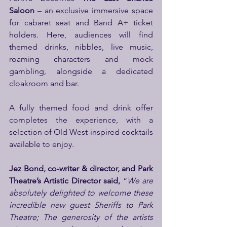
Saloon
 – an exclusive immersive space 
for cabaret seat and Band A+ ticket 
holders. Here, audiences will find 
themed drinks, nibbles, live music, 
roaming characters and mock 
gambling, alongside a dedicated 
cloakroom and bar.
A fully themed food and drink offer 
completes the experience, with a 
selection of Old West-inspired cocktails 
available to enjoy.
Jez Bond, co-writer & director, and Park 
Theatre’s Artistic Director said, 
“
We are 
absolutely delighted to welcome these 
incredible new guest Sheriffs to Park 
Theatre; The generosity of the artists 