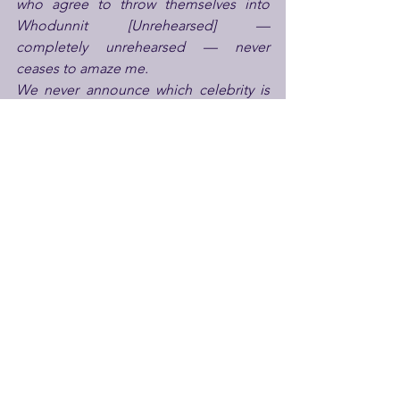
who agree to throw themselves into 
Whodunnit [Unrehearsed] — 
completely unrehearsed — never 
ceases to amaze me.
We never announce which celebrity is 
performing on which night, because 
the surprise is part of the fun. Book a 
ticket and you’re guaranteed someone 
extraordinary — a national treasure, a 
comedy icon or a stage legend — 
stepping into the boots of the Sheriff 
and flying by the seat of their chaps.
Every performance is different, 
gloriously unpredictable, and every 
single one helps support Park Theatre. 
It’s high-wire theatre with a serious 
purpose behind it — and that’s exactly 
what makes it so thrilling
.”