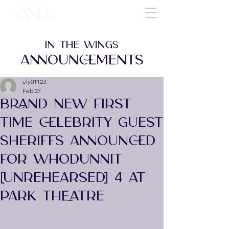
IN THE WINGS
ANNOUNCEMENTS
ely01123
Feb 27
BRAND NEW FIRST
TIME CELEBRITY GUEST
SHERIFFS ANNOUNCED
FOR Whodunnit
[Unrehearsed] 4 AT
PARK THEATRE