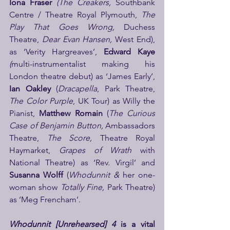
Iona Fraser 
(The Creakers, 
Southbank 
Centre / Theatre Royal Plymouth, 
The 
Play That Goes Wrong, 
Duchess 
Theatre, 
Dear Evan Hansen, 
West End), 
as ‘Verity Hargreaves’,
 Edward Kaye 
(
multi-instrumentalist making his 
London theatre debut) as ‘James Early’, 
Ian Oakley
 (
Dracapella
, Park Theatre, 
The Color Purple
, UK Tour) as Willy the 
Pianist, 
Matthew Romain 
(
The Curious 
Case of Benjamin Button, 
Ambassadors 
Theatre, 
The Score, 
Theatre Royal 
Haymarket, 
Grapes of Wrath 
with 
National Theatre) as ‘Rev. Virgil’ and 
Susanna Wolff 
(
Whodunnit &
 her one-
woman show 
Totally Fine, 
Park Theatre) 
as ‘Meg Frencham’.
Whodunnit [Unrehearsed] 4
 is a vital 