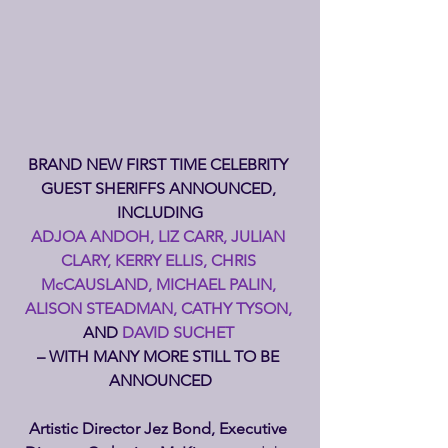
BRAND NEW FIRST TIME CELEBRITY 
GUEST SHERIFFS ANNOUNCED, 
INCLUDING
ADJOA ANDOH, LIZ CARR, JULIAN 
CLARY, KERRY ELLIS, CHRIS 
McCAUSLAND, MICHAEL PALIN, 
ALISON STEADMAN, CATHY TYSON, 
AND
 DAVID SUCHET 
– WITH MANY MORE STILL TO BE 
ANNOUNCED
Artistic Director Jez Bond, Executive 