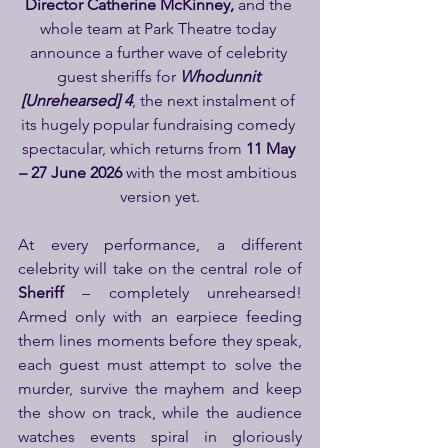
Director Catherine McKinney, 
and the 
whole team at Park Theatre today 
announce a further wave of celebrity 
guest sheriffs for 
Whodunnit 
[Unrehearsed] 4
, the next instalment of 
its hugely popular fundraising comedy 
spectacular, which returns from 
11 May 
– 27 June 2026
 with the most ambitious 
version yet.
At every performance, a different 
celebrity will take on the central role of 
Sheriff
 – completely unrehearsed! 
Armed only with an earpiece feeding 
them lines moments before they speak, 
each guest must attempt to solve the 
murder, survive the mayhem and keep 
the show on track, while the audience 
watches events spiral in gloriously 