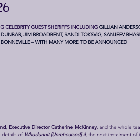
26
G CELEBRITY GUEST SHERIFFS INCLUDING 
GILLIAN ANDERS
DUNBAR, JIM BROADBENT, SANDI TOKSVIG, SANJEEV BHA
BONNEVILLE – WITH MANY MORE TO BE ANNOUNCED
Bond, Executive Director Catherine McKinney, 
and the whole tea
details of 
Whodunnit [Unrehearsed] 4
, the next instalment of 