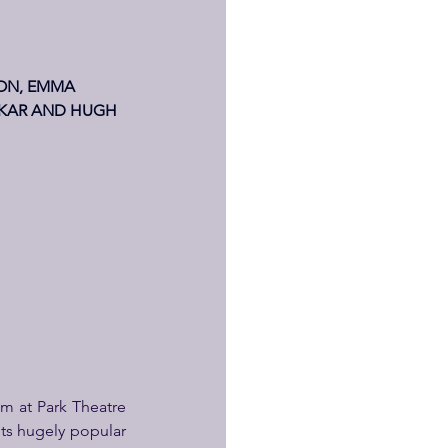
ON, EMMA 
SKAR AND HUGH 
m at Park Theatre 
its hugely popular 