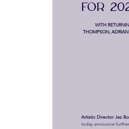
FOR 20
WITH RETURNIN
THOMPSON, ADRIAN 
Artistic Director Jez 
today announce further 