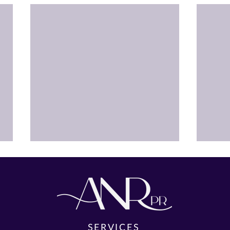
SERVICES