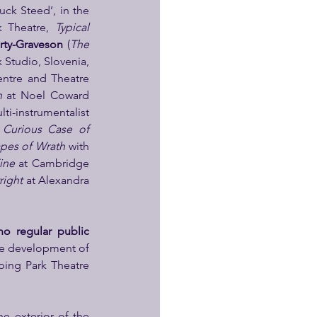
uck Steed’, in the 
k Theatre, 
Typical 
rty-Graveson 
(
The 
at the Black Box Studio, Slovenia, 
ntre and Theatre 
n 
at Noel Coward 
lti-instrumentalist 
Curious Case of 
pes of Wrath 
with 
ine 
at Cambridge 
right 
at Alexandra 
no regular public 
he development of 
ing Park Theatre 
e exterior of the 