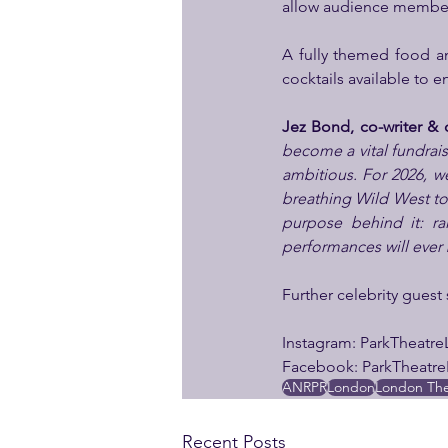
allow audience members 
A fully themed food an
cocktails available to e
Jez Bond, co-writer & di
become a vital fundrais
ambitious. For 2026, we
breathing Wild West town
purpose behind it: ra
performances will ever
Further celebrity guest
Instagram: ParkTheatr
Facebook: ParkTheatr
ANRPR
London
London The
Recent Posts