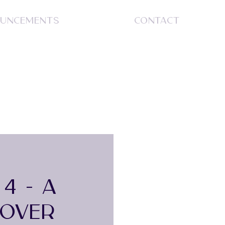
UNCEMENTS
CONTACT
S
4 - A
EOVER