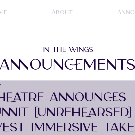
ME
ABOUT
ANNO
IN THE WINGS
ANNOUNCEMENT
9
HEATRE ANNOUNCES
NIT [UNREHEARSED] 
EST IMMERSIVE TAK