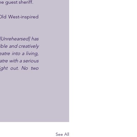
e guest sheriff.
Old West-inspired 
[Unrehearsed]
has 
le and creatively 
tre into a living, 
tre with a serious 
ight out. No two 
See All