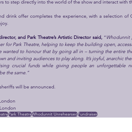
to step directly into the world of the show and interact with th
d drink offer completes the experience, with a selection of 
njoy.
rector, and Park Theatre’s Artistic Director said, 
“
Whodunnit 
er for Park Theatre, helping to keep the building open, accessib
 wanted to honour that by going all in – turning the entire thea
 and inviting audiences to play along. It’s joyful, anarchic thea
ising crucial funds while giving people an unforgettable n
 be the same.”
 sheriffs will be announced.
eLondon
eLondon
atre
Park Theatre
Whodunnit Unrehearsed
Fundraiser