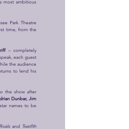
e most ambitious 
 see Park Theatre 
st time, from the 
iff
 – completely 
peak, each guest 
hile the audience 
eturns to lend his 
to the show after 
rian Dunbar, Jim 
star names to be 
Rivals
 and 
Twelfth 