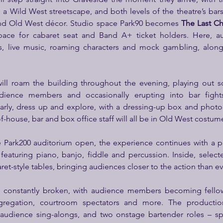
a Wild West streetscape, and both levels of the theatre’s bars
 and Old West décor. Studio space Park90 becomes 
The Last C
pace for cabaret seat and Band A+ ticket holders. Here, aud
s, live music, roaming characters and mock gambling, along
ll roam the building throughout the evening, playing out sce
udience members and occasionally erupting into bar fights
arly, dress up and explore, with a dressing-up box and photo
f-house, bar and box office staff will all be in Old West costum
 Park200 auditorium open, the experience continues with a 
eaturing piano, banjo, fiddle and percussion. Inside, selecte
et-style tables, bringing audiences closer to the action than ev
be constantly broken, with audience members becoming fellow
egation, courtroom spectators and more. The production
audience sing-alongs, and two onstage bartender roles – spec