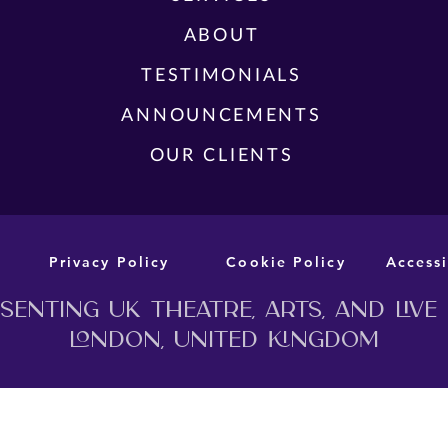
FUL
ABOUT
TEA
CAST AND CREATIVE TEAM
YES,
TESTIMONIALS
ANNOUNCED FOR THE WORLD
THE
PREMIERE STAGE ADAPTATION OF
ANNOUNCEMENTS
MURDER BEFORE EVENSONG
OUR CLIENTS
Privacy Policy
Cookie Policy
Accessi
enting UK theatre, arts, and live
London, United Kingdom