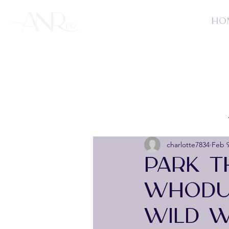
HO
charlotte7834
Feb 
PARK T
WHODUN
WILD W