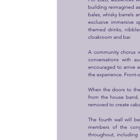
building reimagined as 
bales, whisky barrels
exclusive immersive s
themed drinks, nibble
cloakroom and bar.
A community chorus wi
conversations with a
encouraged to arrive e
the experience. Front-o
When the doors to the
from the house band, f
removed to create cabar
The fourth wall will 
members of the congr
throughout, including 