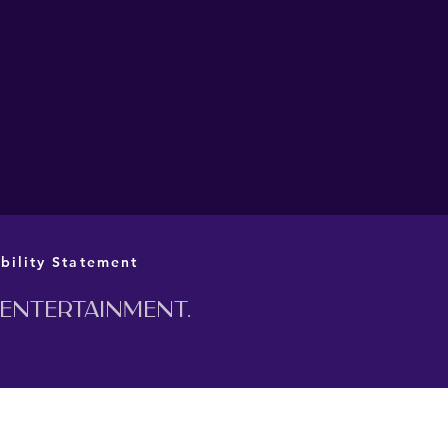
L CAST AND CREATIVE
M ANNOUNCED FOR
 PRIME MINISTER AT
 BARN
bility Statement
 entertainment.