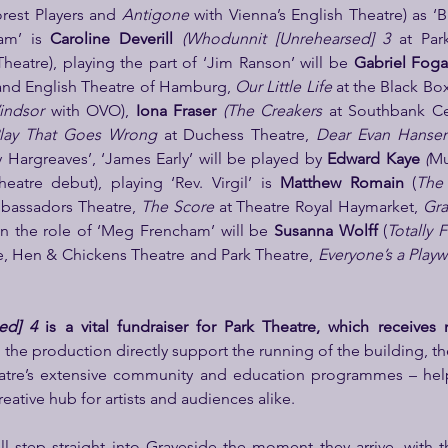
rest Players and 
Antigone 
with Vienna’s English Theatre) as ‘B
am’ is 
Caroline Deverill 
(Whodunnit
[Unrehearsed] 3
 at Par
Theatre), playing the part of ‘Jim Ranson’ will be 
Gabriel Foga
 and English Theatre of Hamburg, 
Our Little Life 
indsor 
with OVO), 
Iona Fraser 
(The Creakers 
at Southbank Ce
lay That Goes Wrong 
at Duchess Theatre, 
Dear Evan Hanse
ty Hargreaves’, ‘James Early’ will be played by 
Edward Kaye 
(
Mu
atre debut), playing ‘Rev. Virgil’ is 
Matthew Romain 
(
The 
bassadors Theatre, 
The Score 
at Theatre Royal Haymarket, 
Gra
in the role of ‘Meg Frencham’ will be 
Susanna Wolff 
(
Totally F
, Hen & Chickens Theatre and Park Theatre, 
Everyone’s a Playw
ed] 4
 is a vital fundraiser for Park Theatre, which receives 
the production directly support the running of the building, t
atre’s extensive community and education programmes – help
eative hub for artists and audiences alike.
l step straight into Graveside the moment they arrive, with th