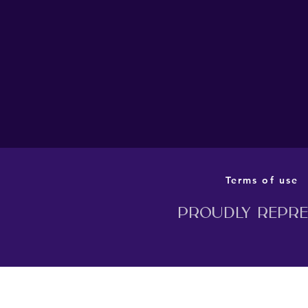
THE BARN THEATRE’S
PRODUCTION OF MILLION
DOLLAR QUARTET TO
TRANSFER TO LONDON
THIS AUTUMN
Terms of use
Proudly repres