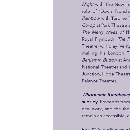
Night 
with The New Fo
role of ‘Dawn French
Rainbow
 with Turbine 
Co-op 
at Park Theatre
The Merry Wives of W
Royal Plymouth, 
The P
Theatre) will play ‘Veri
making his London The
Benjamin Button
 at Am
National Theatre) and 
Junction, Hope Theatre
Palance Theatre)
Whodunnit [Unrehears
subsidy.
 Proceeds from 
new work, and the the
remain an accessible, cr
For 2026, audiences wil