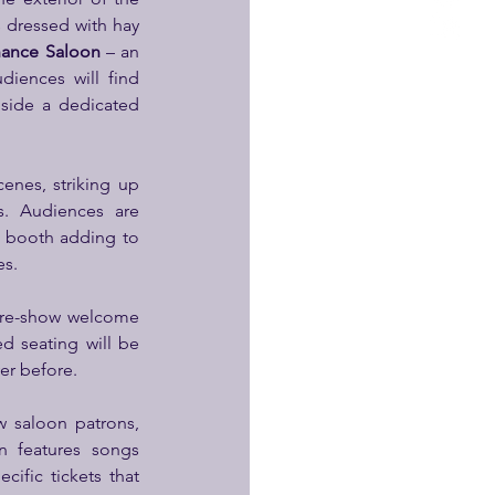
 dressed with hay 
hance Saloon
 – an 
iences will find 
side a dedicated 
nes, striking up 
. Audiences are 
 booth adding to 
es.
pre-show welcome 
d seating will be 
er before.
 saloon patrons, 
 features songs 
ific tickets that 