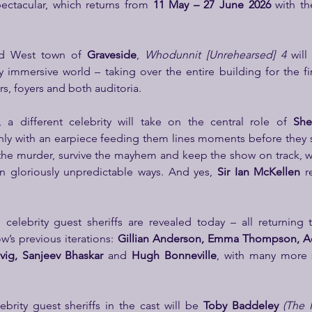
ectacular, which returns from 
11 May – 27 June 2026
 with th
ld West town of 
Graveside
, 
Whodunnit [Unrehearsed] 4
 will
y immersive world – taking over the entire building for the fir
rs, foyers and both auditoria.
 a different celebrity will take on the central role of 
Sher
ly with an earpiece feeding them lines moments before they s
the murder, survive the mayhem and keep the show on track, w
in gloriously unpredictable ways. And yes, 
Sir Ian McKellen
 r
celebrity guest sheriffs are revealed today – all returning 
’s previous iterations: 
Gillian Anderson, Emma Thompson, Ad
vig, Sanjeev Bhaskar 
and 
Hugh Bonneville
, with many more 
rity guest sheriffs in the cast will be
 Toby Baddeley 
(The 