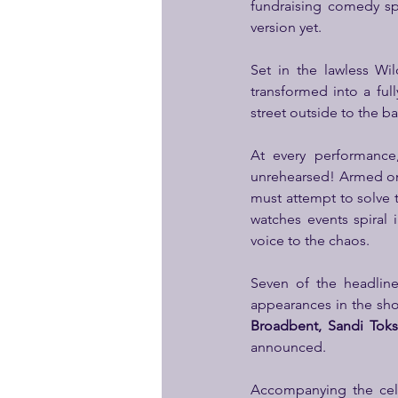
fundraising comedy sp
version yet.
Set in the lawless Wi
transformed into a full
street outside to the ba
At every performance,
unrehearsed! Armed on
must attempt to solve 
watches events spiral 
voice to the chaos.  
Seven of the headline 
appearances in the show
Broadbent, Sandi Toks
announced.
Accompanying the celeb