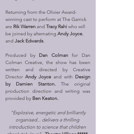
Returning from the Olivier Award-
winning cast to perform at The Garrick 
are 
Rik Warren 
and 
Tracy Rahi 
who will 
be joined by alternating 
Andy Joyce
, 
and 
Jack Edwards
.
Produced by 
Dan Colman
 for Dan 
Colman Creative, the show has been 
written and directed by Creative 
Director 
Andy Joyce 
and with 
Design 
by Damien Stanton. 
The original 
production direction and writing was 
provided by 
Ben Keaton.
 “Explosive, energetic and brilliantly 
organised... delivers a thrilling 
introduction to science that children 