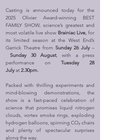
Casting is announced today for the 
2025 Olivier Award-winning BEST 
FAMILY SHOW, science’s greatest and 
most volatile live show 
Brainiac Live,
 for 
its limited season at the West End’s 
Garrick Theatre from 
Sunday 26 July
 –
Sunday 30 August
, with a press 
performance on 
Tuesday 28 
July
 at 
2.30pm.
Packed with thrilling experiments and 
mind-blowing demonstrations, the 
show is a fast-paced celebration of 
science that promises liquid nitrogen 
clouds, vortex smoke rings, exploding 
hydrogen balloons, spinning CO₂ chairs 
and plenty of spectacular surprises 
along the way.