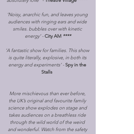
absolutely love” - 
Theatre Village
*****
‘Noisy, anarchic fun, and leaves young 
audiences with ringing ears and wide 
smiles. bubbles over with kinetic 
energy’ - 
City AM
****
‘A fantastic show for families. This show 
is quite literally, explosive, in both its 
energy and experiments’ - 
Spy in the 
Stalls
More mischievous than ever before, 
the UK’s original and favourite family 
science show explodes on stage and 
takes audiences on a breathless ride 
through the wild world of the weird 
and wonderful. Watch from the safety 