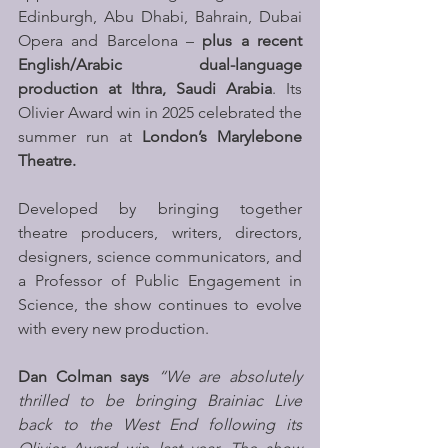
Edinburgh, Abu Dhabi, Bahrain, Dubai 
Opera and Barcelona – 
plus a recent 
English/Arabic dual-language 
production at Ithra, Saudi Arabia
. Its 
Olivier Award win in 2025 celebrated the 
summer run at 
London’s Marylebone 
Theatre.
Developed by bringing together 
theatre producers, writers, directors, 
designers, science communicators, and 
a Professor of Public Engagement in 
Science, the show continues to evolve 
with every new production. 
Dan Colman says 
“We are absolutely 
thrilled to be bringing Brainiac Live 
back to the West End following its 