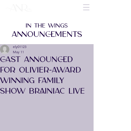
IN THE WINGS
ANNOUNCEMENTS
ely01123
May 11
CAST ANNOUNCED
FOR OLIVIER-AWARD
WINNING FAMILY
SHOW BRAINIAC LIVE