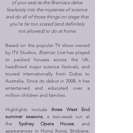
of your seat as the Brainiacs delve 
fearlessly into the mysteries of science 
and do all of those things on stage that 
you’re far too scared (and definitely 
not allowed) to do at home.
Based on the popular TV show owned 
by ITV Studios, 
Brainiac Live 
has played 
to packed houses across the UK, 
headlined major science festivals, and 
toured internationally from Dubai to 
Australia. Since its debut in 2008, it has 
entertained and educated over a 
million children and families. 
Highlights include 
three West End 
summer seasons
, a two-week run at 
the 
Sydney Opera House
, and 
appearances in Hong Kong, Brisbane, 