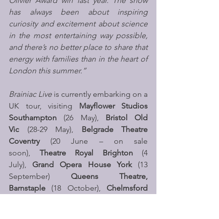
Olivier Award win last year. The show 
has always been about inspiring 
curiosity and excitement about science 
in the most entertaining way possible, 
and there’s no better place to share that 
energy with families than in the heart of 
London this summer.”
Brainiac Live
 is currently embarking on a 
UK tour, visiting 
Mayflower Studios 
Southampton
 (26 May), 
Bristol Old 
Vic
 (28-29 May), 
Belgrade Theatre 
Coventry 
(20 June – on sale 
soon),
 Theatre Royal Brighton
 (4 
July), 
Grand Opera House York
 (13 
September) 
Queens Theatre, 
Barnstaple
 (18 October), 
Chelmsford 
Theatre
 (28 October), 
Lighthouse, 
Poole
 (29 October), Anvil Arts 