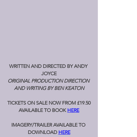
WRITTEN AND DIRECTED BY ANDY 
JOYCE
ORIGINAL PRODUCTION DIRECTION 
AND WRITING BY BEN KEATON
TICKETS ON SALE NOW FROM £19.50
AVAILABLE TO BOOK 
HERE
IMAGERY/TRAILER AVAILABLE TO 
DOWNLOAD 
HERE