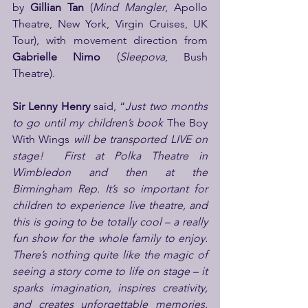
by 
Gillian Tan 
(
Mind Mangler
,
Apollo 
Theatre, New York, Virgin Cruises, UK 
Tour), with movement direction from 
Gabrielle Nimo 
(
Sleepova
, Bush 
Theatre).
Sir Lenny Henry 
said, “
Just two months 
to go until my children’s book 
The Boy 
With Wings
 will be transported LIVE on 
stage!  First at Polka Theatre in 
Wimbledon and then at the 
Birmingham Rep. It’s so important for 
children to experience live theatre, and 
this is going to be totally cool – a really 
fun show for the whole family to enjoy. 
There’s nothing quite like the magic of 
seeing a story come to life on stage – it 
sparks imagination, inspires creativity, 
and creates unforgettable memories. 