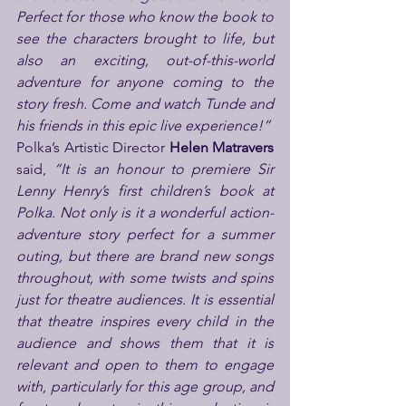
Perfect for those who know the book to 
see the characters brought to life, but 
also an exciting, out-of-this-world 
adventure for anyone coming to the 
story fresh. Come and watch Tunde and 
his friends in this epic live experience!”
Polka’s Artistic Director 
Helen Matravers 
said, 
“It is an honour to premiere Sir 
Lenny Henry’s first children’s book at 
Polka. Not only is it a wonderful action-
adventure story perfect for a summer 
outing, but there are brand new songs 
throughout, with some twists and spins 
just for theatre audiences. It is essential 
that theatre inspires every child in the 
audience and shows them that it is 
relevant and open to them to engage 
with, particularly for this age group, and 