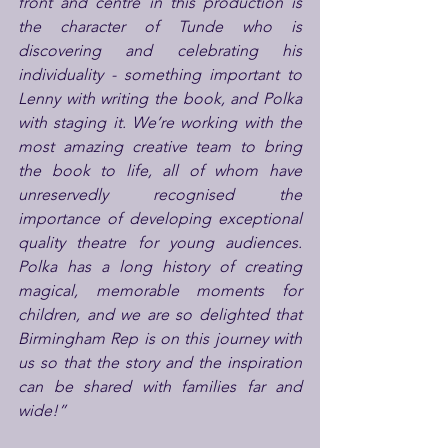
front and centre in this production is 
the character of Tunde who is 
discovering and celebrating his 
individuality - something important to 
Lenny with writing the book, and Polka 
with staging it. We’re working with the 
most amazing creative team to bring 
the book to life, all of whom have 
unreservedly recognised the 
importance of developing exceptional 
quality theatre for young audiences. 
Polka has a long history of creating 
magical, memorable moments for 
children, and we are so delighted that 
Birmingham Rep is on this journey with 
us so that the story and the inspiration 
can be shared with families far and 
wide!”