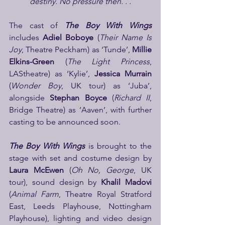
destiny. No pressure then. . .
The cast of 
The Boy With Wings
includes 
Adiel Boboye
 (
Their Name Is 
Joy
, Theatre Peckham) as ‘Tunde’, 
Millie 
Elkins-Green
 (
The Light Princess
, 
LAStheatre) as ‘Kylie’, 
Jessica Murrain
(
Wonder Boy
, UK tour) as ‘Juba’, 
alongside
 Stephan Boyce
 (
Richard II
, 
Bridge Theatre) as ‘Aaven’, with further 
casting to be announced soon.
The Boy With Wings
 is brought to the 
stage with set and costume design by 
Laura McEwen 
(
Oh No, George
, UK 
tour), sound design by 
Khalil Madovi 
(
Animal Farm
, Theatre Royal Stratford 
East, Leeds Playhouse, Nottingham 
Playhouse), lighting and video design 