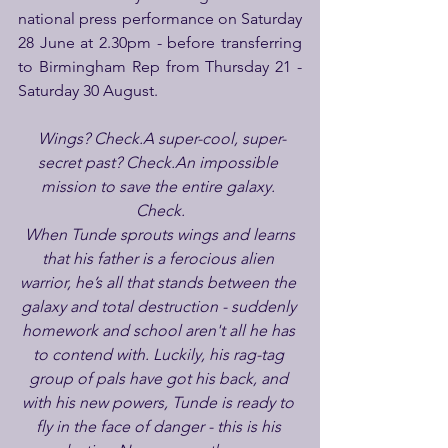
national press performance on Saturday 
28 June at 2.30pm - before transferring 
to Birmingham Rep from Thursday 21 - 
Saturday 30 August.
 Wings? Check.A super-cool, super-
secret past? Check.An impossible 
mission to save the entire galaxy. 
Check.
 When Tunde sprouts wings and learns 
that his father is a ferocious alien 
warrior, he’s all that stands between the 
galaxy and total destruction - suddenly 
homework and school aren't all he has 
to contend with. Luckily, his rag-tag 
group of pals have got his back, and 
with his new powers, Tunde is ready to 
fly in the face of danger - this is his 