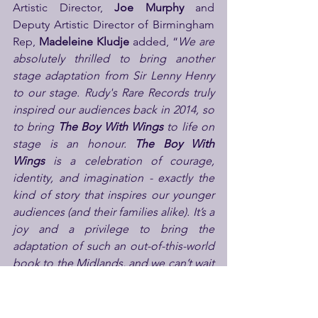
Artistic Director, 
Joe Murphy
 and 
Deputy Artistic Director of Birmingham 
Rep, 
Madeleine Kludje
 added, “
We are 
absolutely thrilled to bring another 
stage adaptation from Sir Lenny Henry 
to our stage. Rudy's Rare Records truly 
inspired our audiences back in 2014, so 
to bring 
The Boy With Wings
 to life on 
stage is an honour. 
The Boy With 
Wings
 is a celebration of courage, 
identity, and imagination - exactly the 
kind of story that inspires our younger 
audiences (and their families alike). It’s a 
joy and a privilege to bring the 
adaptation of such an out-of-this-world 
book to the Midlands, and we can’t wait 
to share this uplifting journey with 
audiences of all ages."