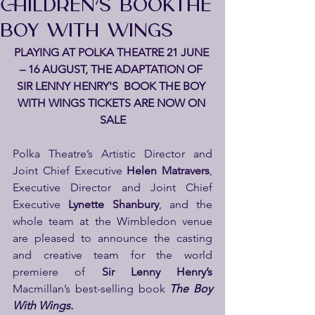
CHILDREN’S BOOKTHE
BOY WITH WINGS
PLAYING AT POLKA THEATRE 21 JUNE 
– 16 AUGUST, THE ADAPTATION OF 
SIR LENNY HENRY'S  BOOK THE BOY 
WITH WINGS TICKETS ARE NOW ON 
SALE
Polka Theatre’s Artistic Director and 
Joint Chief Executive 
Helen Matravers
, 
Executive Director and Joint Chief 
Executive 
Lynette Shanbury
, and the 
whole team at the Wimbledon venue 
are pleased to announce the casting 
and creative team for the world 
premiere of 
Sir Lenny Henry’s 
Macmillan’s best-selling book
The Boy 
With Wings.