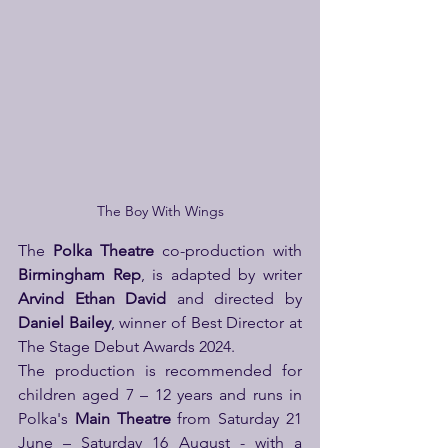
The Boy With Wings
The
 Polka Theatre
 co-production with 
Birmingham Rep
, is adapted by writer 
Arvind Ethan David
 and directed by 
Daniel Bailey
,
winner of Best Director at 
The Stage Debut Awards 2024.
The production is recommended for 
children aged 7 – 12 years and runs in 
Polka's 
Main Theatre
 from Saturday 21 
June – Saturday 16 August - with a 