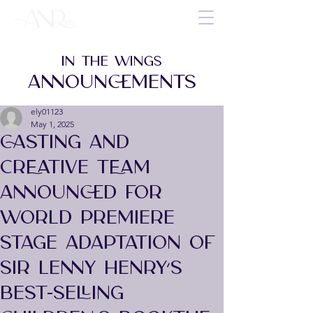
IN THE WINGS
ANNOUNCEMENTS
ely01123
May 1, 2025
CASTING AND
CREATIVE TEAM
ANNOUNCED FOR
WORLD PREMIERE
STAGE ADAPTATION OF
SIR LENNY HENRY’S
BEST-SELLING