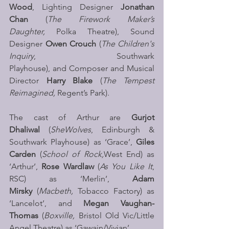
Wood
, Lighting Designer 
Jonathan 
Chan
 (
The Firework Maker’s 
Daughter, 
Polka Theatre), Sound 
Designer 
Owen Crouch 
(
The Children's 
Inquiry
, Southwark 
Playhouse), and
Composer and Musical 
Director 
Harry Blake 
(
The Tempest 
Reimagined,
 Regent’s Park).
The cast of Arthur are 
Gurjot 
Dhaliwal
 (
SheWolves
, Edinburgh & 
Southwark Playhouse) as ‘Grace’, 
Giles 
Carden
 (
School of Rock,
West End) as 
‘Arthur’, 
Rose Wardlaw
 (
As You Like It
, 
RSC) as ‘Merlin’, 
Adam 
Mirsky
 (
Macbeth,
 Tobacco Factory) as 
‘Lancelot’, and 
Megan Vaughan-
Thomas
 (
Boxville,
 Bristol Old Vic/Little 
Angel Theatre) as ‘Gawain/Vivian’.