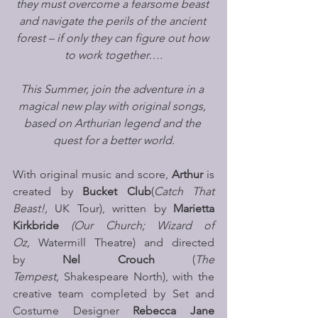
they must overcome a fearsome beast 
and navigate the perils of the ancient 
forest – if only they can figure out how 
to work together….
This Summer, join the adventure in a 
magical new play with original songs, 
based on Arthurian legend and the 
quest for a better world.
With original music and score, 
Arthur
 is 
created by 
Bucket Club
(
Catch That 
Beast!, 
UK Tour), written by 
Marietta 
Kirkbride
(Our Church; Wizard of 
Oz,
 Watermill Theatre) and directed 
by 
Nel Crouch
 (
The 
Tempest, 
Shakespeare North), with the 
creative team completed by Set and 
Costume Designer 
Rebecca Jane 