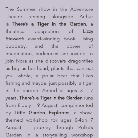
The Summer show in the Adventure 
Theatre running alongside Arthur 
is 
There’s a Tiger in the Garden
, a 
theatrical adaptation of 
Lizzy 
Stewart’s 
award-winning book. Using 
puppetry, and the power of 
imagination, audiences are invited to 
join Nora as she discovers dragonflies 
as big as her head, plants that can eat 
you whole, a polar bear that likes 
fishing and maybe, just possibly, a tiger 
in the garden. Aimed at ages 3 – 7 
years, 
There’s a Tiger in the Garden
 runs 
from 8 July – 9 August, complimented 
by 
Little Garden Explorers
, a show-
themed workshop for ages 0-4on 7 
August – journey through Polka’s 
Garden in a storytelling workshop 