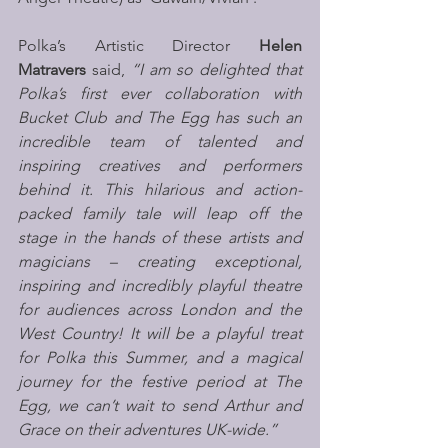
Polka’s Artistic Director 
Helen 
Matravers
 said, 
“I am so delighted that 
Polka’s first ever collaboration with 
Bucket Club and The Egg has such an 
incredible team of talented and 
inspiring creatives and performers 
behind it. This hilarious and action-
packed family tale will leap off the 
stage in the hands of these artists and 
magicians – creating exceptional, 
inspiring and incredibly playful theatre 
for audiences across London and the 
West Country! It will be a playful treat 
for Polka this Summer, and a magical 
journey for the festive period at The 
Egg, we can’t wait to send Arthur and 
Grace on their adventures UK-wide.”