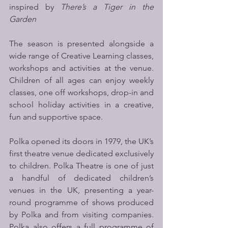
inspired by 
There’s a Tiger in the 
Garden
The season is presented alongside a 
wide range of Creative Learning classes, 
workshops and activities at the venue. 
Children of all ages can enjoy weekly 
classes, one off workshops, drop-in and 
school holiday activities in a creative, 
fun and supportive space. 
Polka opened its doors in 1979, the UK’s 
first theatre venue dedicated exclusively 
to children. Polka Theatre is one of just 
a handful of dedicated children’s 
venues in the UK, presenting a year-
round programme of shows produced 
by Polka and from visiting companies. 
Polka also offers a full programme of 