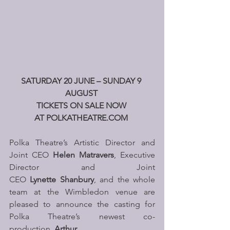
SATURDAY 20 JUNE – SUNDAY 9 
AUGUST 
TICKETS ON SALE NOW 
AT 
POLKATHEATRE.COM
Polka Theatre’s Artistic Director and 
Joint CEO 
Helen Matravers
, Executive 
Director and Joint 
CEO 
Lynette Shanbury
, and the whole 
team at the Wimbledon venue are 
pleased to announce the casting for 
Polka Theatre’s newest co-
production, 
Arthur
. 