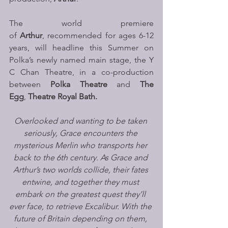
The world premiere 
of 
Arthur
,
recommended for ages 6-12 
years, will headline this Summer on 
Polka’s newly named main stage, the Y 
C Chan Theatre, in a co-production 
between 
Polka Theatre
 and 
The 
Egg
,
 Theatre Royal Bath.
Overlooked and wanting to be taken 
seriously, Grace encounters the 
mysterious Merlin who transports her 
back to the 6th century. As Grace and 
Arthur’s two worlds collide, their fates 
entwine, and together they must 
embark on the greatest quest they’ll 
ever face, to retrieve Excalibur. With the 
future of Britain depending on them, 