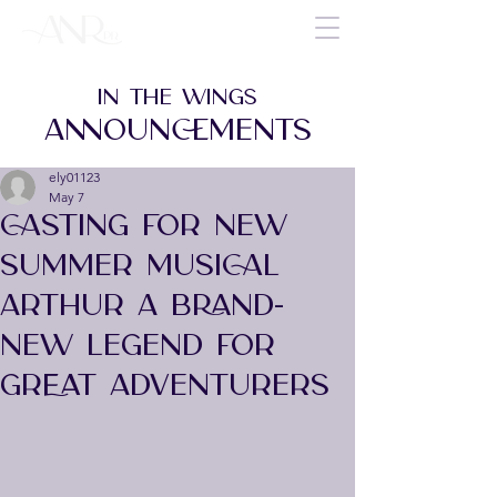
IN THE WINGS
ANNOUNCEMENTS
ely01123
May 7
CASTING FOR NEW
SUMMER MUSICAL
ARTHUR A BRAND-
NEW LEGEND FOR
GREAT ADVENTURERS