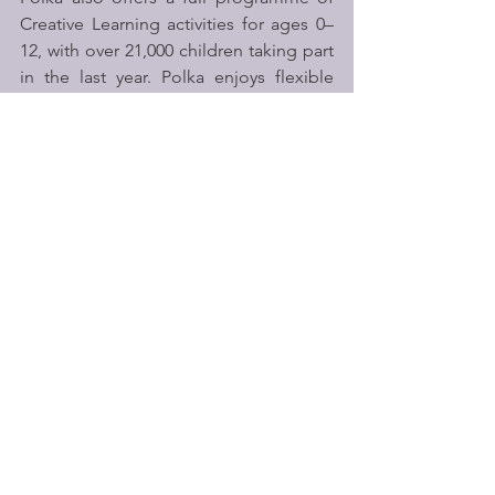
Creative Learning activities for ages 0–
12, with over 21,000 children taking part 
in the last year. Polka enjoys flexible 
rehearsal and workshop spaces along 
with two performance spaces: the Y C 
Chan Theatre has a 300-seat capacity, 
and the Adventure Theatre can seat up 
to 90 depending on the show format.
Over the past year, Polka has worked 
with 143 schools through Creative 
Learning projects and has distributed 
over 9,000 free tickets to schools 
through their Curtain Up! scheme.
Polka is a community hub and vital 
resource, open 6 days per week, 50 
weeks per year at a challenging time to 