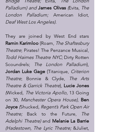
Bridge Theatre; 
Evita, 
The
London 
Palladium) and 
James Olivas
(
Evita,
 The 
London Palladium; 
American Idiot, 
Deaf West Los Angeles).
They are joined by
West End stars 
Ramin Karimloo 
(Roam, 
The Shaftesbury 
Theatre
; Pirates! The Penzance Musical, 
Todd Haimes Theatre NYC
; Dirty Rotten 
Scoundrels; 
The London Palladium
), 
Jordan Luke Gage
 (Titanique, 
Criterion 
Theatre
; Bonnie & Clyde, 
The Arts 
Theatre & Garrick Theatre
), 
Lucie Jones
(
Wicked
, The Victoria Apollo, 
13 Going 
on 30
, Manchester Opera House), 
Ben 
Joyce
 (
Shucked
, Regent’s Park Open Air 
Theatre; 
Back to the Future,
 The 
Adelphi Theatre) 
and 
Melanie La Barrie
(Hadestown, The Lyric Theatre;
 &Juliet
, 