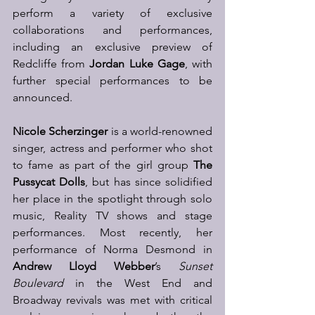
perform a variety of exclusive 
collaborations and performances, 
including an exclusive preview of 
Redcliffe from 
Jordan Luke Gage
, with 
further special performances to be 
announced. 
Nicole Scherzinger 
is a world-renowned 
singer, actress and performer who shot 
to fame as part of the girl group 
The 
Pussycat Dolls
, but has since solidified 
her place in the spotlight through solo 
music, Reality TV shows and stage 
performances. Most recently, her 
performance of Norma Desmond in 
Andrew Lloyd Webber
’s 
Sunset 
Boulevard
 in the West End and 
Broadway revivals was met with critical 