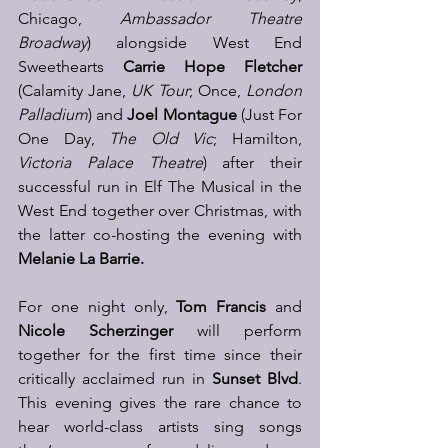
Chicago, 
Ambassador Theatre 
Broadway
) alongside West End 
Sweethearts 
Carrie Hope Fletcher 
(Calamity Jane, 
UK Tour
; Once, 
London 
Palladium
) and 
Joel Montague
 (Just For 
One Day, 
The Old Vic
; Hamilton,
Victoria Palace Theatre
) after their 
successful run in Elf The Musical in the 
West End together over Christmas, with 
the latter co-hosting the evening with 
Melanie La Barrie.
For one night only, 
Tom Francis 
and
Nicole Scherzinger
 will perform 
together for the first time since their 
critically acclaimed run in 
Sunset Blvd
. 
This evening gives the rare chance to 
hear world-class artists sing songs 