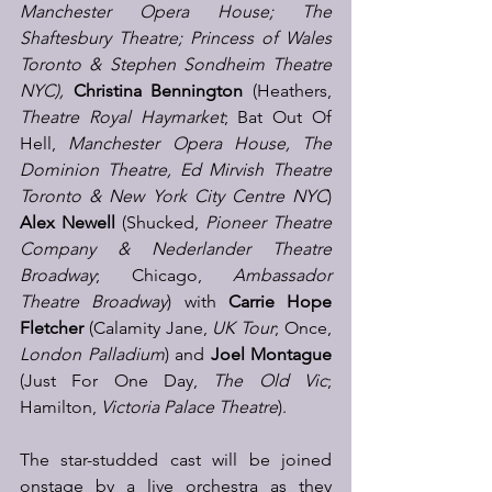
Manchester Opera House; The 
Shaftesbury Theatre; Princess of Wales 
Toronto & Stephen Sondheim Theatre 
NYC), 
Christina Bennington 
(Heathers, 
Theatre Royal Haymarket
; Bat Out Of 
Hell, 
Manchester Opera House, The 
Dominion Theatre, Ed Mirvish Theatre 
Toronto & New York City Centre NYC
) 
Alex Newell
 (Shucked, 
Pioneer Theatre 
Company & Nederlander Theatre 
Broadway
; Chicago, 
Ambassador 
Theatre Broadway
) with 
Carrie Hope 
Fletcher 
(Calamity Jane, 
UK Tour
; Once, 
London Palladium
) and 
Joel Montague
(Just For One Day, 
The Old Vic
; 
Hamilton,
 Victoria Palace Theatre
). 
The star-studded cast will be joined 
onstage by a live orchestra as they 