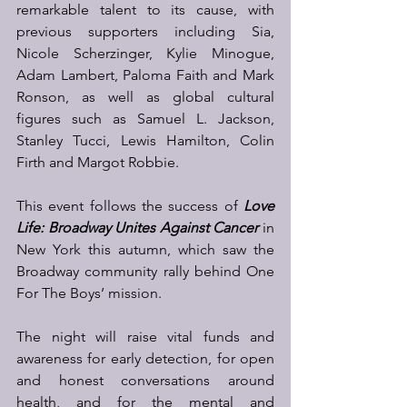
remarkable talent to its cause, with 
previous supporters including Sia, 
Nicole Scherzinger, Kylie Minogue, 
Adam Lambert, Paloma Faith and Mark 
Ronson, as well as global cultural 
figures such as Samuel L. Jackson, 
Stanley Tucci, Lewis Hamilton, Colin 
Firth and Margot Robbie. 
This event follows the success of 
Love 
Life: Broadway Unites Against Cancer
in 
New York this autumn, which saw the 
Broadway community rally behind One 
For The Boys’ mission.  
The night will raise vital funds and 
awareness for early detection, for open 
and honest conversations around 
health, and for the mental and 