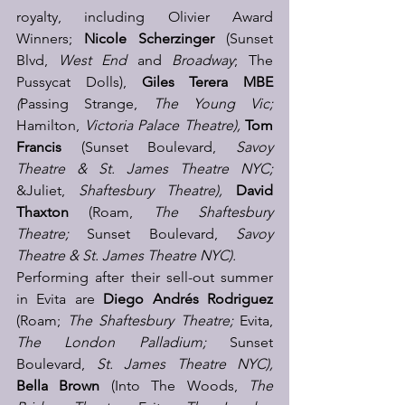
royalty, including Olivier Award 
Winners; 
Nicole Scherzinger
 (Sunset 
Blvd, 
West End 
and
 Broadway
; The 
Pussycat Dolls), 
Giles Terera MBE
(
Passing Strange, 
The Young Vic; 
Hamilton, 
Victoria Palace Theatre), 
Tom 
Francis
(Sunset Boulevard,
 Savoy 
Theatre & St. James Theatre NYC;
&Juliet, 
Shaftesbury Theatre), 
David 
Thaxton
 (Roam, 
The Shaftesbury 
Theatre;
 Sunset Boulevard, 
Savoy 
Theatre & St. James Theatre NYC).
Performing after their sell-out summer 
in Evita are
Diego Andrés Rodriguez
(Roam; 
The Shaftesbury Theatre;
 Evita, 
The London Palladium; 
Sunset 
Boulevard, 
St. James Theatre NYC), 
Bella Brown 
(Into The Woods, 
The 