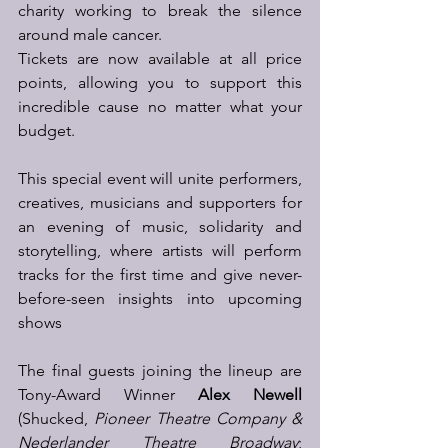
charity working to break the silence 
around male cancer. 
Tickets are now available at all price 
points, allowing you to support this 
incredible cause no matter what your 
budget. 
This special event will unite performers, 
creatives, musicians and supporters for 
an evening of music, solidarity and 
storytelling, where artists will perform 
tracks for the first time and give never-
before-seen insights into upcoming 
shows 
The final guests joining the lineup are 
Tony-Award Winner 
Alex Newell
(Shucked, 
Pioneer Theatre Company & 
Nederlander Theatre Broadway
; 