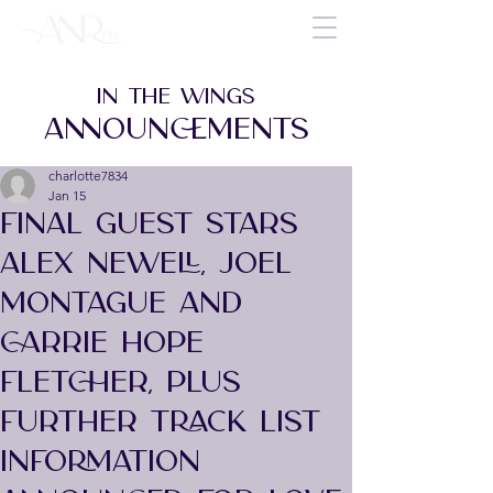
IN THE WINGS
ANNOUNCEMENTS
charlotte7834
Jan 15
FINAL GUEST STARS
ALEX NEWELL, JOEL
MONTAGUE AND
CARRIE HOPE
FLETCHER, PLUS
FURTHER TRACK LIST
INFORMATION