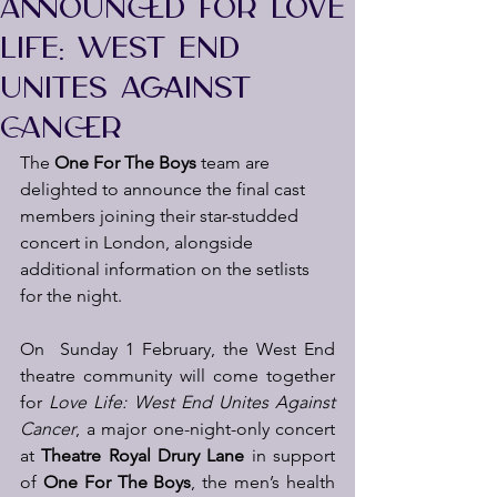
ANNOUNCED FOR LOVE
LIFE: WEST END
UNITES AGAINST
CANCER
The 
One For The Boys
 team are 
delighted to announce the final cast 
members joining their star-studded 
concert in London, alongside 
additional information on the setlists 
for the night.  
On  Sunday 1 February, the West End 
theatre community will come together 
for 
Love Life:
West End Unites Against 
Cancer
, a major one-night-only concert 
at 
Theatre Royal Drury Lane
 in support 
of 
One For The Boys
, the men’s health 