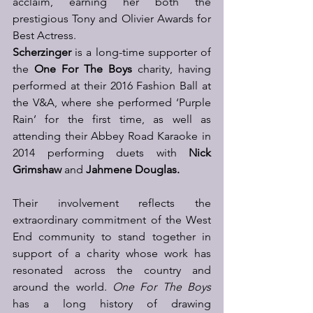
acclaim, earning her both the 
prestigious Tony and Olivier Awards for 
Best Actress.  
Scherzinger
 is a long-time supporter of 
the 
One For The Boys
 charity, having 
performed at their 2016 Fashion Ball at 
the V&A, where she performed ‘Purple 
Rain’ for the first time, as well as 
attending their Abbey Road Karaoke in 
2014 performing duets with 
Nick 
Grimshaw 
and 
Jahmene Douglas.
Their involvement reflects the 
extraordinary commitment of the West 
End community to stand together in 
support of a charity whose work has 
resonated across the country and 
around the world. 
One For The Boys
has a long history of drawing 