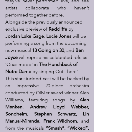
they’ve never performed live, and see 
artists collaborate who haven’t 
performed together before. 
Alongside the previously announced 
exclusive preview of 
Redcliffe
 by 
Jordan Luke Gage
, 
Lucie Jones
 will be 
performing a song from the upcoming 
new musical 
13 Going on 30
, and 
Ben 
Joyce
 will reprise his celebrated role as 
‘Quasimodo’ in 
The Hunchback of 
Notre Dame
 by singing Out There’ 
This star-studded cast will be backed by 
an impressive 20-piece orchestra 
conducted by Olivier award winner Alan 
Williams,
 featuring songs by 
Alan 
Menken, Andrew Lloyd Webber, 
Sondheim, Stephen Schwartz, Lin 
Manual-Miranda, Frank Wildhorn
, and 
from the musicals
 “Smash”, “Wicked”, 