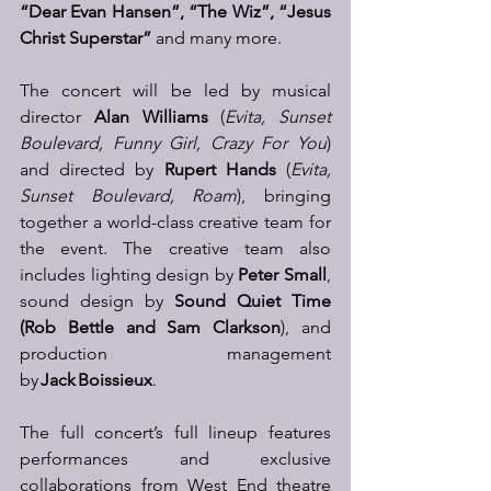
“Dear Evan Hansen”, “The Wiz”, “Jesus 
Christ Superstar”
 and many more. 
The concert will be led by musical 
director 
Alan Williams
 (
Evita, Sunset 
Boulevard, Funny Girl, Crazy For You
) 
and directed by 
Rupert Hands
 (
Evita, 
Sunset Boulevard, Roam
), bringing 
together a world-class creative team for 
the event. The creative team also 
includes lighting design by 
Peter Small
, 
sound design by 
Sound Quiet Time 
(Rob Bettle and Sam Clarkson
), and 
production management 
by 
Jack Boissieux
. 
The full concert’s full lineup features 
performances and exclusive 
collaborations from West End theatre 