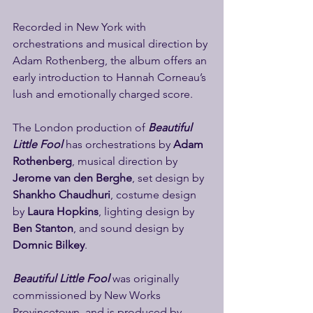
Recorded in New York with 
orchestrations and musical direction by 
Adam Rothenberg, the album offers an 
early introduction to Hannah Corneau’s 
lush and emotionally charged score.
The London production of 
Beautiful 
Little Fool
 has orchestrations by 
Adam 
Rothenberg
, musical direction by 
Jerome van den Berghe
, set design by 
Shankho Chaudhuri
, costume design 
by 
Laura Hopkins
, lighting design by 
Ben Stanton
, and sound design by 
Domnic Bilkey
.
Beautiful Little Fool 
was originally 
commissioned by New Works 
Provincetown, and is produced by 