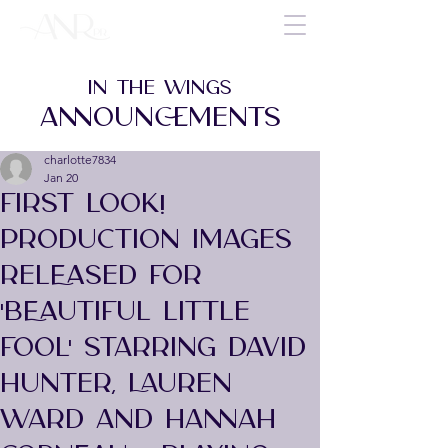
IN THE WINGS
ANNOUNCEMENTS
charlotte7834
Jan 20
FIRST LOOK!
PRODUCTION IMAGES
RELEASED FOR
'BEAUTIFUL LITTLE
FOOL' STARRING DAVID
HUNTER, LAUREN
WARD AND HANNAH