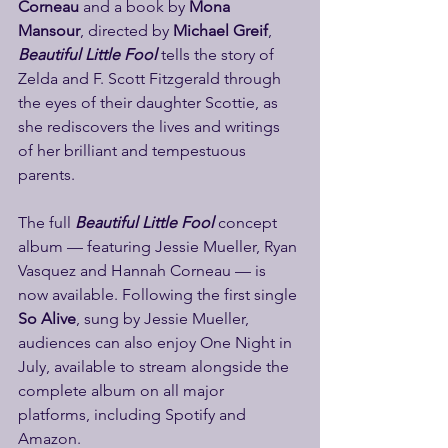
Corneau 
and a book by 
Mona 
Mansour
, directed by
 Michael Greif
, 
Beautiful Little Fool
 tells the story of 
Zelda and F. Scott Fitzgerald through 
the eyes of their daughter Scottie, as 
she rediscovers the lives and writings 
of her brilliant and tempestuous 
parents.
The full 
Beautiful Little Fool
 concept 
album — featuring Jessie Mueller, Ryan 
Vasquez and Hannah Corneau — is 
now available. Following the first single 
So Alive
, sung by Jessie Mueller, 
audiences can also enjoy One Night in 
July, available to stream alongside the 
complete album on all major 
platforms, including Spotify and 
Amazon.