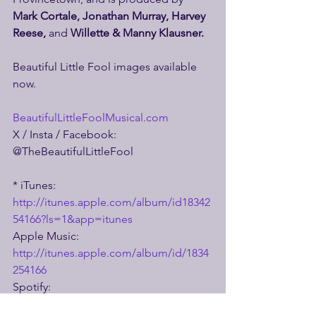
Mark Cortale, Jonathan Murray, Harvey 
Reese, 
and 
Willette & Manny Klausner.
Beautiful Little Fool images available 
now.
BeautifulLittleFoolMusical.com
X / Insta / Facebook: 
@TheBeautifulLittleFool
* iTunes: 
http://itunes.apple.com/album/id18342
54166?ls=1&app=itunes
Apple Music: 
http://itunes.apple.com/album/id/1834
254166
Spotify: 
https://open.spotify.com/album/5EsuN