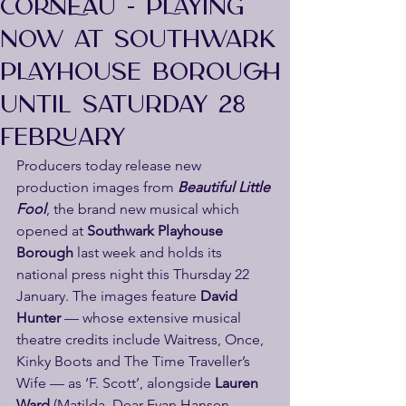
CORNEAU - PLAYING
NOW AT SOUTHWARK
PLAYHOUSE BOROUGH
UNTIL SATURDAY 28
FEBRUARY
Producers today release new 
production images from
 Beautiful Little 
Fool
, the brand new musical which 
opened at 
Southwark Playhouse 
Borough
 last week and holds its 
national press night this Thursday 22 
January. The images feature 
David 
Hunter
 — whose extensive musical 
theatre credits include Waitress, Once, 
Kinky Boots and The Time Traveller’s 
Wife — as ‘F. Scott’, alongside
 Lauren 
Ward
 (Matilda, Dear Evan Hansen, 