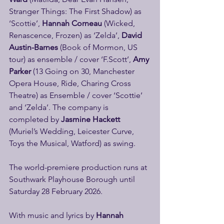
Stranger Things: The First Shadow) as 
‘Scottie’, 
Hannah Corneau
 (Wicked, 
Renascence, Frozen) as ‘Zelda’,
 David 
Austin-Barnes
 (Book of Mormon, US 
tour) as ensemble / cover ‘F.Scott’, 
Amy 
Parker
 (13 Going on 30, Manchester 
Opera House, Ride, Charing Cross 
Theatre) as Ensemble / cover ‘Scottie’ 
and ‘Zelda’. The company is 
completed by 
Jasmine Hackett 
(Muriel’s Wedding, Leicester Curve, 
Toys the Musical, Watford) as swing.
The world-premiere production runs at 
Southwark Playhouse Borough until 
Saturday 28 February 2026.
With music and lyrics by 
Hannah 