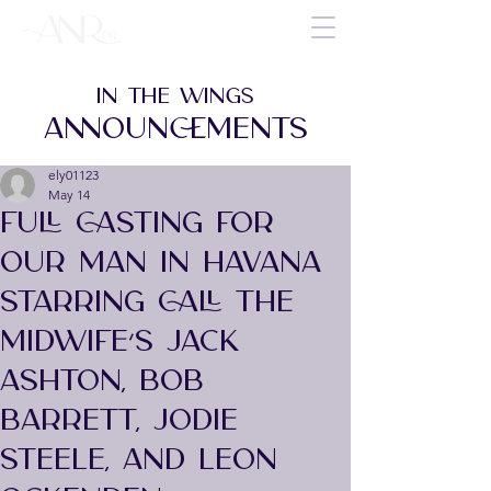
IN THE WINGS
ANNOUNCEMENTS
ely01123
May 14
FULL CASTING FOR
OUR MAN IN HAVANA
STARRING CALL THE
MIDWIFE’S JACK
ASHTON, BOB
BARRETT, JODIE
STEELE, AND LEON