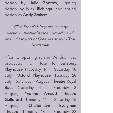
design by
 Julie Godfrey
, lighting 
design by
 Nick Richings
, and sound 
design by 
Andy Graham.
“Clive Francis’s ingenious stage 
version... highlights the comedic and 
absurd aspects of Greene’s story”
 -
 The 
Scotsman
After its opening run in Windsor, the 
production will tour to 
Salisbury 
Playhouse 
(Tuesday 14 – Saturday 18 
July), 
Oxford Playhouse 
(Tuesday 28 
July – Saturday 1 August),
 Theatre Royal 
Bath 
(Tuesday 4 – Saturday 8 
August), 
Yvonne Arnaud Theatre 
Guildford
 (Tuesday 11 – Saturday 15 
August), 
Cheltenham Everyman 
Theatre
 (Tuesday 18 – Saturday 22 