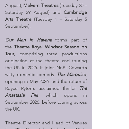
August), 
Malvern Theatres
 (Tuesday 25 – 
Saturday 29 August) and 
Cambridge 
Arts Theatre
 (Tuesday 1 – Saturday 5 
September). 
Our Man in Havana
 forms part of 
the 
Theatre Royal Windsor Season on 
Tour
, comprising three productions 
originating at the theatre and touring 
the UK in 2026. It joins Noël Coward’s 
witty romantic comedy
 The Marquise
, 
opening in May 2026, and the return of 
Royce Ryton’s acclaimed thriller 
The 
Anastasia Fil
e
, which opens in 
September 2026, before touring across 
the UK.
Theatre Director and Head of Venues 