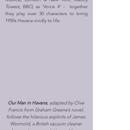
Towers,
 BBC) as ‘Voice 4’ -  together 
they play over 30 characters to bring 
1950s Havana vividly to life. 
Our Man in Havana
, adapted by Clive 
Francis from Graham Greene’s novel, 
follows the hilarious exploits of James 
Wormold, a British vacuum cleaner 