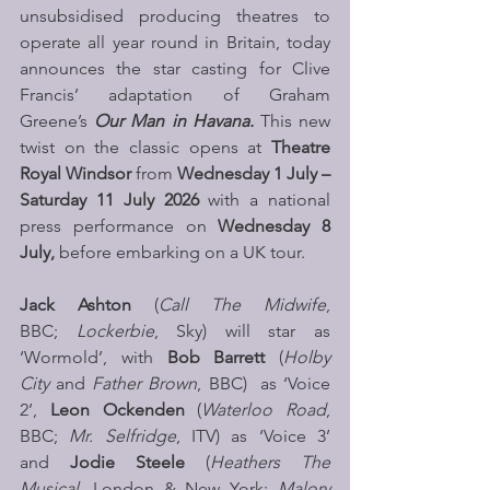
unsubsidised producing theatres to 
operate all year round in Britain, today 
announces the star casting for Clive 
Francis’ adaptation of Graham 
Greene’s 
Our Man in Havana. 
This new 
twist on the classic opens at 
Theatre 
Royal Windsor 
from
 Wednesday 1 July – 
Saturday 11 July 2026 
with a national 
press performance on 
Wednesday 8 
July, 
before embarking on a UK tour.
Jack Ashton 
(
Call The Midwife
, 
BBC; 
Lockerbie
, Sky) will star as 
‘Wormold’, with 
Bob Barrett
 (
Holby 
City
 and 
Father Brown
, BBC)  as ‘Voice 
2’, 
Leon Ockenden
 (
Waterloo Road
, 
BBC; 
Mr. Selfridge
, ITV) as ‘Voice 3’ 
and 
Jodie Steele
 (
Heathers The 
Musical
, London & New York; 
Malory 