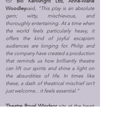
for
 Bill Kenwright Ltd, Anne-Marie 
Woodley
said,
 “This play is an absolute 
gem; witty, mischievous, and 
thoroughly entertaining. At a time when 
the world feels particularly heavy, it 
offers the kind of joyful escapism 
audiences are longing for. Philip and 
the company have created a production 
that reminds us how brilliantly theatre 
can lift our spirits and shine a light on 
the absurdities of life. In times like 
these, a dash of theatrical mischief isn’t 
just welcome... it feels essential.”
Theatre Royal Windsor
 sits at the heart 
of the town, carrying over 200 years of 
history behind its doors. It is one of the 
UK’s only year-round producing theatres 
operating without public funding. As 