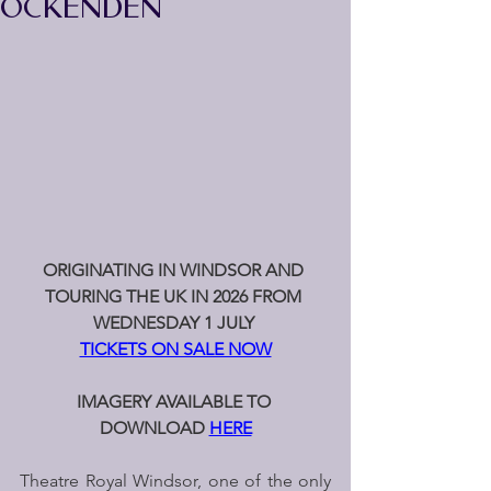
OCKENDEN
ORIGINATING IN WINDSOR AND 
TOURING THE UK IN 2026
FROM 
WEDNESDAY 1 JULY 
TICKETS ON SALE NOW
IMAGERY AVAILABLE TO 
DOWNLOAD 
HERE
Theatre Royal Windsor, one of the only 