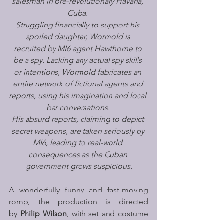
salesman in pre-revolutionary Havana, 
Cuba. 
Struggling financially to support his 
spoiled daughter, Wormold is 
recruited by MI6 agent Hawthorne to 
be a spy. Lacking any actual spy skills 
or intentions, Wormold fabricates an 
entire network of fictional agents and 
reports, using his imagination and local 
bar conversations. 
His absurd reports, claiming to depict 
secret weapons, are taken seriously by 
MI6, leading to real-world 
consequences as the Cuban 
government grows suspicious.
A wonderfully funny and fast-moving 
romp, the production is directed 
by 
Philip Wilson
, with set and costume 