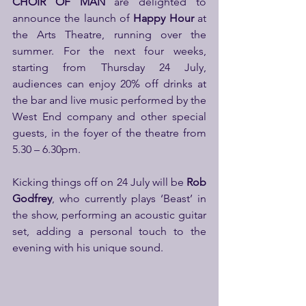
CHOIR OF MAN
 are delighted to 
announce the launch of 
Happy Hour
 at 
the Arts Theatre, running over the 
summer. For the next four weeks, 
starting from Thursday 24 July, 
audiences can enjoy 20% off drinks at 
the bar and live music performed by the 
West End company and other special 
guests, in the foyer of the theatre from 
5.30 – 6.30pm.
Kicking things off on 24 July will be 
Rob 
Godfrey
, who currently plays ‘Beast’ in 
the show, performing an acoustic guitar 
set, adding a personal touch to the 
evening with his unique sound.