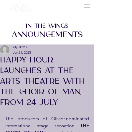
IN THE WINGS
ANNOUNCEMENTS
ely01123
Jul 21, 2025
HAPPY HOUR
LAUNCHES AT THE
ARTS THEATRE WITH
THE CHOIR OF MAN,
FROM 24 JULY
The producers of Olivier-nominated 
international stage sensation 
THE 