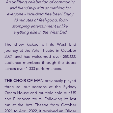
An uplifting celebration of community 
and friendship with something for 
everyone - including free beer! Enjoy 
90 minutes of feel-good, foot-
stomping entertainment unlike 
anything else in the West End.
The show kicked off its West End 
journey at the Arts Theatre in October 
2021 and has welcomed over 280,000 
audience members through the doors 
across over 1,000 performances.
THE CHOIR OF MAN
 previously played 
three sell-out seasons at the Sydney 
Opera House and multiple sold-out US 
and European tours. Following its last 
run at the Arts Theatre from October 
2021 to April 2022, it received an Olivier 