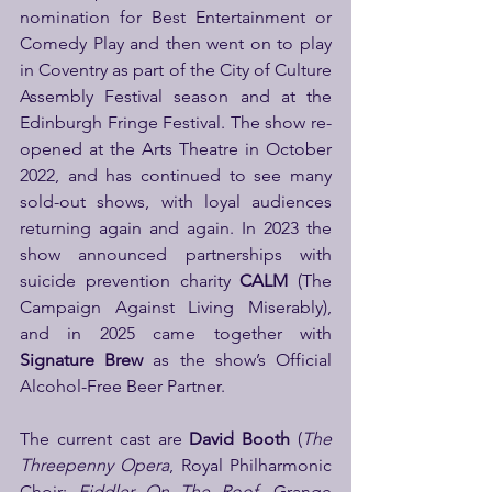
nomination for Best Entertainment or 
Comedy Play and then went on to play 
in Coventry as part of the City of Culture 
Assembly Festival season and at the 
Edinburgh Fringe Festival. The show re-
opened at the Arts Theatre in October 
2022, and has continued to see many 
sold-out shows, with loyal audiences 
returning again and again. In 2023 the 
show announced partnerships with 
suicide prevention charity 
CALM 
(The 
Campaign Against Living Miserably), 
and in 2025 came together with 
Signature Brew
 as the show’s Official 
Alcohol-Free Beer Partner.
The current cast are 
David Booth
 (
The 
Threepenny Opera
, Royal Philharmonic 
Choir; 
Fiddler On The Roof
, Grange 