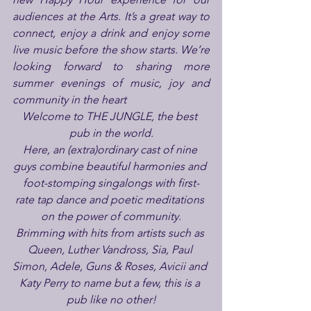
audiences at the Arts. It’s a great way to 
connect, enjoy a drink and enjoy some 
live music before the show starts. We’re 
looking forward to sharing more 
summer evenings of music, joy and 
community in the heart 
Welcome to THE JUNGLE, the best 
pub in the world.
Here, an (extra)ordinary cast of nine 
guys combine beautiful harmonies and 
foot-stomping singalongs with first-
rate tap dance and poetic meditations 
on the power of community.
Brimming with hits from artists such as 
Queen, Luther Vandross, Sia, Paul 
Simon, Adele, Guns & Roses, Avicii and 
Katy Perry to name but a few, this is a 
pub like no other!