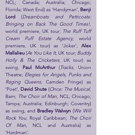
NCL; Canada; Australia; Chicago; 
Florida; West End) as ‘Handyman’, 
Benji 
Lord
 (
Dreamboats and Petticoats: 
Bringing on Back The Good Times!
, 
world premiere, UK tour; 
The Ruff Tuff 
Cream Puff Estate Agency
, world 
premiere, UK tour) as ‘Joker’, 
Alex 
Mallalieu
 (
As You Like It
, UK tour; 
Buddy 
Holly & The Cricketers
, UK tour) as 
swing, 
Paul McArthur
 (
Tracks
, Union 
Theatre; 
Elegies for Angels, Punks and 
Raging Queens
, Camden Fringe) as 
‘Poet’, 
David Shute
 (
Once: The Musical
, 
Barn; 
The Choir of Man
, NCL; Chicago; 
Tampa; Australia; Edinburgh; Coventry) 
as swing, and 
Bradley Walwyn
 (
We Will 
Rock You
, Royal Caribbean; 
The Choir 
Of Man
, NCL and Australia) as 
‘Hardman’.