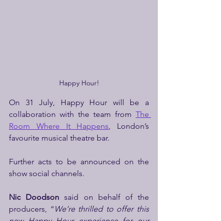
Happy Hour!
On 31 July, Happy Hour will be a 
collaboration with the team from 
The 
Room Where It Happens
, London’s 
favourite musical theatre bar. 
Further acts to be announced on the 
show social channels.
Nic Doodson
 said on behalf of the 
producers, “
We’re thrilled to offer this 
new Happy Hour experience for our 