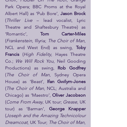
Park Opera; BBC Proms at the Royal 
Albert Hall) as ‘Pub Bore’, 
Jason Brock
(
Thriller Live
 – lead vocalist, Lyric 
Theatre and Shaftesbury Theatre) as 
‘Romantic’, 
Tom Carter-Miles
(
Frankenstein
, Illyria; 
The Choir of Man
, 
NCL and West End) as swing, 
Toby 
Francis
 (
High Fidelity
, Hayes Theatre 
Co.; 
We Will Rock You
, Neil Gooding 
Productions) as swing, 
Rob Godfrey
(
The Choir of Man
, Sydney Opera 
House) as ‘Beast’, 
Ifan Gwilym-Jones
(
The Choir of Man
, NCL; Australia and 
Chicago) as ‘Maestro’, 
Oliver Jacobson
(
Come From Away
, UK tour; 
Grease
, UK 
tour) as ‘Barman’, 
George Knapper
(
Joseph and the Amazing Technicolour 
Dreamcoat
, UK Tour; 
The Choir of Man
, 