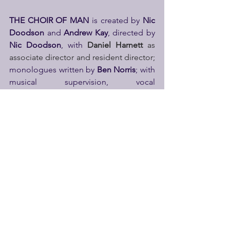
THE CHOIR OF MAN
 is created by 
Nic 
Doodson 
and 
Andrew Kay
, directed by 
Nic Doodson
, with 
Daniel Harnett
 as 
associate director and resident director; 
monologues written by 
Ben Norris
; with 
musical supervision, vocal 
arrangements and orchestrations by 
Jack Blume
, 
with 
Lee Freeman
 as 
resident musical director, and 
Alistair 
Higgins
 as associate musical supervisor; 
movement direction and choreography 
by 
Freddie Huddleston
, with 
Adam 
Hilton
 as associate choreographer and 
movement director; 
scenic design by 
Oli Townsend
, lighting design by 
Richard Dinnen
, costume design and 
co-scenic design by 
Verity Sadler
, 
sound design by 
Sten Severson
, with 