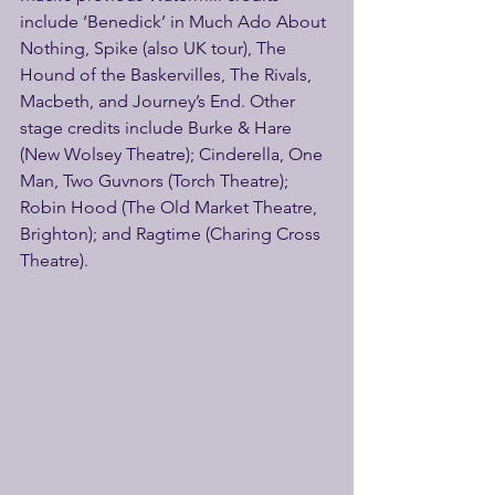
include ‘Benedick’ in Much Ado About 
Nothing, Spike (also UK tour), The 
Hound of the Baskervilles, The Rivals, 
Macbeth, and Journey’s End. Other 
stage credits include Burke & Hare 
(New Wolsey Theatre); Cinderella, One 
Man, Two Guvnors (Torch Theatre); 
Robin Hood (The Old Market Theatre, 
Brighton); and Ragtime (Charing Cross 
Theatre).