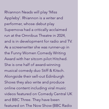
Rhiannon Neads will play ‘Miss 
Appleby’. Rhiannon is a writer and 
performer, whose debut play 
Supernova had a critically acclaimed 
run at the Omnibus Theatre in 2024, 
and is in development for radio and TV. 
As a screenwriter she was runner-up in 
the Funny Women Comedy Writing 
Award with her sitcom pilot Hitched. 
She is one half of award-winning 
musical comedy duo Stiff & Kitsch. 
Alongside their sell-out Edinburgh 
Shows they also write and produce 
online content including viral music 
videos featured on Comedy Central UK 
and BBC Three. They have been 
featured on The Now Show (BBC Radio 