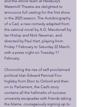
and the whole team at Newbury’s 
Watermill Theatre are delighted to 
announce full casting for the first show 
in the 2025 season, The Autobiography 
of a Cad, a new comedy adapted from 
the satirical novel by A.G. Macdonell by 
Ian Hislop and Nick Newman, and 
directed by Paul Hart, playing from 
Friday 7 February to Saturday 22 March, 
with a press night on Tuesday 11 
February.
Chronicling the rise of self-proclaimed 
political titan Edward Percival Fox-
Ingleby from Eton to Oxford and then 
on to Parliament, the Cad’s story 
contains all the hallmarks of success: 
university escapades with friends taking 
the blame, courageously signing up to 