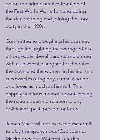
be on the administrative frontline of 
the First World War effort and doing 
the decent thing and joining the Tory 
party in the 1920s.
Committed to ploughing his own way 
through life, righting the wrongs of his 
unforgivably liberal parents and armed 
with a universal disregard for the rules, 
the truth, and the women in his life, this 
is Edward Fox-Ingleby, a man who no-
one loves as much as himself. This 
happily fictitious memoir about serving 
the nation bears no relation to any 
politicians, past, present or future.
James Mack will return to the Watermill 
to play the eponymous ‘Cad’. James 
Mack’s previous Watermill credits 