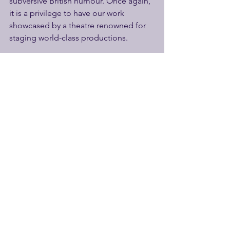
subversive British humour. Once again, 
it is a privilege to have our work 
showcased by a theatre renowned for 
staging world-class productions.
We are also delighted to be working 
once again with James Mack. He was 
superb in our play Spike, and brings 
great charm and energy to the role of 
Cad. He gets our vote!”
The Autobiography of a Cad will be 
directed by Paul Hart, assisted by Elsa 
Strachan, with set and costume design 
by Ceci Calf, with lighting design by 
Charly Dunford, sound design by 
Steven Atkinson and projection design 
by Rachel Sampley. In addition, two 
members of the Watermill Elemental 