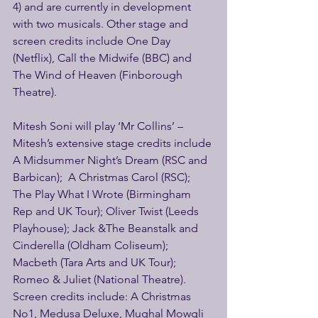
4) and are currently in development 
with two musicals. Other stage and 
screen credits include One Day 
(Netflix), Call the Midwife (BBC) and 
The Wind of Heaven (Finborough 
Theatre).
Mitesh Soni will play ‘Mr Collins’ – 
Mitesh’s extensive stage credits include 
A Midsummer Night’s Dream (RSC and 
Barbican);  A Christmas Carol (RSC); 
The Play What I Wrote (Birmingham 
Rep and UK Tour); Oliver Twist (Leeds 
Playhouse); Jack &The Beanstalk and 
Cinderella (Oldham Coliseum); 
Macbeth (Tara Arts and UK Tour); 
Romeo & Juliet (National Theatre). 
Screen credits include: A Christmas 
No1, Medusa Deluxe, Mughal Mowgli 