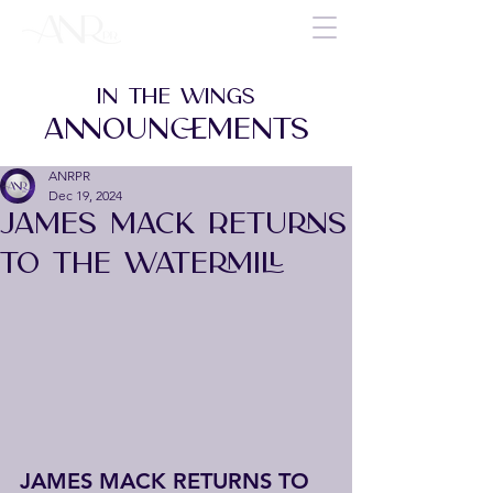
IN THE WINGS
ANNOUNCEMENTS
ANRPR
Dec 19, 2024
JAMES MACK RETURNS
TO THE WATERMILL
JAMES MACK RETURNS TO 