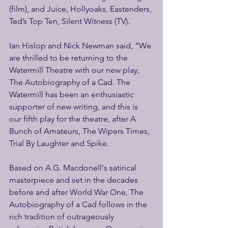
(film), and Juice, Hollyoaks, Eastenders, 
Ted’s Top Ten, Silent Witness (TV).
Ian Hislop and Nick Newman said, “We 
are thrilled to be returning to the 
Watermill Theatre with our new play, 
The Autobiography of a Cad. The 
Watermill has been an enthusiastic 
supporter of new writing, and this is 
our fifth play for the theatre, after A 
Bunch of Amateurs, The Wipers Times, 
Trial By Laughter and Spike.
Based on A.G. Macdonell's satirical 
masterpiece and set in the decades 
before and after World War One, The 
Autobiography of a Cad follows in the 
rich tradition of outrageously 