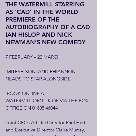
THE WATERMILL STARRING 
AS ‘CAD’ IN THE WORLD 
PREMIERE OF THE 
AUTOBIOGRAPHY OF A CAD 
IAN HISLOP AND NICK 
NEWMAN’S NEW COMEDY
7 FEBRUARY – 22 MARCH
 MITESH SONI AND RHIANNON 
NEADS TO STAR ALONGSIDE
 BOOK ONLINE AT 
WATERMILL.ORG.UK OR VIA THE BOX 
OFFICE ON 01635 46044
Joint CEOs Artistic Director Paul Hart 
and Executive Director Claire Murray, 