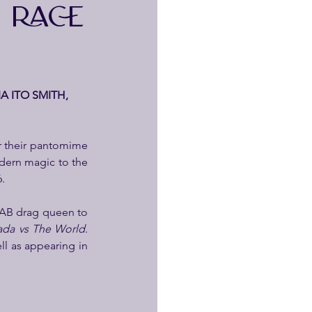
 RACE
A ITO SMITH, 
r their pantomime 
ern magic to the 
6.
FAB drag queen to 
ada vs The World
. 
ll as appearing in 