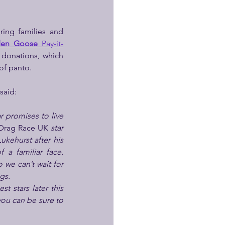
ing families and 
den Goose 
Pay-it-
donations, which 
of panto.
said:
r promises to live 
Drag Race UK 
star 
kehurst after his 
a familiar face. 
we can’t wait for 
gs.
 stars later this 
ou can be sure to 