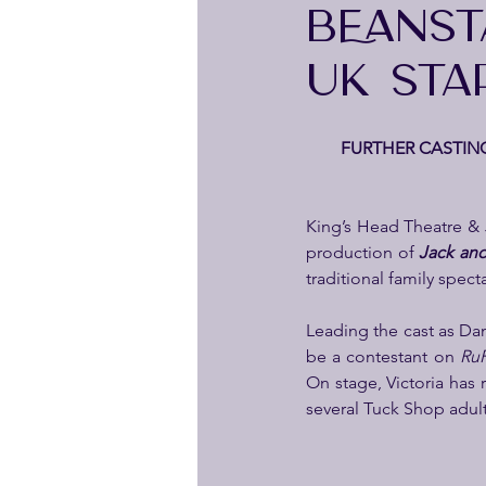
BEANST
UK STA
  FURTHER CASTING
King’s Head Theatre & 
production of 
Jack and
traditional family spec
Leading the cast as Dam
be a contestant on 
RuP
On stage, Victoria has 
several Tuck Shop adul