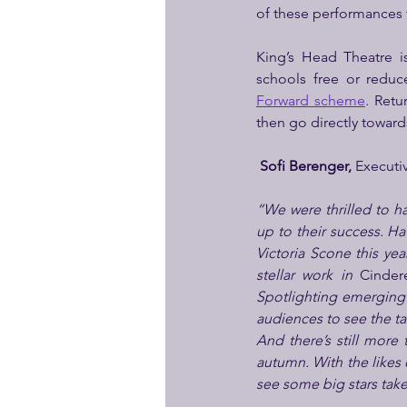
of these performances 
King’s Head Theatre i
schools free or reduc
Forward scheme
. Retu
then go directly toward
Sofi Berenger,
 Executi
“We were thrilled to hav
up to their success. Ha
Victoria Scone this yea
stellar work in 
Cindere
Spotlighting emerging t
audiences to see the ta
And there’s still more 
autumn. With the likes 
see some big stars take