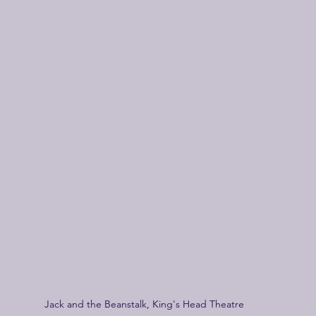
Jack and the Beanstalk, King's Head Theatre