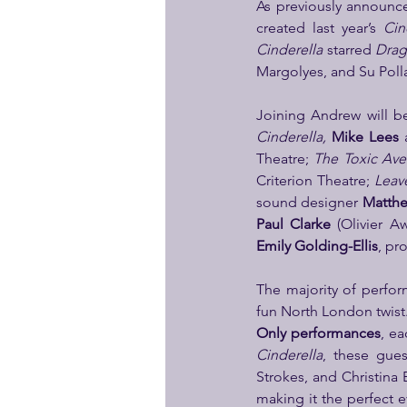
As previously announc
created last year’s 
Cin
Cinderella 
starred 
Drag
Margolyes, and Su Poll
Joining Andrew will b
Cinderella, 
Mike Lees
 
Theatre; 
The Toxic Av
Criterion Theatre; 
Leave
sound designer 
Matthe
Paul Clarke 
(Olivier A
Emily Golding-Ellis
, pr
The majority of perfor
fun North London twist.
Only performances
, ea
Cinderella
, these gues
Strokes, and Christina 
making it the perfect e