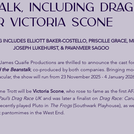
ALK, INCLUDING DRAG
R VICTORIA SCONE
 INCLUDES ELLIOTT BAKER-COSTELLO, PRISCILLE GRACE, MI
JOSEPH LUKEHURST, & PAVANVEER SAGOO
James Quaife Productions are thrilled to announce the cast fo
 the Beanstalk
, co-produced by both companies. Bringing mod
tacular, the show will run from 23 November 2025 - 4 January 202
e Trott will be 
Victoria Scone
, who rose to fame as the first A
aul’s Drag Race UK
 and was later a finalist on 
Drag Race: Can
recently played Pluto in 
The Frogs
 (Southwark Playhouse), as we
t pantomimes in the West End.