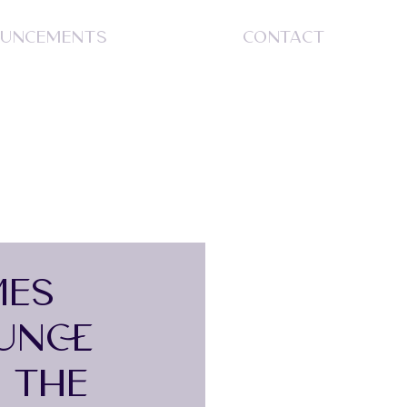
UNCEMENTS
CONTACT
S
MES
UNCE
 THE