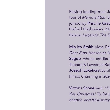
Playing leading man Ja
tour of 
Mamma Mia!
, 
joined by 
Priscille Gra
Oxford Playhouse’s 20
Palace, 
Legends: The Di
Mia Ito Smith 
Dear Evan Hansen
 as 
Sagoo
, whose credits 
Theatre & Lawrence Batl
Joseph Lukehurst
 as v
Prince Charming in 2024
Victoria Scone
 said: “
I’
this Christmas! To be p
chaotic, and it’s just my