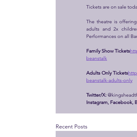
Tickets are on sale toda
The theatre is offering
adults and 2x childre
Performances on all Ba
Family Show Tickets
htt
beanstalk
Adults Only Tickets
http
beanstalk-adults-only
Twitter/X:
 @kingsheadth
Instagram, Facebook, B
Recent Posts