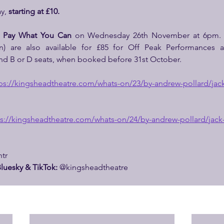
y, 
starting at £10.
 
Pay What You Can 
on Wednesday 26th November at 6pm.
n) are also available for £85 for Off Peak Performances 
nd B or D seats, when booked before 31st October.
ps://
kingsheadtheatre.com/whats-on/23/by-andrew-pollard/jack
s://
kingsheadtheatre.com/whats-on/24/by-andrew-pollard/jack
tr
luesky & TikTok: 
@kingsheadtheatre