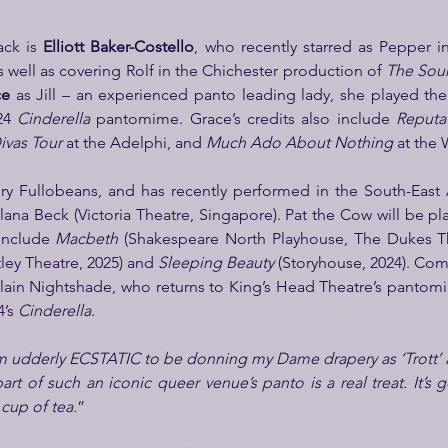
ck is 
Elliott Baker-Costello
, who recently starred as Pepper in 
as well as covering Rolf in the Chichester production of 
The Sou
ce
 as Jill – an experienced panto leading lady, she played the t
24 
Cinderella
 pantomime. Grace’s credits also include 
Reputa
vas Tour 
at the Adelphi, and 
Much Ado About Nothing
 at the 
Alana Beck (Victoria Theatre, Singapore). Pat the Cow will be pl
include 
Macbeth
 (Shakespeare North Playhouse, The Dukes Th
ey Theatre, 2025) and 
Sleeping Beauty
illain Nightshade, who returns to King’s Head Theatre’s pantom
’s 
Cinderella
.
m udderly ECSTATIC to be donning my Dame drapery as ‘Trott’ a
art of such an iconic queer venue’s panto is a real treat. It’s 
 cup of tea.
”