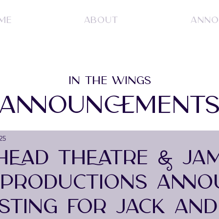
ME
ABOUT
ANNO
IN THE WINGS
ANNOUNCEMENT
25
 HEAD THEATRE & JA
 PRODUCTIONS ANNO
ASTING FOR JACK AND