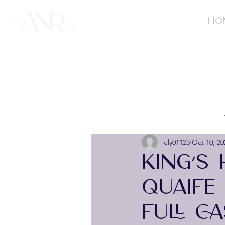
HO
ely01123
Oct 10, 20
KING’S
QUAIFE
FULL C