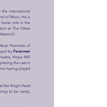
the international 
nd of Music
. He is 
itular role in the 
tion
 at The Other 
Watermill.
plays Fairy Fullobeans, and has recently performed in the South-East Asian Premiere of 
ayed by 
Pavanveer 
eatre, Hope Mill 
 (Storyhouse, 2024). Completing the cast is 
ime having played 
t the King’s Head 
going to be camp, 