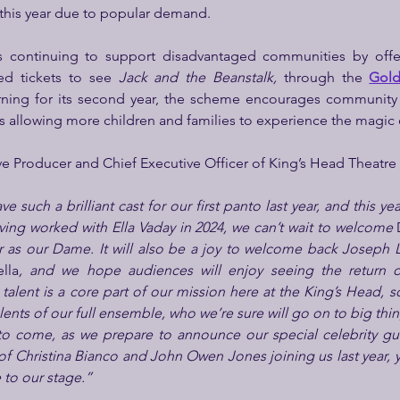
this year due to popular demand.
s continuing to support disadvantaged communities by offer
ed tickets to see 
Jack and the Beanstalk, 
through the 
Gol
rning for its second year, the scheme encourages community 
s allowing more children and families to experience the magic 
ve Producer and Chief Executive Officer of King’s Head Theatre 
e such a brilliant cast for our first panto last year, and this yea
ving worked with Ella Vaday in 2024, we can’t wait to welcome 
r as our Dame. It will also be a joy to welcome back Joseph Lu
lla
, and we hope audiences will enjoy seeing the return of 
alent is a core part of our mission here at the King’s Head, so 
lents of our full ensemble, who we’re sure will go on to big thin
to come, as we prepare to announce our special celebrity guest
of Christina Bianco and John Owen Jones joining us last year, y
 to our stage.”