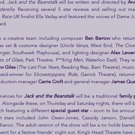
ed
, Jack and the Beanstalk
 will be written and directed by 
And
derella
 Race UK
 finalist Ella Vaday and featured the voices of Dame J
ard.
e a creative team including composer 
Ben Barrow 
as set & costume designer (
Uncle Vanya
, West End; 
The Crow
enger
, Southwark Playhouse), and lighting designer 
Alex Lewer
s of Glass, 
Park Theatre; 
F**king Men, 
Waterloo East). They wi
w Giles 
(
The Last Five Years,
 Reading Rep, Barn Theatre), musica
ward-winner for S
howstoppers; Ride, 
oduction manager 
Carrie Croft
 and general manager 
James Qua
mances for 
Jack and the Beanstalk
 will be a traditional 
family
 Alongside these, on Thursday and Saturday nights, there will 
ch featuring a different
 special guest star 
t stars included John Owen-Jones, Cassidy Janson, Danielle
Bianco. The adult version of the show will be a no holds barred
vent for a festive friends’ night out. King’s Head Theatre hav