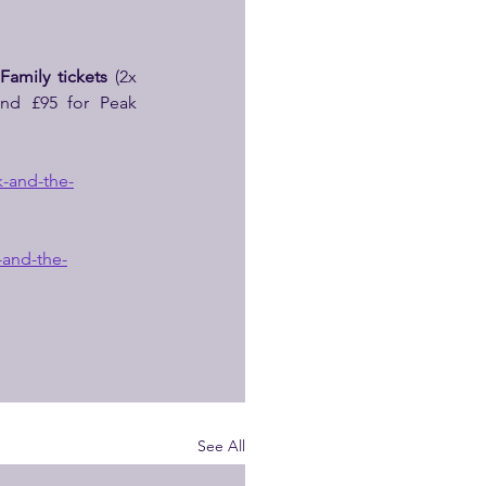
 
Family tickets
 (2x 
and £95 for Peak 
-and-the-
-and-the-
See All