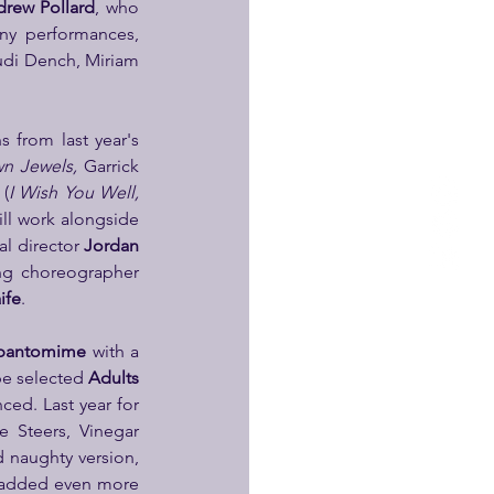
rew Pollard
, who 
. Receiving several 5 star reviews and selling out many performances, 
udi Dench, Miriam 
who returns from last year's 
n Jewels, 
Garrick 
 
(
I Wish You Well, 
ll work alongside 
l director 
Jordan 
Garrick Theatre), returning choreographer 
ife
.
 pantomime 
with a 
be selected 
Adults 
– soon to be announced. Last year for 
 Steers, Vinegar 
 naughty version, 
e added even more 